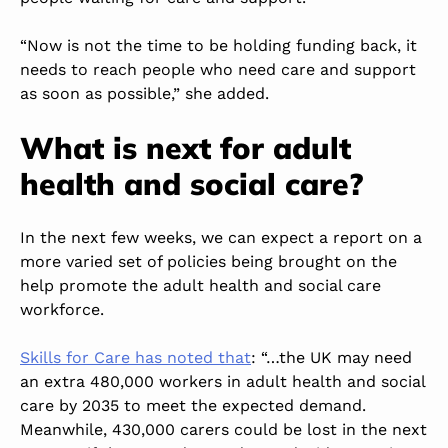
“Now is not the time to be holding funding back, it
needs to reach people who need care and support
as soon as possible,” she added.
What is next for adult
health and social care?
In the next few weeks, we can expect a report on a
more varied set of policies being brought on the
help promote the adult health and social care
workforce.
Skills for Care has noted that
: “…the UK may need
an extra 480,000 workers in adult health and social
care by 2035 to meet the expected demand.
Meanwhile, 430,000 carers could be lost in the next