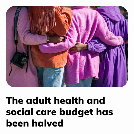
The adult health and
social care budget has
been halved