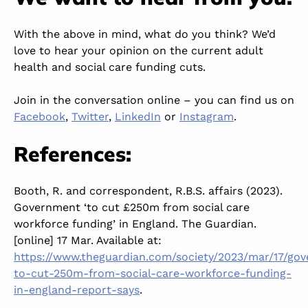
With the above in mind, what do you think? We’d
love to hear your opinion on the current adult
health and social care funding cuts.
Join in the conversation online – you can find us on
Facebook
,
Twitter
,
LinkedIn
or
Instagram
.
References:
Booth, R. and correspondent, R.B.S. affairs (2023).
Government ‘to cut £250m from social care
workforce funding’ in England. The Guardian.
[online] 17 Mar. Available at:
https://www.theguardian.com/society/2023/mar/17/go
to-cut-250m-from-social-care-workforce-funding-
in-england-report-says
.