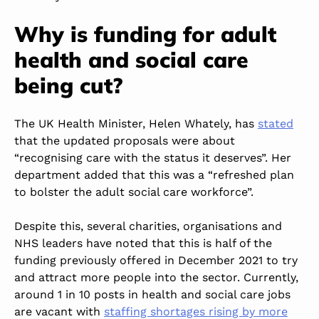
Why is funding for adult
health and social care
being cut?
The UK Health Minister, Helen Whately, has
stated
that the updated proposals were about
“recognising care with the status it deserves”. Her
department added that this was a “refreshed plan
to bolster the adult social care workforce”.
Despite this, several charities, organisations and
NHS leaders have noted that this is half of the
funding previously offered in December 2021 to try
and attract more people into the sector. Currently,
around 1 in 10 posts in health and social care jobs
are vacant with
staffing shortages rising by more