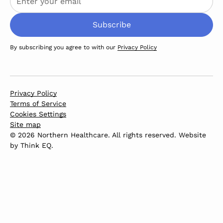
By subscribing you agree to with our
Privacy Policy
Privacy Policy
Terms of Service
Cookies Settings
Site map
© 2026 Northern Healthcare. All rights reserved. Website
by
Think EQ
.