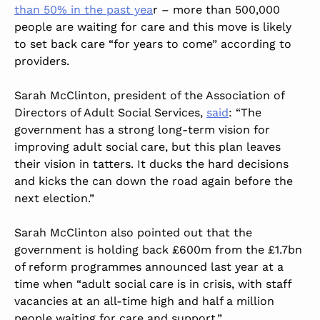
than 50% in the past yea
r – more than 500,000
people are waiting for care and this move is likely
to set back care “for years to come” according to
providers.
Sarah McClinton, president of the Association of
Directors of Adult Social Services,
said
: “The
government has a strong long-term vision for
improving adult social care, but this plan leaves
their vision in tatters. It ducks the hard decisions
and kicks the can down the road again before the
next election.”
Sarah McClinton also pointed out that the
government is holding back £600m from the £1.7bn
of reform programmes announced last year at a
time when “adult social care is in crisis, with staff
vacancies at an all-time high and half a million
people waiting for care and support.”