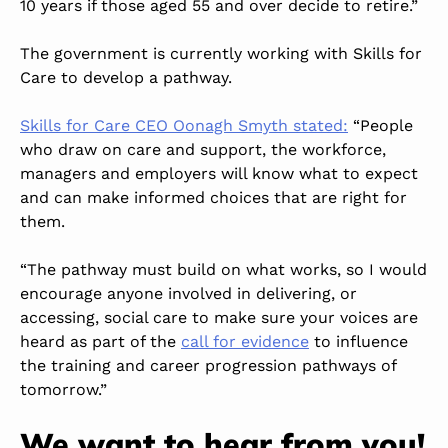
10 years if those aged 55 and over decide to retire.”
The government is currently working with Skills for
Care to develop a pathway.
Skills for Care CEO Oonagh Smyth stated:
“People
who draw on care and support, the workforce,
managers and employers will know what to expect
and can make informed choices that are right for
them.
“The pathway must build on what works, so I would
encourage anyone involved in delivering, or
accessing, social care to make sure your voices are
heard as part of the
call for evidence
to influence
the training and career progression pathways of
tomorrow.”
We want to hear from you!