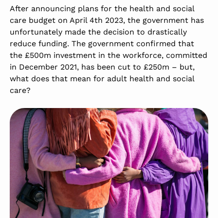
After announcing plans for the health and social
care budget on April 4th 2023, the government has
unfortunately made the decision to drastically
reduce funding. The government confirmed that
the £500m investment in the workforce, committed
in December 2021, has been cut to £250m – but,
what does that mean for adult health and social
care?