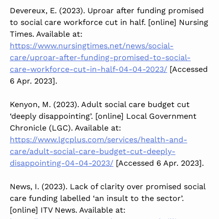
Devereux, E. (2023). Uproar after funding promised
to social care workforce cut in half. [online] Nursing
Times. Available at:
https://www.nursingtimes.net/news/social-
care/uproar-after-funding-promised-to-social-
care-workforce-cut-in-half-04-04-2023/
[Accessed
6 Apr. 2023].
Kenyon, M. (2023). Adult social care budget cut
‘deeply disappointing’. [online] Local Government
Chronicle (LGC). Available at:
https://www.lgcplus.com/services/health-and-
care/adult-social-care-budget-cut-deeply-
disappointing-04-04-2023/
[Accessed 6 Apr. 2023].
‌News, I. (2023). Lack of clarity over promised social
care funding labelled ‘an insult to the sector’.
[online] ITV News. Available at: