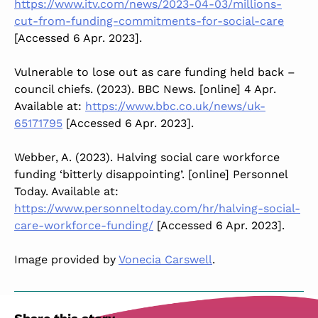
https://www.itv.com/news/2023-04-03/millions-
cut-from-funding-commitments-for-social-care
[Accessed 6 Apr. 2023].
Vulnerable to lose out as care funding held back –
council chiefs. (2023). BBC News. [online] 4 Apr.
Available at:
https://www.bbc.co.uk/news/uk-
65171795
[Accessed 6 Apr. 2023].
‌Webber, A. (2023). Halving social care workforce
funding ‘bitterly disappointing’. [online] Personnel
Today. Available at:
https://www.personneltoday.com/hr/halving-social-
care-workforce-funding/
[Accessed 6 Apr. 2023].
Image provided by
Vonecia Carswell
.