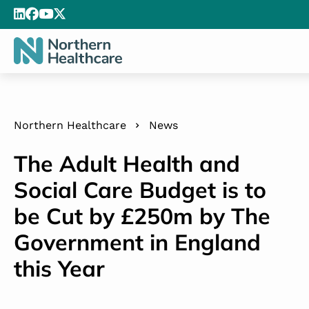
Northern Healthcare
News
The Adult Health and
Social Care Budget is to
be Cut by £250m by The
Government in England
this Year