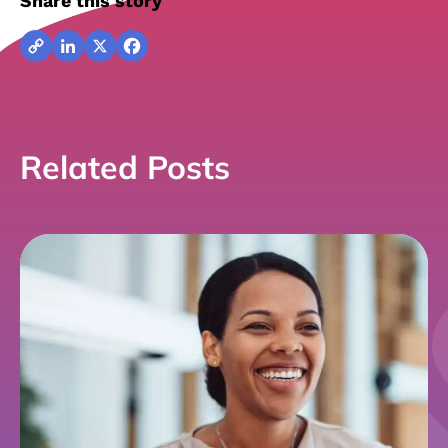
Share this story
Copy
LinkedIn
X
Facebook
Link
Related Posts