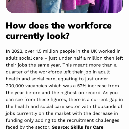
How does the workforce
currently look?
In 2022, over 1.5 million people in the UK worked in
adult social care – just under half a million then left
their jobs the same year. This meant more than a
quarter of the workforce left their job in adult
health and social care, equating to just under
200,000 vacancies which was a 52% increase from
the year before and the highest on record. As you
can see from these figures, there is a current gap in
the health and social care sector with thousands of
jobs currently on the market with the decrease in
funding only adding to the recruitment challenges
faced by the sector.
Source: Skills for Care