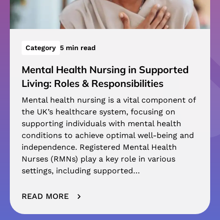
Category
5 min read
Mental Health Nursing in Supported
Living: Roles & Responsibilities
Mental health nursing is a vital component of
the UK’s healthcare system, focusing on
supporting individuals with mental health
conditions to achieve optimal well-being and
independence. Registered Mental Health
Nurses (RMNs) play a key role in various
settings, including supported…
READ MORE