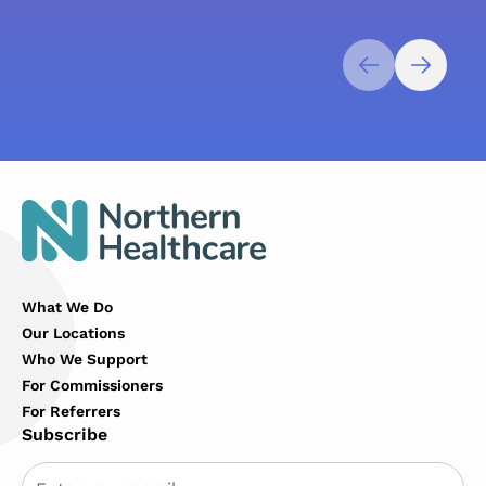
What We Do
Our Locations
Who We Support
For Commissioners
For Referrers
Subscribe