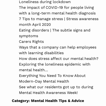
Loneliness during lockdown
The impact of COVID-19 for people living
with a long-term mental health diagnosis
7 Tips to manage stress | Stress awareness
month April 2020
Eating disorders | The subtle signs and
symptoms
Carers Rights
Ways that a company can help employees
with learning disabilities
How does stress affect our mental health?
Exploring the loneliness epidemic with
mental health…
Everything You Need To Know About
Modern-Day Mental Health
See what our residents got up to during
Mental Health Awareness Week!
Category:
Mental Health Tips & Advice