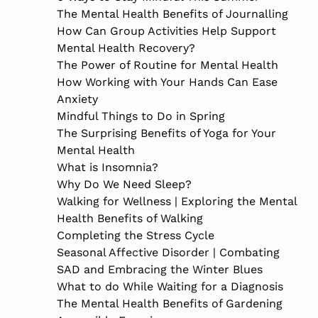
The Mental Health Benefits of Journalling
How Can Group Activities Help Support
Mental Health Recovery?
The Power of Routine for Mental Health
How Working with Your Hands Can Ease
Anxiety
Mindful Things to Do in Spring
The Surprising Benefits of Yoga for Your
Mental Health
What is Insomnia?
Why Do We Need Sleep?
Walking for Wellness | Exploring the Mental
Health Benefits of Walking
Completing the Stress Cycle
Seasonal Affective Disorder | Combating
SAD and Embracing the Winter Blues
What to do While Waiting for a Diagnosis
The Mental Health Benefits of Gardening