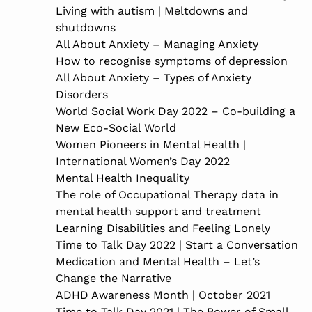
Living with autism | Meltdowns and
shutdowns
All About Anxiety – Managing Anxiety
How to recognise symptoms of depression
All About Anxiety – Types of Anxiety
Disorders
World Social Work Day 2022 – Co-building a
New Eco-Social World
Women Pioneers in Mental Health |
International Women’s Day 2022
Mental Health Inequality
The role of Occupational Therapy data in
mental health support and treatment
Learning Disabilities and Feeling Lonely
Time to Talk Day 2022 | Start a Conversation
Medication and Mental Health – Let’s
Change the Narrative
ADHD Awareness Month | October 2021
Time to Talk Day 2021 | The Power of Small