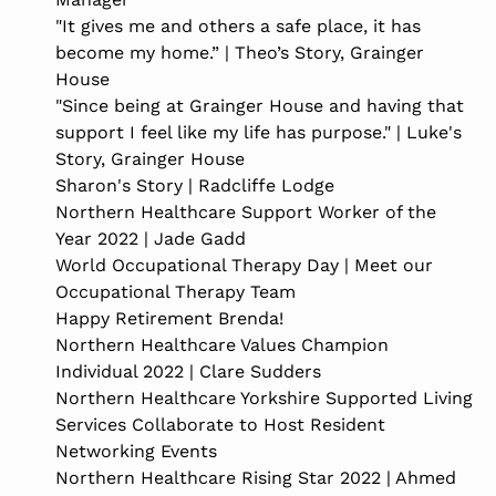
"It gives me and others a safe place, it has
become my home.” | Theo’s Story, Grainger
House
"Since being at Grainger House and having that
support I feel like my life has purpose." | Luke's
Story, Grainger House
Sharon's Story | Radcliffe Lodge
Northern Healthcare Support Worker of the
Year 2022 | Jade Gadd
World Occupational Therapy Day | Meet our
Occupational Therapy Team
Happy Retirement Brenda!
Northern Healthcare Values Champion
Individual 2022 | Clare Sudders
Northern Healthcare Yorkshire Supported Living
Services Collaborate to Host Resident
Networking Events
Northern Healthcare Rising Star 2022 | Ahmed