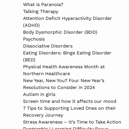
What is Paranoia?
Talking Therapy
Attention Deficit Hyperactivity Disorder
(ADHD)
Body Dysmorphic Disorder (BDD)
Psychosis
Dissociative Disorders
Eating Disorders: Binge Eating Disorder
(BED)
Physical Health Awareness Month at
Northern Healthcare
New Year, New You? Four New Year’s
Resolutions to Consider in 2024
Autism in girls
Screen time and how it affects our mood
7 Tips to Supporting Loved Ones on their
Recovery Journey
Stress Awareness – It’s Time to Take Action
Dysgraphia | Learning Difficulty Focus