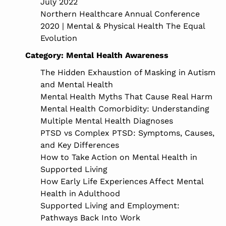
July 2022
Northern Healthcare Annual Conference
2020 | Mental & Physical Health The Equal
Evolution
Category:
Mental Health Awareness
The Hidden Exhaustion of Masking in Autism
and Mental Health
Mental Health Myths That Cause Real Harm
Mental Health Comorbidity: Understanding
Multiple Mental Health Diagnoses
PTSD vs Complex PTSD: Symptoms, Causes,
and Key Differences
How to Take Action on Mental Health in
Supported Living
How Early Life Experiences Affect Mental
Health in Adulthood
Supported Living and Employment:
Pathways Back Into Work