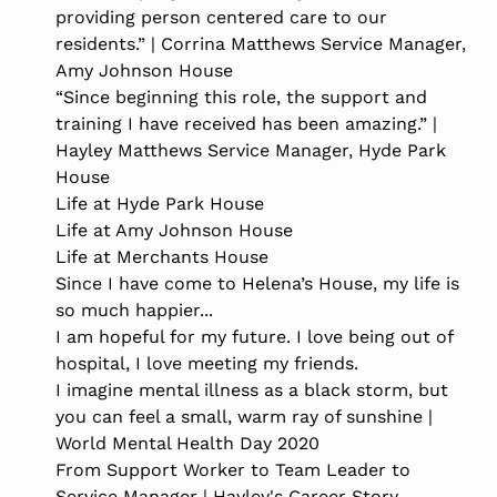
providing person centered care to our
residents.” | Corrina Matthews Service Manager,
Amy Johnson House
“Since beginning this role, the support and
training I have received has been amazing.” |
Hayley Matthews Service Manager, Hyde Park
House
Life at Hyde Park House
Life at Amy Johnson House
Life at Merchants House
Since I have come to Helena’s House, my life is
so much happier...
I am hopeful for my future. I love being out of
hospital, I love meeting my friends.
I imagine mental illness as a black storm, but
you can feel a small, warm ray of sunshine |
World Mental Health Day 2020
From Support Worker to Team Leader to
Service Manager | Hayley's Career Story