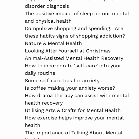
disorder diagnosis
The positive impact of sleep on our mental
and physical health
Compulsive shopping and spending: Are
these habits signs of shopping addiction?
Nature & Mental Health
Looking After Yourself at Christmas
Animal-Assisted Mental Health Recovery
How to incorporate ‘self-care’ into your
daily routine
Some self-care tips for anxiety…
Is coffee making your anxiety worse?
How drama therapy can assist with mental
health recovery
Utilising Arts & Crafts for Mental Health
How exercise helps improve your mental
health
The Importance of Talking About Mental