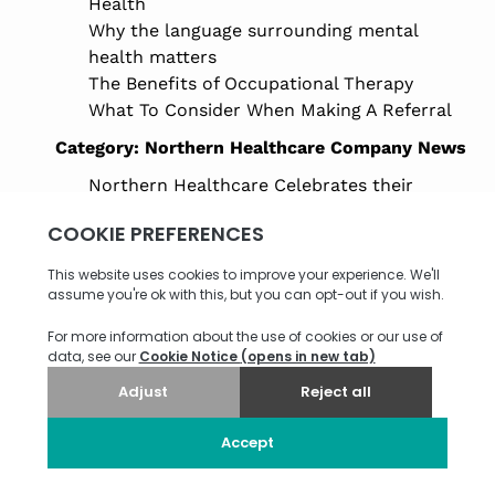
Health
Why the language surrounding mental
health matters
The Benefits of Occupational Therapy
What To Consider When Making A Referral
Category:
Northern Healthcare Company News
Northern Healthcare Celebrates their
Future Leaders Programme 2025–2026
Careers in Health and Social Care: Pathways
to a Rewarding Future in Adult Care
Northern Healthcare Named Finalist at the
HealthInvestor Awards 2026
Supported Living Reforms 2025: What
Support Providers Need to Know
Celebrating Our LaingBuisson Awards
Finalist Nomination
Saxon House Open Day Marks Milestone for
Supported Living in Bury