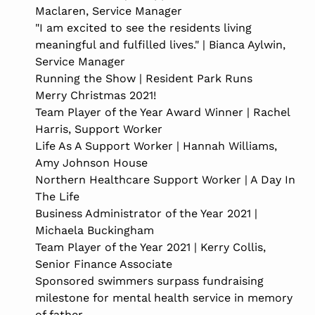
Maclaren, Service Manager
"I am excited to see the residents living
meaningful and fulfilled lives." | Bianca Aylwin,
Service Manager
Running the Show | Resident Park Runs
Merry Christmas 2021!
Team Player of the Year Award Winner | Rachel
Harris, Support Worker
Life As A Support Worker | Hannah Williams,
Amy Johnson House
Northern Healthcare Support Worker | A Day In
The Life
Business Administrator of the Year 2021 |
Michaela Buckingham
Team Player of the Year 2021 | Kerry Collis,
Senior Finance Associate
Sponsored swimmers surpass fundraising
milestone for mental health service in memory
of father