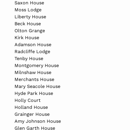
Saxon House
Moss Lodge
Liberty House
Beck House
Olton Grange
Kirk House
Adamson House
Radcliffe Lodge
Tenby House
Montgomery House
Milnshaw House
Merchants House
Mary Seacole House
Hyde Park House
Holly Court
Holland House
Grainger House
Amy Johnson House
Glen Garth House