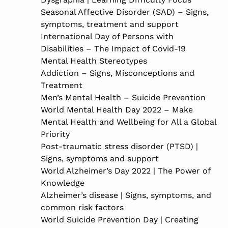
Seasonal Affective Disorder (SAD) – Signs,
symptoms, treatment and support
International Day of Persons with
Disabilities – The Impact of Covid-19
Mental Health Stereotypes
Addiction – Signs, Misconceptions and
Treatment
Men’s Mental Health – Suicide Prevention
World Mental Health Day 2022 – Make
Mental Health and Wellbeing for All a Global
Priority
Post-traumatic stress disorder (PTSD) |
Signs, symptoms and support
World Alzheimer’s Day 2022 | The Power of
Knowledge
Alzheimer’s disease | Signs, symptoms, and
common risk factors
World Suicide Prevention Day | Creating