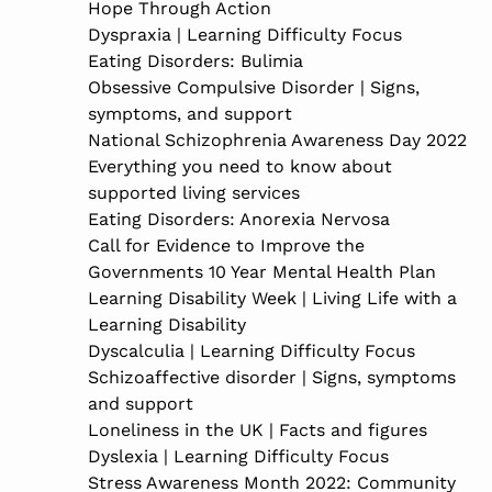
Hope Through Action
Dyspraxia | Learning Difficulty Focus
Eating Disorders: Bulimia
Obsessive Compulsive Disorder | Signs,
symptoms, and support
National Schizophrenia Awareness Day 2022
Everything you need to know about
supported living services
Eating Disorders: Anorexia Nervosa
Call for Evidence to Improve the
Governments 10 Year Mental Health Plan
Learning Disability Week | Living Life with a
Learning Disability
Dyscalculia | Learning Difficulty Focus
Schizoaffective disorder | Signs, symptoms
and support
Loneliness in the UK | Facts and figures
Dyslexia | Learning Difficulty Focus
Stress Awareness Month 2022: Community