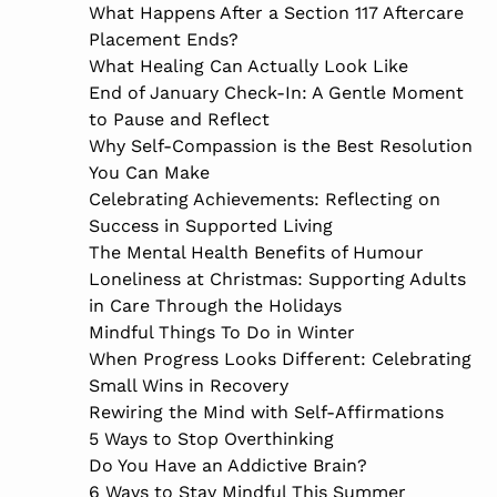
What Happens After a Section 117 Aftercare
Placement Ends?
What Healing Can Actually Look Like
End of January Check-In: A Gentle Moment
to Pause and Reflect
Why Self-Compassion is the Best Resolution
You Can Make
Celebrating Achievements: Reflecting on
Success in Supported Living
The Mental Health Benefits of Humour
Loneliness at Christmas: Supporting Adults
in Care Through the Holidays
Mindful Things To Do in Winter
When Progress Looks Different: Celebrating
Small Wins in Recovery
Rewiring the Mind with Self-Affirmations
5 Ways to Stop Overthinking
Do You Have an Addictive Brain?
6 Ways to Stay Mindful This Summer