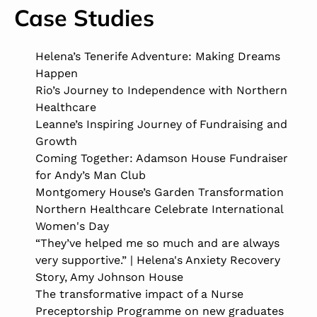
Case Studies
Helena’s Tenerife Adventure: Making Dreams
Happen
Rio’s Journey to Independence with Northern
Healthcare
Leanne’s Inspiring Journey of Fundraising and
Growth
Coming Together: Adamson House Fundraiser
for Andy’s Man Club
Montgomery House’s Garden Transformation
Northern Healthcare Celebrate International
Women's Day
“They’ve helped me so much and are always
very supportive.” | Helena's Anxiety Recovery
Story, Amy Johnson House
The transformative impact of a Nurse
Preceptorship Programme on new graduates