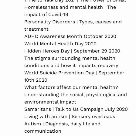
Homelessness and mental health | The
impact of Covid-19
Personality Disorders | Types, causes and
treatment
ADHD Awareness Month October 2020
World Mental Health Day 2020
Hidden Heroes Day | September 29 2020
The stigma surrounding mental health
conditions and how it impacts recovery
World Suicide Prevention Day | September
10th 2020
What factors affect our mental health?
Understanding the social, physiological and
environmental impact
Samaritans | Talk to Us Campaign July 2020
Living with autism | Sensory overloads
Autism | Diagnosis, daily life and
communication