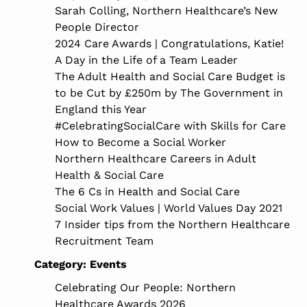
Sarah Colling, Northern Healthcare’s New
People Director
2024 Care Awards | Congratulations, Katie!
A Day in the Life of a Team Leader
The Adult Health and Social Care Budget is
to be Cut by £250m by The Government in
England this Year
#CelebratingSocialCare with Skills for Care
How to Become a Social Worker
Northern Healthcare Careers in Adult
Health & Social Care
The 6 Cs in Health and Social Care
Social Work Values | World Values Day 2021
7 Insider tips from the Northern Healthcare
Recruitment Team
Category:
Events
Celebrating Our People: Northern
Healthcare Awards 2026