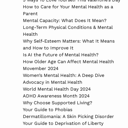
How to Care for Your Mental Health as a
Parent
Mental Capacity: What Does It Mean?
Long-Term Physical Conditions & Mental
Health
Why Self-Esteem Matters: What It Means
and How to Improve It
Is AI the Future of Mental Health?
How Older Age Can Affect Mental Health
Movember 2024
Women’s Mental Health: A Deep Dive
Advocacy in Mental Health
World Mental Health Day 2024
ADHD Awareness Month 2024
Why Choose Supported Living?
Your Guide to Phobias
Dermatillomania: A Skin Picking Disorder
Your Guide to Deprivation of Liberty