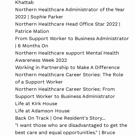
Khattab
Northern Healthcare Administrator of the Year
2022 | Sophie Parker
Northern Healthcare Head Office Star 2022 |
Patrice Mallon
From Support Worker to Business Administrator
| 6 Months On
Northern Healthcare support Mental Health
Awareness Week 2022
Working in Partnership to Make A Difference
Northern Healthcare Career Stories: The Role
of a Support Worker
Northern Healthcare Career Stories: From
Support Worker to Business Administrator
Life at Kirk House
Life at Adamson House
Back On Track | One Resident's Story...
"I want those who are disadvantaged to get the
best care and equal opportunities." | Bruce