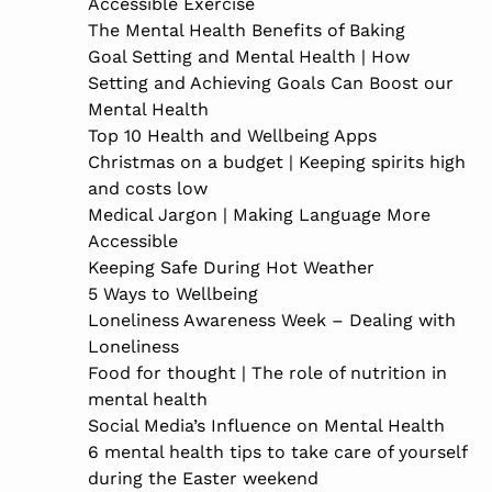
Accessible Exercise
The Mental Health Benefits of Baking
Goal Setting and Mental Health | How
Setting and Achieving Goals Can Boost our
Mental Health
Top 10 Health and Wellbeing Apps
Christmas on a budget | Keeping spirits high
and costs low
Medical Jargon | Making Language More
Accessible
Keeping Safe During Hot Weather
5 Ways to Wellbeing
Loneliness Awareness Week – Dealing with
Loneliness
Food for thought | The role of nutrition in
mental health
Social Media’s Influence on Mental Health
6 mental health tips to take care of yourself
during the Easter weekend