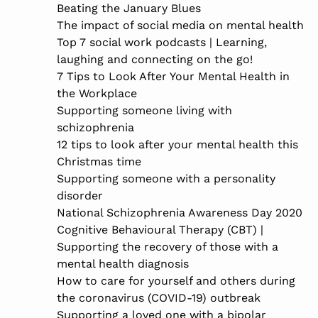
Beating the January Blues
The impact of social media on mental health
Top 7 social work podcasts | Learning,
laughing and connecting on the go!
7 Tips to Look After Your Mental Health in
the Workplace
Supporting someone living with
schizophrenia
12 tips to look after your mental health this
Christmas time
Supporting someone with a personality
disorder
National Schizophrenia Awareness Day 2020
Cognitive Behavioural Therapy (CBT) |
Supporting the recovery of those with a
mental health diagnosis
How to care for yourself and others during
the coronavirus (COVID-19) outbreak
Supporting a loved one with a bipolar