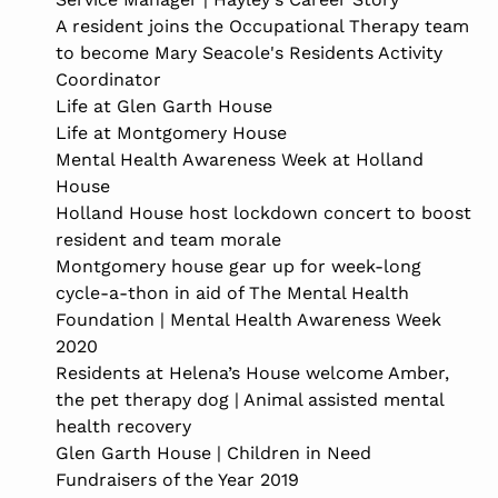
A resident joins the Occupational Therapy team
to become Mary Seacole's Residents Activity
Coordinator
Life at Glen Garth House
Life at Montgomery House
Mental Health Awareness Week at Holland
House
Holland House host lockdown concert to boost
resident and team morale
Montgomery house gear up for week-long
cycle-a-thon in aid of The Mental Health
Foundation | Mental Health Awareness Week
2020
Residents at Helena’s House welcome Amber,
the pet therapy dog | Animal assisted mental
health recovery
Glen Garth House | Children in Need
Fundraisers of the Year 2019