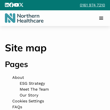
0161 974 7210
Site map
Pages
About
ESG Strategy
Meet The Team
Our Story
Cookies Settings
FAQs