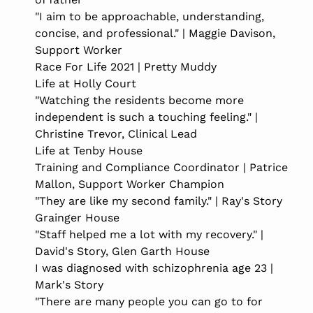
"I aim to be approachable, understanding,
concise, and professional." | Maggie Davison,
Support Worker
Race For Life 2021 | Pretty Muddy
Life at Holly Court
"Watching the residents become more
independent is such a touching feeling." |
Christine Trevor, Clinical Lead
Life at Tenby House
Training and Compliance Coordinator | Patrice
Mallon, Support Worker Champion
"They are like my second family." | Ray's Story
Grainger House
"Staff helped me a lot with my recovery." |
David's Story, Glen Garth House
I was diagnosed with schizophrenia age 23 |
Mark's Story
"There are many people you can go to for