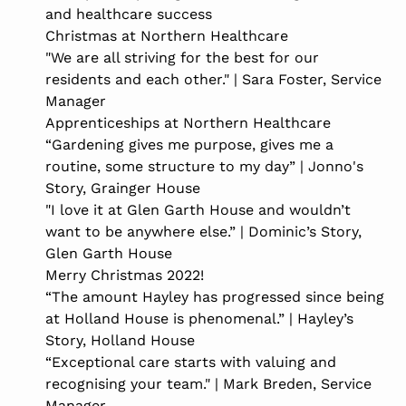
and healthcare success
Christmas at Northern Healthcare
"We are all striving for the best for our
residents and each other." | Sara Foster, Service
Manager
Apprenticeships at Northern Healthcare
“Gardening gives me purpose, gives me a
routine, some structure to my day” | Jonno's
Story, Grainger House
"I love it at Glen Garth House and wouldn’t
want to be anywhere else.” | Dominic’s Story,
Glen Garth House
Merry Christmas 2022!
“The amount Hayley has progressed since being
at Holland House is phenomenal.” | Hayley’s
Story, Holland House
“Exceptional care starts with valuing and
recognising your team." | Mark Breden, Service
Manager