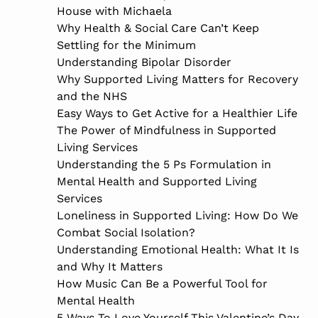
House with Michaela
Why Health & Social Care Can’t Keep
Settling for the Minimum
Understanding Bipolar Disorder
Why Supported Living Matters for Recovery
and the NHS
Easy Ways to Get Active for a Healthier Life
The Power of Mindfulness in Supported
Living Services
Understanding the 5 Ps Formulation in
Mental Health and Supported Living
Services
Loneliness in Supported Living: How Do We
Combat Social Isolation?
Understanding Emotional Health: What It Is
and Why It Matters
How Music Can Be a Powerful Tool for
Mental Health
5 Ways To Love Yourself This Valentine’s Day