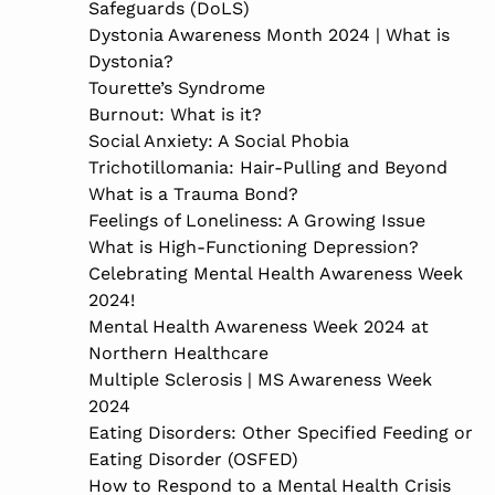
Safeguards (DoLS)
Dystonia Awareness Month 2024 | What is
Dystonia?
Tourette’s Syndrome
Burnout: What is it?
Social Anxiety: A Social Phobia
Trichotillomania: Hair-Pulling and Beyond
What is a Trauma Bond?
Feelings of Loneliness: A Growing Issue
What is High-Functioning Depression?
Celebrating Mental Health Awareness Week
2024!
Mental Health Awareness Week 2024 at
Northern Healthcare
Multiple Sclerosis | MS Awareness Week
2024
Eating Disorders: Other Specified Feeding or
Eating Disorder (OSFED)
How to Respond to a Mental Health Crisis