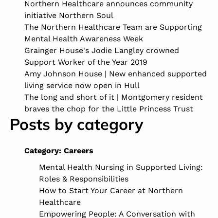
Northern Healthcare announces community
initiative Northern Soul
The Northern Healthcare Team are Supporting
Mental Health Awareness Week
Grainger House's Jodie Langley crowned
Support Worker of the Year 2019
Amy Johnson House | New enhanced supported
living service now open in Hull
The long and short of it | Montgomery resident
braves the chop for the Little Princess Trust
Posts by category
Category:
Careers
Mental Health Nursing in Supported Living:
Roles & Responsibilities
How to Start Your Career at Northern
Healthcare
Empowering People: A Conversation with