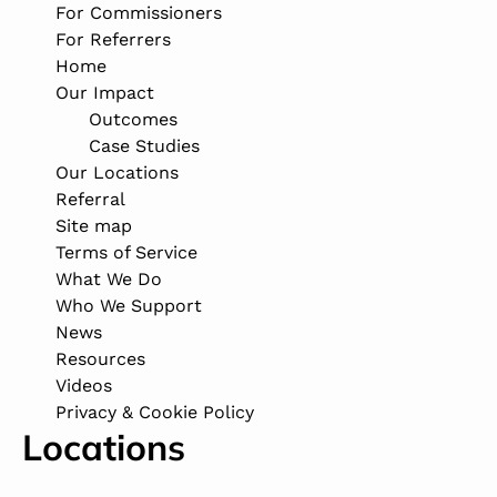
For Commissioners
For Referrers
Home
Our Impact
Outcomes
Case Studies
Our Locations
Referral
Site map
Terms of Service
What We Do
Who We Support
News
Resources
Videos
Privacy & Cookie Policy
Locations