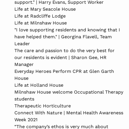
support." | Harry Evans, Support Worker
Life at Mary Seacole House
Life at Radcliffe Lodge
Life at Milnshaw House
"I love supporting residents and knowing that I
have helped them." | Georgina Flavell, Team
Leader
The care and passion to do the very best for
our residents is evident | Sharon Gee, HR
Manager
Everyday Heroes Perform CPR at Glen Garth
House
Life at Holland House
Milnshaw House welcome Occupational Therapy
students
Therapeutic Horticulture
Connect With Nature | Mental Health Awareness
Week 2021
“The company’s ethos is very much about