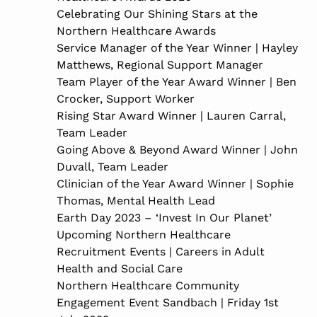
Celebrating Our Shining Stars at the
Northern Healthcare Awards
Service Manager of the Year Winner | Hayley
Matthews, Regional Support Manager
Team Player of the Year Award Winner | Ben
Crocker, Support Worker
Rising Star Award Winner | Lauren Carral,
Team Leader
Going Above & Beyond Award Winner | John
Duvall, Team Leader
Clinician of the Year Award Winner | Sophie
Thomas, Mental Health Lead
Earth Day 2023 – ‘Invest In Our Planet’
Upcoming Northern Healthcare
Recruitment Events | Careers in Adult
Health and Social Care
Northern Healthcare Community
Engagement Event Sandbach | Friday 1st