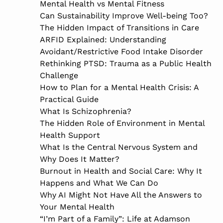
Mental Health vs Mental Fitness
Can Sustainability Improve Well-being Too?
The Hidden Impact of Transitions in Care
ARFID Explained: Understanding
Avoidant/Restrictive Food Intake Disorder
Rethinking PTSD: Trauma as a Public Health
Challenge
How to Plan for a Mental Health Crisis: A
Practical Guide
What Is Schizophrenia?
The Hidden Role of Environment in Mental
Health Support
What Is the Central Nervous System and
Why Does It Matter?
Burnout in Health and Social Care: Why It
Happens and What We Can Do
Why AI Might Not Have All the Answers to
Your Mental Health
“I’m Part of a Family”: Life at Adamson