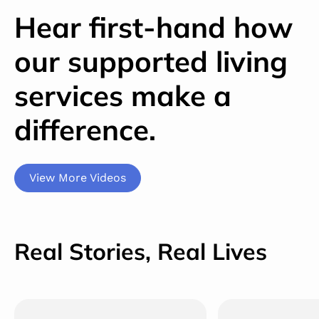
Hear first-hand how
our supported living
services make a
difference.
View More Videos
Real Stories, Real Lives