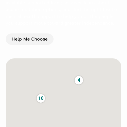
available supported living services, learn about
accommodation options, and find the right level of
mental health support to help you or the people
you support move toward greater independence.
Help Me Choose
3
4
10