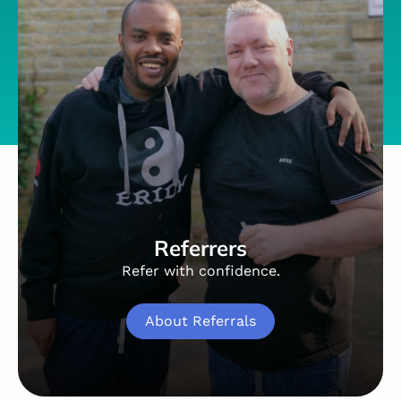
Referrers
Refer with confidence.
About Referrals