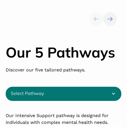
Our 5 Pathways
Discover our five tailored pathways.
Select Pathway
Our Intensive Support pathway is designed for
T
individuals with complex mental health needs.
s