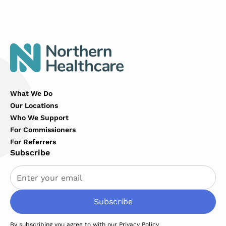
What We Do
Our Locations
Who We Support
For Commissioners
For Referrers
Subscribe
By subscribing you agree to with our
Privacy Policy