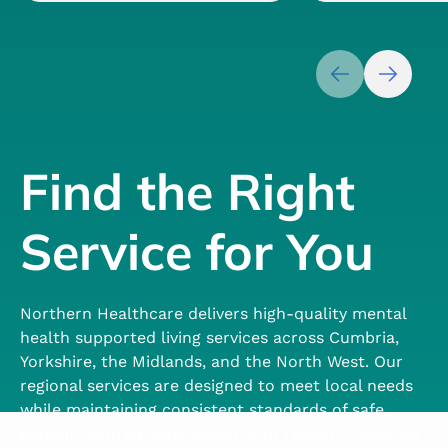
Find the Right
Service for You
Northern Healthcare delivers high-quality mental
health supported living services across Cumbria,
Yorkshire, the Midlands, and the North West. Our
regional services are designed to meet local needs
while maintaining consistent standards of safe,
person-centred care. Select your region to explore