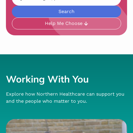
Help Me Choose
Working With You
Explore how Northern Healthcare can support you
and the people who matter to you.