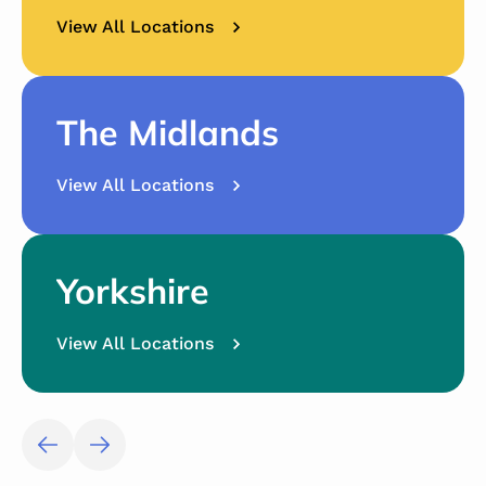
View All Locations
The Midlands
View All Locations
Yorkshire
View All Locations