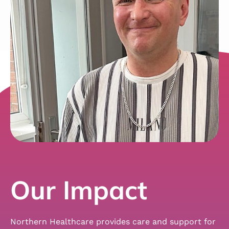
Our Impact
Northern Healthcare provides care and support for