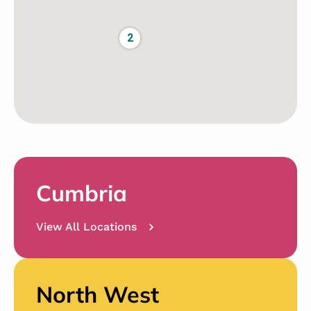
2
Cumbria
View All Locations
North West