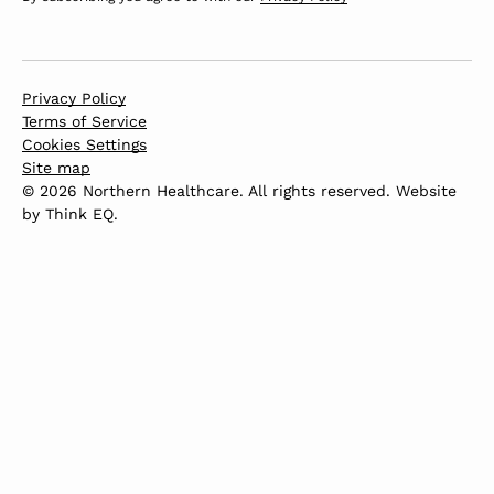
Privacy Policy
Terms of Service
Cookies Settings
Site map
© 2026 Northern Healthcare. All rights reserved. Website
by
Think EQ
.