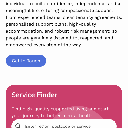
individual to build confidence, independence, and a
meaningful life, offering compassionate support
from experienced teams, clear tenancy agreements,
personalised support plans, high-quality
accommodation, and robust risk management; so
people are genuinely listened to, respected, and
empowered every step of the way.
Get In Touch
Service Finder
Find high-quality supported living and start
your journey to better mental health.