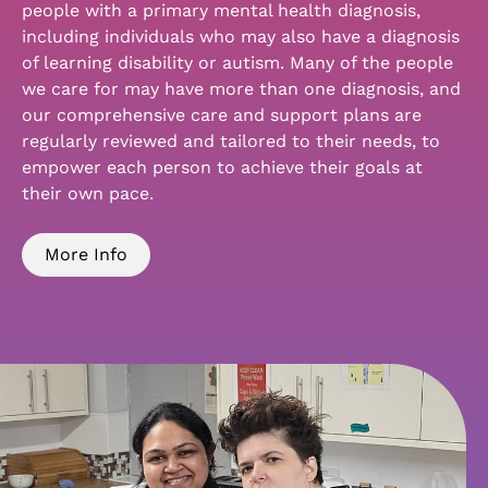
people with a primary mental health diagnosis,
including individuals who may also have a diagnosis
of learning disability or autism. Many of the people
we care for may have more than one diagnosis, and
our comprehensive care and support plans are
regularly reviewed and tailored to their needs, to
empower each person to achieve their goals at
their own pace.
More Info