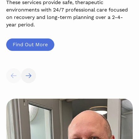
These services provide safe, therapeutic
h
environments with 24/7 professional care focused
a
on recovery and long-term planning over a 2-4-
s
year period.
l
Find Out More