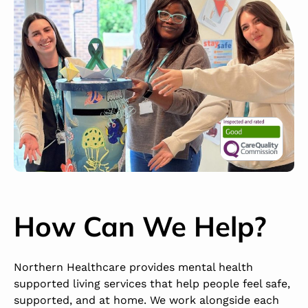
How Can We Help?
Northern Healthcare provides mental health
supported living services that help people feel safe,
supported, and at home. We work alongside each