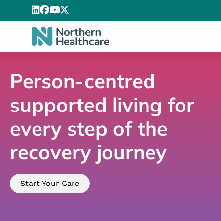
Person-centred
supported living for
every step of the
recovery journey
Start Your Care