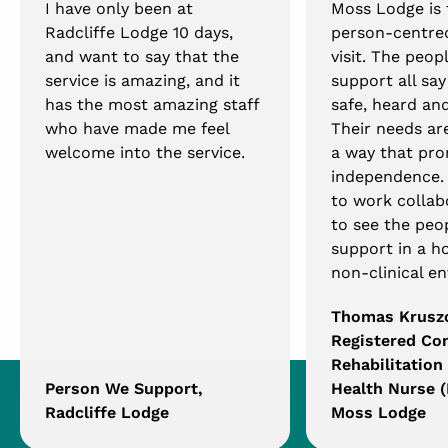
I have only been at
Moss Lodge is
Radcliffe Lodge 10 days,
person-centred
and want to say that the
visit. The peop
service is amazing, and it
support all say
has the most amazing staff
safe, heard and
who have made me feel
Their needs ar
welcome into the service.
a way that pro
independence. I
to work collab
to see the peo
support in a h
non-clinical e
Thomas Krusz
Registered C
Rehabilitation
Person We Support,
Health Nurse (
Radcliffe Lodge
Moss Lodge