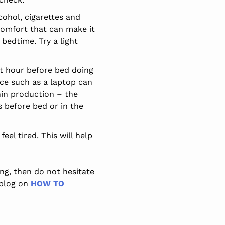
ohol, cigarettes and
scomfort that can make it
 bedtime. Try a light
st hour before bed doing
ice such as a laptop can
onin production – the
s before bed or in the
eel tired. This will help
ng, then do not hesitate
 blog on
HOW TO