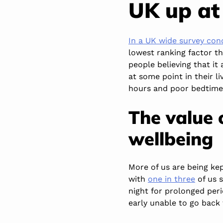
UK up at
In a UK wide survey co
lowest ranking factor t
people believing that it
at some point in their l
hours and poor bedtime 
The value 
wellbeing
More of us are being ke
with
one in three
of us s
night for prolonged per
early unable to go back