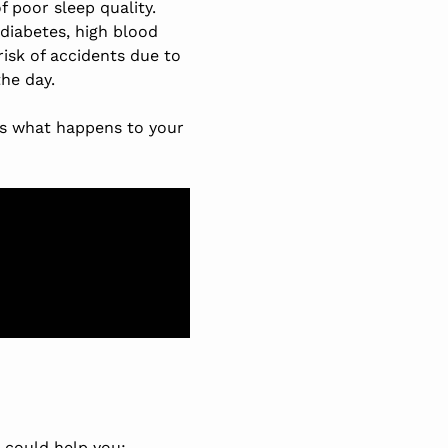
 poor sleep quality.
 diabetes, high blood
isk of accidents due to
he day.
es what happens to your
 could help you: