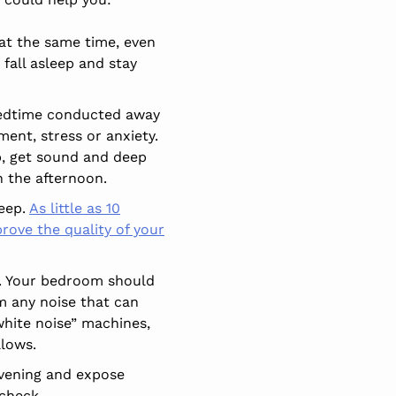
at the same time, even
fall asleep and stay
 bedtime conducted away
ment, stress or anxiety.
ep, get sound and deep
n the afternoon.
leep.
As little as 10
rove the quality of your
p. Your bedroom should
m any noise that can
white noise” machines,
llows.
evening and expose
 check.