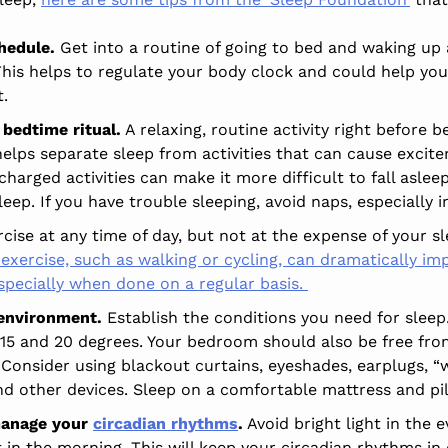
hedule.
Get into a routine of going to bed and waking up 
his helps to regulate your body clock and could help you 
t.
 bedtime ritual.
A relaxing, routine activity right before
helps separate sleep from activities that can cause excite
harged activities can make it more difficult to fall asle
leep. If you have trouble sleeping, avoid naps, especially i
cise at any time of day, but not at the expense of your s
exercise, such as walking or cycling, can dramatically imp
especially when done on a regular basis.
 environment.
Establish the conditions you need for slee
15 and 20 degrees. Your bedroom should also be free fro
 Consider using blackout curtains, eyeshades, earplugs, “
nd other devices. Sleep on a comfortable mattress and pi
 manage your
circadian rhythms
.
Avoid bright light in the 
t in the morning. This will keep your circadian rhythms in