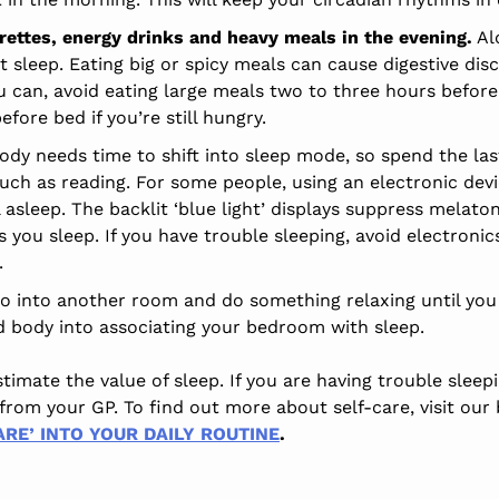
arettes, energy drinks and heavy meals in the evening.
Alc
t sleep. Eating big or spicy meals can cause digestive di
ou can, avoid eating large meals two to three hours before
fore bed if you’re still hungry.
ody needs time to shift into sleep mode, so spend the la
such as reading. For some people, using an electronic dev
l asleep. The backlit ‘blue light’ displays suppress melat
you sleep. If you have trouble sleeping, avoid electronic
.
 go into another room and do something relaxing until you f
d body into associating your bedroom with sleep.
mate the value of sleep. If you are having trouble sleepi
from your GP. To find out more about self-care, visit our
RE’ INTO YOUR DAILY ROUTINE
.