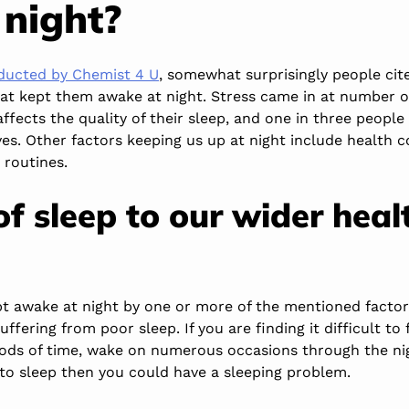
 night?
nducted by Chemist 4 U
, somewhat surprisingly people cite
hat kept them awake at night. Stress came in at number o
 affects the quality of their sleep, and one in three peopl
ives. Other factors keeping us up at night include health 
routines.
of sleep to our wider heal
pt awake at night by one or more of the mentioned factor
uffering from poor sleep. If you are finding it difficult to 
iods of time, wake on numerous occasions through the ni
 to sleep then you could have a sleeping problem.