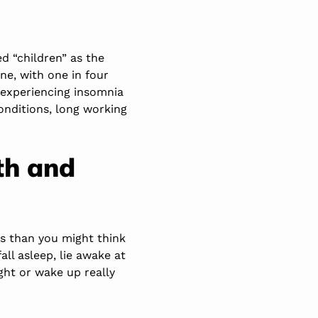
d “children” as the
ne, with one in four
e experiencing insomnia
conditions, long working
th and
s than you might think
fall asleep, lie awake at
ght or wake up really