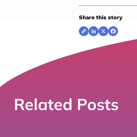
Share this story
Copy
LinkedIn
X
Facebook
Link
Related Posts