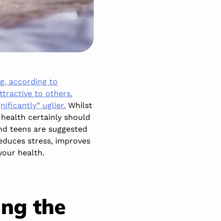
ng, according to
tractive to others.
ificantly” uglier.
Whilst
 health certainly should
and teens are suggested
reduces stress, improves
your health.
ing the