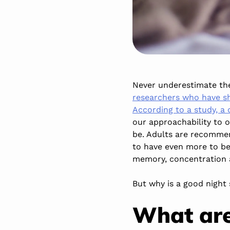
Never underestimate the
researchers who have sh
According to a study, a 
our approachability to o
be. Adults are recommen
to have even more to be 
memory, concentration an
But why is a good night 
What are