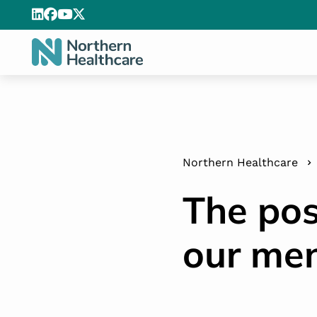
Northern Healthcare
The pos
our men