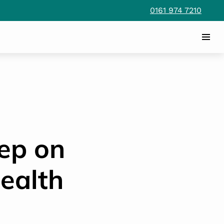
0161 974 7210
eep on
ealth