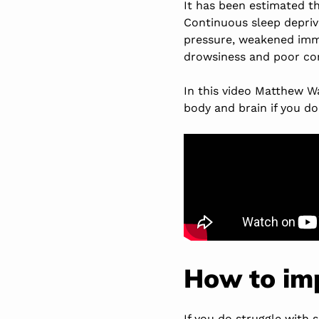
It has been estimated t
Continuous sleep depriva
pressure, weakened immu
drowsiness and poor con
In this video Matthew W
body and brain if you do
How to imp
If you do struggle with 