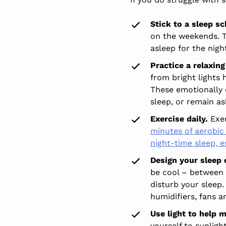
Stick to a sleep sc
on the weekends. T
asleep for the nigh
Practice a relaxing
from bright lights 
These emotionally c
sleep, or remain as
Exercise daily.
Exer
minutes of aerobic 
night-time sleep, 
Design your sleep
be cool – between 
disturb your sleep.
humidifiers, fans a
Use light to help
yourself to sunligh