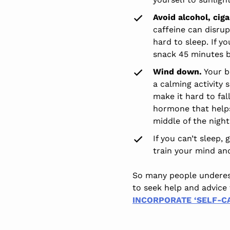
Avoid alcohol, cig
caffeine can disrup
hard to sleep. If y
snack 45 minutes be
Wind down.
Your b
a calming activity 
make it hard to fal
hormone that helps 
middle of the night
If you can’t sleep,
train your mind an
So many people underesti
to seek help and advice 
INCORPORATE ‘SELF-CA