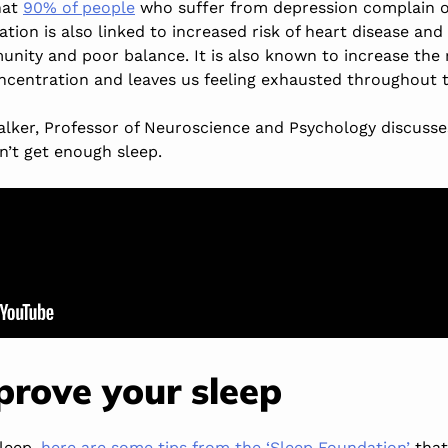
hat
90% of people
who suffer from depression complain of
tion is also linked to increased risk of heart disease and
nity and poor balance. It is also known to increase the r
centration and leaves us feeling exhausted throughout t
alker, Professor of Neuroscience and Psychology discuss
n’t get enough sleep.
rove your sleep
sleep,
here are some tips from the ‘Sleep Foundation’
that