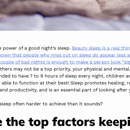
 power of a good night’s sleep.
Beauty sleep is a real thi
own that people who miss out on sleep do appear less at
couple of bad nights is enough to make a person look “sign
thers may not be a top priority, your physical and mental
ded to have 7 to 9 hours of sleep every night, children 
able to function at their best! Sleep promotes healing, 
d productivity, and is an essential part of looking after 
sleep often harder to achieve than it sounds?
 the top factors keep