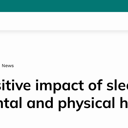
News
itive impact of sl
tal and physical h