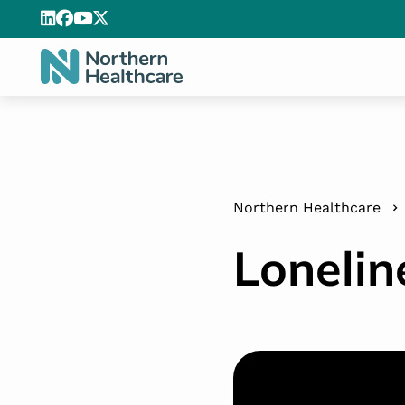
Northern Healthcare
Lonelin