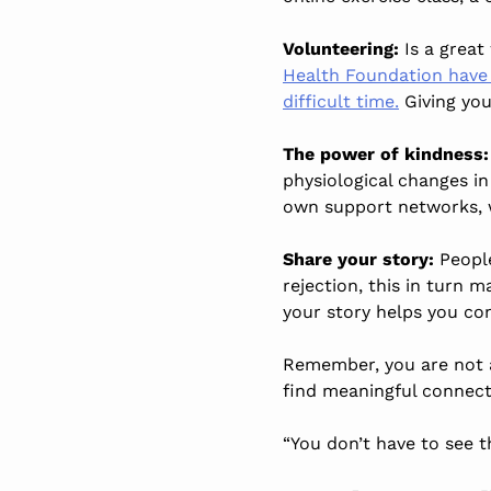
Volunteering:
Is a grea
Health Foundation have c
difficult time.
Giving you
The power of kindness:
physiological changes i
own support networks, 
Share your story:
Peopl
rejection, this in turn 
your story helps you co
Remember, you are not al
find meaningful connec
“You don’t have to see t