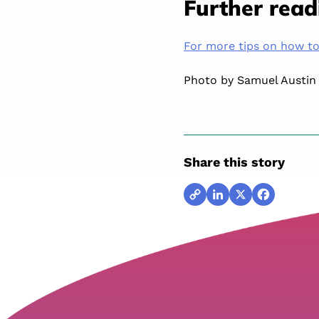
Further read
For more tips on how to 
Photo by Samuel Austin
Share this story
Copy
LinkedIn
X
Facebook
Link