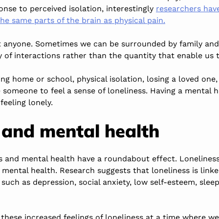
nse to perceived isolation, interestingly
researchers hav
the same parts of the brain as physical pain.
t anyone. Sometimes we can be surrounded by family and f
ity of interactions rather than the quantity that enable us
ng home or school, physical isolation, losing a loved one
e someone to feel a sense of loneliness. Having a mental 
feeling lonely.
 and mental health
ss and mental health have a roundabout effect. Loneliness
mental health. Research suggests that loneliness is linke
such as depression, social anxiety, low self-esteem, sle
hese increased feelings of loneliness at a time where we