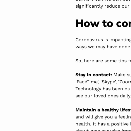
significantly reduce our
How to co
Coronavirus is impactin
ways we may have done
So, here are some tips f
Stay in contact:
Make sur
‘FaceTime’, ‘Skype’, ‘Zoo
Technology has been our
see our loved ones daily
Maintain a healthy lifes
and will give you a feeli
health. It has a positi
about how exercise imp