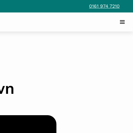
0161 974 7210
wn