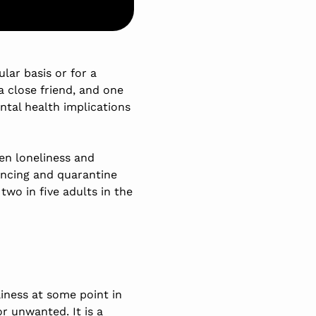
lar basis or for a
a close friend, and one
ental health implications
een loneliness and
ancing and quarantine
, two in five adults in the
liness at some point in
r unwanted. It is a