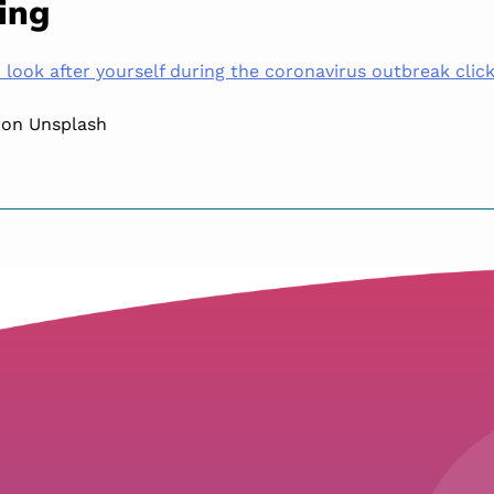
ing
look after yourself during the coronavirus outbreak click
 on Unsplash