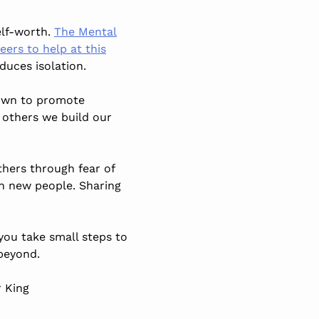
elf-worth.
The Mental
ers to help at this
duces isolation.
hown to promote
 others we build our
thers through fear of
th new people. Sharing
 you take small steps to
beyond.
r King