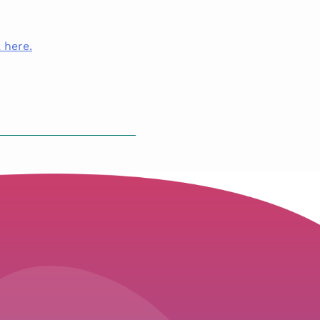
 here.