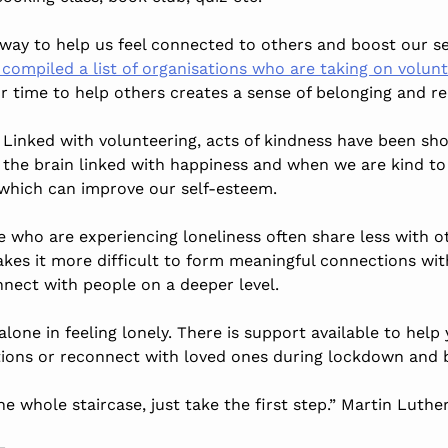
t way to help us feel connected to others and boost our s
ompiled a list of organisations who are taking on volunte
r time to help others creates a sense of belonging and re
Linked with volunteering, acts of kindness have been s
n the brain linked with happiness and when we are kind to
which can improve our self-esteem.
e who are experiencing loneliness often share less with o
makes it more difficult to form meaningful connections wi
nnect with people on a deeper level.
one in feeling lonely. There is support available to help
tions or reconnect with loved ones during lockdown and 
he whole staircase, just take the first step.” Martin Luthe