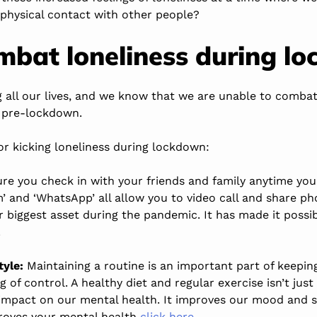
 physical contact with other people?
mbat loneliness during l
g all our lives, and we know that we are unable to combat
 pre-lockdown.
or kicking loneliness during lockdown:
e you check in with your friends and family anytime you
m’ and ‘WhatsApp’ all allow you to video call and share ph
 biggest asset during the pandemic. It has made it possi
.
tyle:
Maintaining a routine is an important part of keepin
ng of control. A healthy diet and regular exercise isn’t jus
ve impact on our mental health. It improves our mood and 
roves your mental health
click here
.