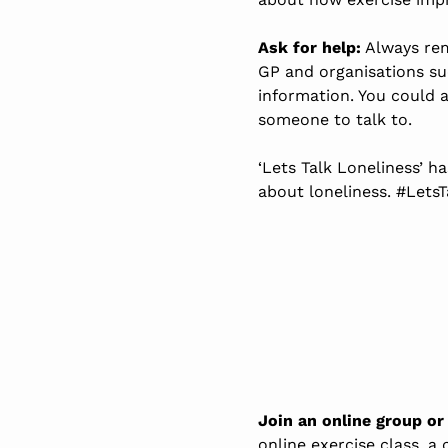
Ask for help:
Always rem
GP and organisations s
information. You could 
someone to talk to.
‘Lets Talk Loneliness’ h
about loneliness. #Lets
Join an online group or
online exercise class, a 