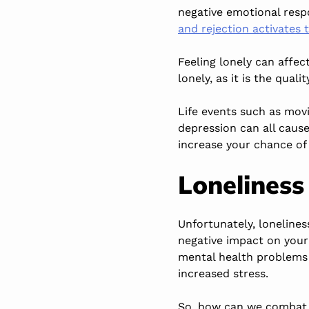
negative emotional respo
and rejection activates 
Feeling lonely can affec
lonely, as it is the qual
Life events such as movi
depression can all caus
increase your chance of 
Loneliness
Unfortunately, loneline
negative impact on your 
mental health problems 
increased stress.
So, how can we combat t