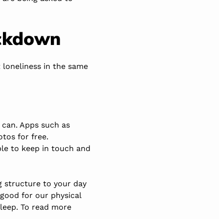
ockdown
 loneliness in the same
 can. Apps such as
otos for free.
ble to keep in touch and
g structure to your day
t good for our physical
sleep. To read more