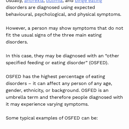
Usually,
anorexia
,
bulimia
, and
binge eating
disorders are diagnosed using expected
behavioural, psychological, and physical symptoms.
However, a person may show symptoms that do not
fit the usual signs of the three main eating
disorders.
In this case, they may be diagnosed with an “other
specified feeding or eating disorder” (OSFED).
OSFED has the highest percentage of eating
disorders – it can affect any person of any age,
gender, ethnicity, or background. OSFED is an
umbrella term and therefore people diagnosed with
it may experience varying symptoms.
Some typical examples of OSFED can be: