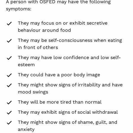
A person with OSFED may have the following
symptoms:
They may focus on or exhibit secretive
behaviour around food
They may be self-consciousness when eating
in front of others
They may have low confidence and low self-
esteem
They could have a poor body image
They might show signs of irritability and have
mood swings
They will be more tired than normal
They may exhibit signs of social withdrawal
They might show signs of shame, guilt, and
anxiety