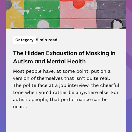
Category
5 min read
The Hidden Exhaustion of Masking in
Autism and Mental Health
Most people have, at some point, put on a
version of themselves that isn't quite real.
The polite face at a job interview, the cheerful
tone when you'd rather be anywhere else. For
autistic people, that performance can be
near…