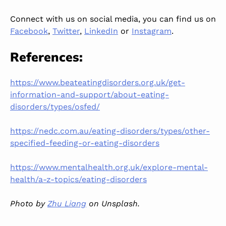
Connect with us on social media, you can find us on
Facebook
,
Twitter
,
LinkedIn
or
Instagram
.
References:
https://www.beateatingdisorders.org.uk/get-
information-and-support/about-eating-
disorders/types/osfed/
https://nedc.com.au/eating-disorders/types/other-
specified-feeding-or-eating-disorders
https://www.mentalhealth.org.uk/explore-mental-
health/a-z-topics/eating-disorders
Photo by
Zhu Liang
on Unsplash.