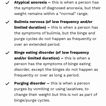
Atypical anorexia –
this is when a person has
the symptoms of diagnosed anorexia, but their
weight remains within a “normal” range.
Bulimia nervosa (of low frequency and/or
limited duration) –
this is when a person has
the symptoms of bulimia, but the binge and
purge cycles do not happen as frequently or
over an extended period.
Binge eating disorder (of low frequency
and/or limited duration) –
this is when a
person has the symptoms of binge eating
disorder, except the binges do not happen as
frequently or over as long a period.
Purging disorder –
this is when a person
purges by vomiting or using laxatives, to
change their weight but this is not as part of
binge/purge cycles.