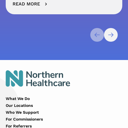
READ MORE
What We Do
Our Locations
Who We Support
For Commissioners
For Referrers