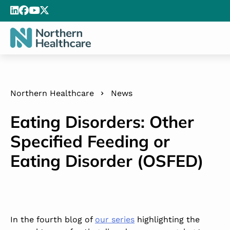
Northern Healthcare
News
Eating Disorders: Other
Specified Feeding or
Eating Disorder (OSFED)
In the fourth blog of
our series
highlighting the