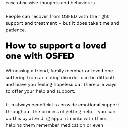
ease obsessive thoughts and behaviours.
People can recover from OSFED with the right
support and treatment – but it does take time and
patience.
How to support a loved
one with OSFED
Witnessing a friend, family member or loved one
suffering from an eating disorder can be difficult
and leave you feeling hopeless but there are ways
to offer your help and support.
It is always beneficial to provide emotional support
throughout the process of getting help – you can
do this by attending appointments with them,
helping them remember medication or even