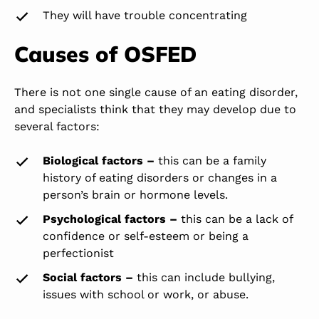
They will have trouble concentrating
Causes of OSFED
There is not one single cause of an eating disorder,
and specialists think that they may develop due to
several factors:
Biological factors –
this can be a family
history of eating disorders or changes in a
person’s brain or hormone levels.
Psychological factors –
this can be a lack of
confidence or self-esteem or being a
perfectionist
Social factors
–
this can include bullying,
issues with school or work, or abuse.