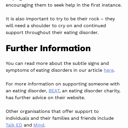
encouraging them to seek help in the first instance.
It is also important to try to be their rock – they
will need a shoulder to cry on and continued
support throughout their eating disorder.
Further Information
You can read more about the subtle signs and
symptoms of eating disorders in our article
here
.
For more information on supporting someone with
an eating disorder,
BEAT
, an eating disorder charity,
has further advice on their website.
Other organisations that offer support to
individuals and their families and friends include
Talk ED
and
Mind
.