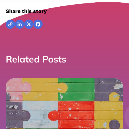
Share this story
Copy
LinkedIn
X
Facebook
Link
Related Posts