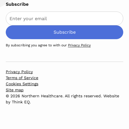
Subscribe
By subscribing you agree to with our
Privacy Policy
Privacy Policy
Terms of Service
Cookies Settings
Site map
© 2026 Northern Healthcare. All rights reserved. Website
by
Think EQ
.