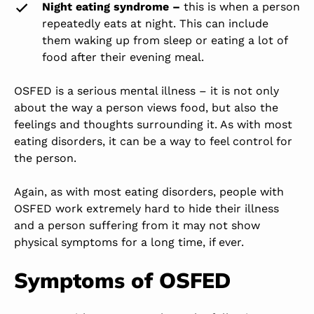
Night eating syndrome –
this is when a person
repeatedly eats at night. This can include
them waking up from sleep or eating a lot of
food after their evening meal.
OSFED is a serious mental illness – it is not only
about the way a person views food, but also the
feelings and thoughts surrounding it. As with most
eating disorders, it can be a way to feel control for
the person.
Again, as with most eating disorders, people with
OSFED work extremely hard to hide their illness
and a person suffering from it may not show
physical symptoms for a long time, if ever.
Symptoms of OSFED