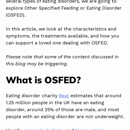
several types of eating disorders, we are going to
explore Other Specified Feeding or Eating Disorder
(OSFED).
In this article, we look at the characteristics and
symptoms, the treatments available, and how you
can support a loved one dealing with OSFED.
Please note that some of the content discussed in
this blog may be triggering.
What is OSFED?
Eating disorder charity
Beat
estimates that around
1.25 million people in the UK have an eating
disorder, around 25% of those are male, and most
people with an eating disorder are not underweight.