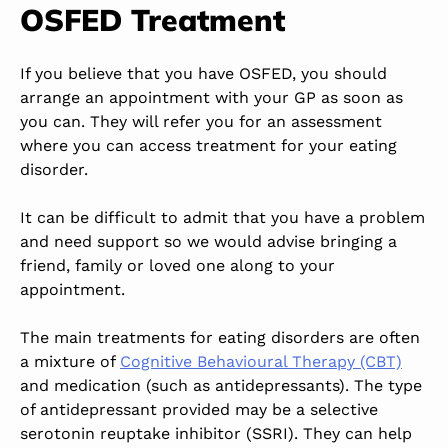
OSFED Treatment
If you believe that you have OSFED, you should
arrange an appointment with your GP as soon as
you can. They will refer you for an assessment
where you can access treatment for your eating
disorder.
It can be difficult to admit that you have a problem
and need support so we would advise bringing a
friend, family or loved one along to your
appointment.
The main treatments for eating disorders are often
a mixture of
Cognitive Behavioural Therapy (CBT)
and medication (such as antidepressants). The type
of antidepressant provided may be a selective
serotonin reuptake inhibitor (SSRI). They can help