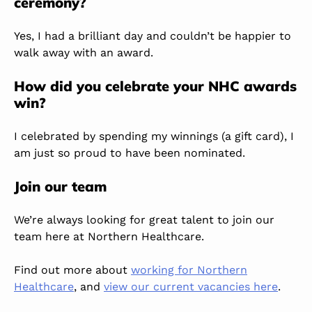
ceremony?
Yes, I had a brilliant day and couldn’t be happier to
walk away with an award.
How did you celebrate your NHC awards
win?
I celebrated by spending my winnings (a gift card), I
am just so proud to have been nominated.
Join our team
We’re always looking for great talent to join our
team here at Northern Healthcare.
Find out more about
working for Northern
Healthcare
, and
view our current vacancies here
.