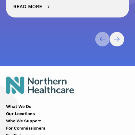
READ MORE
What We Do
Our Locations
Who We Support
For Commissioners