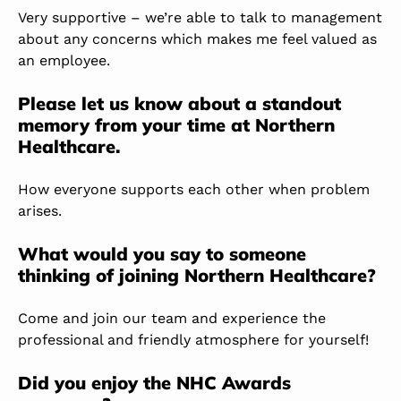
Very supportive – we’re able to talk to management
about any concerns which makes me feel valued as
an employee.
Please let us know about a standout
memory from your time at Northern
Healthcare.
How everyone supports each other when problem
arises.
What would you say to someone
thinking of joining Northern Healthcare?
Come and join our team and experience the
professional and friendly atmosphere for yourself!
Did you enjoy the NHC Awards