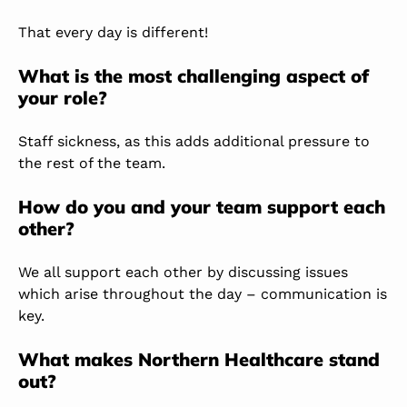
That every day is different!
What is the most challenging aspect of
your role?
Staff sickness, as this adds additional pressure to
the rest of the team.
How do you and your team support each
other?
We all support each other by discussing issues
which arise throughout the day – communication is
key.
What makes Northern Healthcare stand
out?