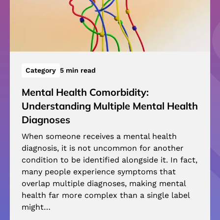
Category
5 min read
Mental Health Comorbidity:
Understanding Multiple Mental Health
Diagnoses
When someone receives a mental health
diagnosis, it is not uncommon for another
condition to be identified alongside it. In fact,
many people experience symptoms that
overlap multiple diagnoses, making mental
health far more complex than a single label
might…