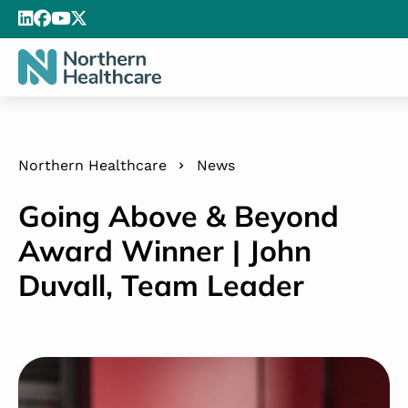
Northern Healthcare
News
Going Above & Beyond
Award Winner | John
Duvall, Team Leader