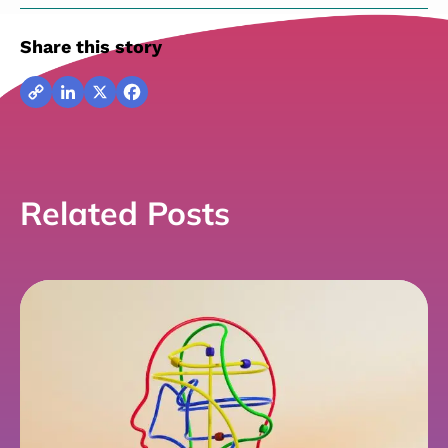
Share this story
Copy
LinkedIn
X
Facebook
Link
Related Posts