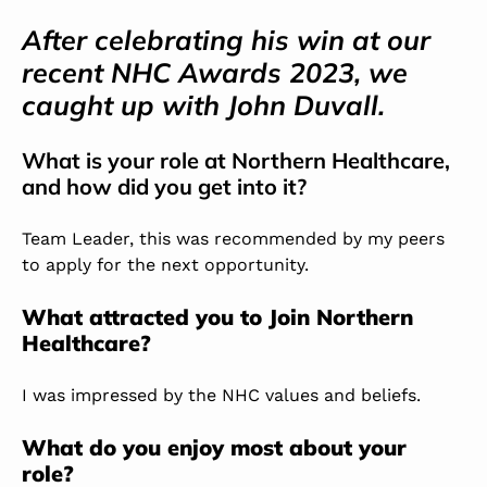
After celebrating his win at our
recent NHC Awards 2023, we
caught up with John Duvall.
What is your role at Northern Healthcare,
and how did you get into it?
Team Leader, this was recommended by my peers
to apply for the next opportunity.
What attracted you to Join Northern
Healthcare?
I was impressed by the NHC values and beliefs.
What do you enjoy most about your
role?