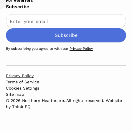
For Referrers
Subscribe
By subscribing you agree to with our
Privacy Policy
Privacy Policy
Terms of Service
Cookies Settings
Site map
© 2026 Northern Healthcare. All rights reserved. Website
by
Think EQ
.