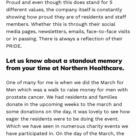
Proud and even though this does stand for 5
different values, the company itself is constantly
showing how proud they are of residents and staff
members. Whether this is through their social
media pages, newsletters, emails, face-to-face visits
or in passing. There is always a reflection of their
PRIDE.
Let us know about a standout memory
from your time at Northern Healthcare.
One of many for me is when we did the March for
Men which was a walk to raise money for men with
prostate cancer. We had residents and families
donate in the upcoming weeks to the march and
some donations on the day, it was lovely to see how
eager the residents were to be doing the event.
Which we have seen in numerous charity events we
have participated in. On the day of the March, the