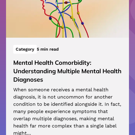
Category
5 min read
Mental Health Comorbidity:
Understanding Multiple Mental Health
Diagnoses
When someone receives a mental health
diagnosis, it is not uncommon for another
condition to be identified alongside it. In fact,
many people experience symptoms that
overlap multiple diagnoses, making mental
health far more complex than a single label
might…