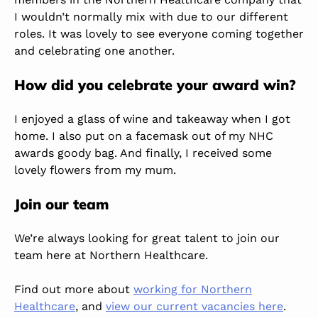
I wouldn’t normally mix with due to our different
roles. It was lovely to see everyone coming together
and celebrating one another.
How did you celebrate your award win?
I enjoyed a glass of wine and takeaway when I got
home. I also put on a facemask out of my NHC
awards goody bag. And finally, I received some
lovely flowers from my mum.
Join our team
We’re always looking for great talent to join our
team here at Northern Healthcare.
Find out more about
working for Northern
Healthcare
, and
view our current vacancies here
.