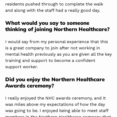
residents pushed through to complete the walk
and along with the staff had a really good day.
What would you say to someone
thinking of joining Northern Healthcare?
I would say from my personal experience that this
is a great company to join after not working in
mental health previously as you are given all the key
training and support to become a confident
support worker.
Did you enjoy the Northern Healthcare
Awards ceremony?
I really enjoyed the NHC awards ceremony, and it
was miles above my expectations of how the day
was going to be. I enjoyed being able to meet staff
members in the Northern Healthcare company that