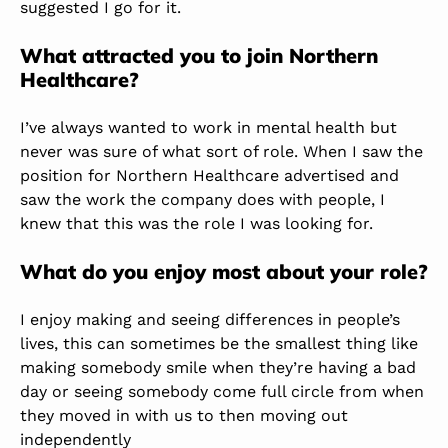
suggested I go for it.
What attracted you to join Northern
Healthcare?
I’ve always wanted to work in mental health but
never was sure of what sort of role. When I saw the
position for Northern Healthcare advertised and
saw the work the company does with people, I
knew that this was the role I was looking for.
What do you enjoy most about your role?
I enjoy making and seeing differences in people’s
lives, this can sometimes be the smallest thing like
making somebody smile when they’re having a bad
day or seeing somebody come full circle from when
they moved in with us to then moving out
independently