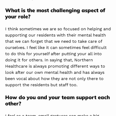
What is the most challenging aspect of
your role?
I think sometimes we are so focused on helping and
supporting our residents with their mental health
that we can forget that we need to take care of
ourselves. I feel like it can sometimes feel difficult
to do this for yourself after putting your all into
doing it for others. In saying that, Northern
Healthcare is always promoting different ways to
look after our own mental health and has always
been vocal about how they are not only there to
support the residents but staff too.
How do you and your team support each
other?
I feel as a team, small gestures can make a big