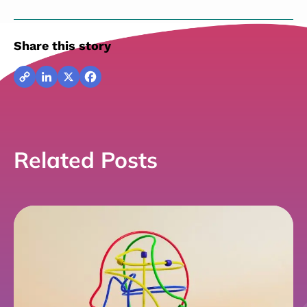
Share this story
Copy
LinkedIn
X
Facebook
Link
Related Posts