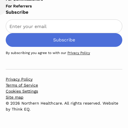
For Referrers
Subscribe
By subscribing you agree to with our
Privacy Policy
Privacy Policy
Terms of Service
Cookies Settings
Site map
© 2026 Northern Healthcare. All rights reserved. Website
by
Think EQ
.