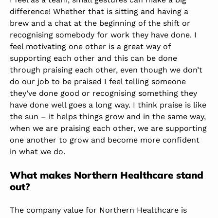
difference! Whether that is sitting and having a
brew and a chat at the beginning of the shift or
recognising somebody for work they have done. I
feel motivating one other is a great way of
supporting each other and this can be done
through praising each other, even though we don’t
do our job to be praised I feel telling someone
they’ve done good or recognising something they
have done well goes a long way. I think praise is like
the sun – it helps things grow and in the same way,
when we are praising each other, we are supporting
one another to grow and become more confident
in what we do.
What makes Northern Healthcare stand
out?
The company value for Northern Healthcare is