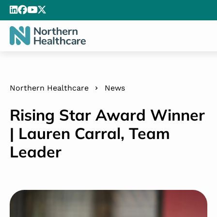
Northern Healthcare
News
Rising Star Award Winner
| Lauren Carral, Team
Leader