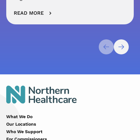
READ MORE
What We Do
Our Locations
Who We Support
For Commissioners