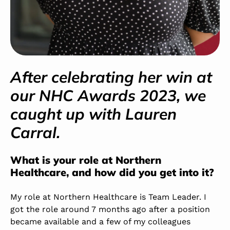
After celebrating her win at
our NHC Awards 2023, we
caught up with Lauren
Carral.
What is your role at Northern
Healthcare, and how did you get into it?
My role at Northern Healthcare is Team Leader. I
got the role around 7 months ago after a position
became available and a few of my colleagues