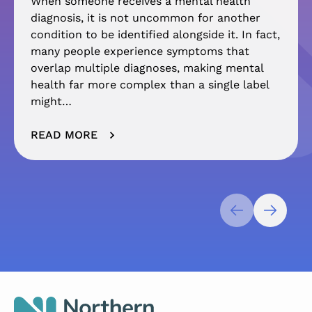
When someone receives a mental health
diagnosis, it is not uncommon for another
condition to be identified alongside it. In fact,
many people experience symptoms that
overlap multiple diagnoses, making mental
health far more complex than a single label
might…
READ MORE