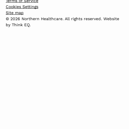
Terms of Service
Cookies Settings
Site map
© 2026 Northern Healthcare. All rights reserved. Website
by
Think EQ
.