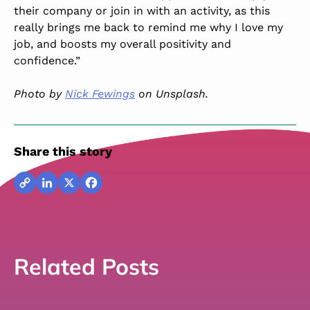
their company or join in with an activity, as this
really brings me back to remind me why I love my
job, and boosts my overall positivity and
confidence.”
Photo by
Nick Fewings
on Unsplash.
Share this story
Copy
LinkedIn
X
Facebook
Link
Related Posts