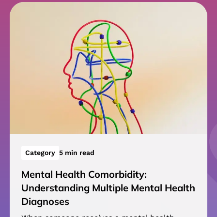
Category
5 min read
Mental Health Comorbidity:
Understanding Multiple Mental Health
Diagnoses