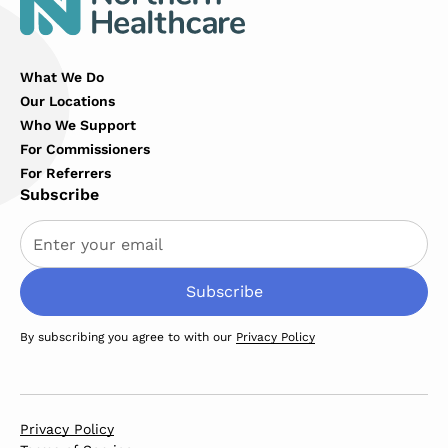
What We Do
Our Locations
Who We Support
For Commissioners
For Referrers
Subscribe
By subscribing you agree to with our
Privacy Policy
Privacy Policy