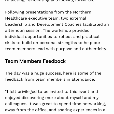
Following presentations from the Northern
Healthcare executive team, two external
Leadership and Development Coaches facilitated an
afternoon session. The workshop provided
individual opportunities to reflect and practical
skills to build on personal strengths to help our
team members lead with purpose and authenticity.
Team Members Feedback
The day was a huge success, here is some of the
feedback from team members in attendance:
“I felt privileged to be invited to this event and
enjoyed discovering more about myself and my
colleagues. It was great to spend time networking,
away from the office, and sharing experiences in a