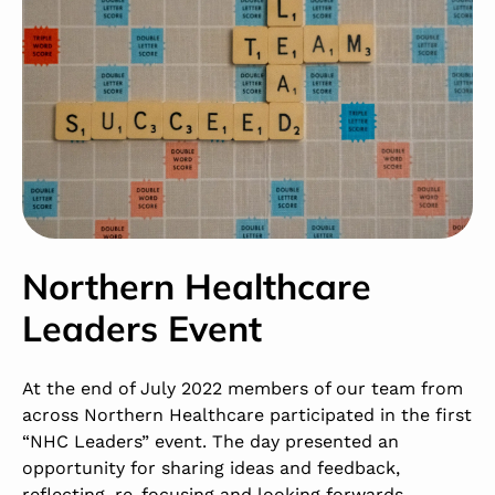
Northern Healthcare
Leaders Event
At the end of July 2022 members of our team from
across Northern Healthcare participated in the first
“NHC Leaders” event. The day presented an
opportunity for sharing ideas and feedback,
reflecting, re-focusing and looking forwards.