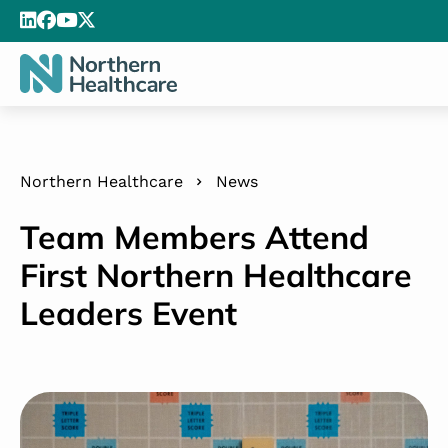
Northern Healthcare
News
Team Members Attend
First Northern Healthcare
Leaders Event