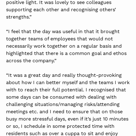
positive light. It was lovely to see colleagues
supporting each other and recognising others’
strengths.”
“I feel that the day was useful in that it brought
together teams of employees that would not
necessarily work together on a regular basis and
highlighted that there is a common goal and ethos
across the company.”
“It was a great day and really thought-provoking
about how I can better myself and the teams I work
with to reach their full potential. I recognised that
some days can be consumed with dealing with
challenging situations/managing risks/attending
meetings etc. and I need to ensure that on those
busy more stressful days, even if it’s just 10 minutes
or so, I schedule in some protected time with
residents such as over a cuppa to sit and enjoy