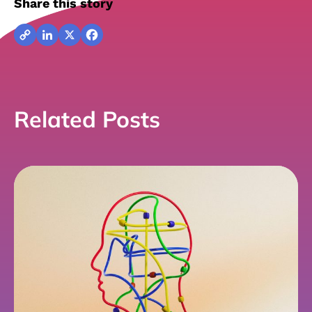
Share this story
Copy
LinkedIn
X
Facebook
Link
Related Posts