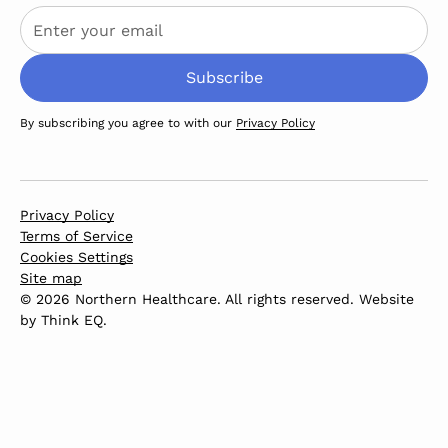
By subscribing you agree to with our
Privacy Policy
Privacy Policy
Terms of Service
Cookies Settings
Site map
© 2026 Northern Healthcare. All rights reserved. Website
by
Think EQ
.