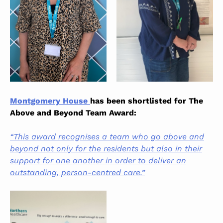
Montgomery House
has been shortlisted for The
Above and Beyond Team Award:
“This award recognises a team who go above and
beyond not only for the residents but also in their
support for one another in order to deliver an
outstanding, person-centred care.”