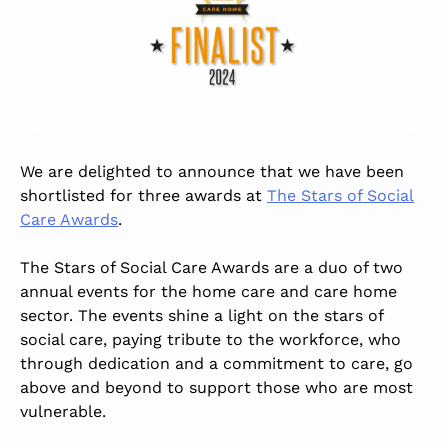
We are delighted to announce that we have been
shortlisted for three awards at
The Stars of Social
Care Awards
.
The Stars of Social Care Awards are a duo of two
annual events for the home care and care home
sector. The events shine a light on the stars of
social care, paying tribute to the workforce, who
through dedication and a commitment to care, go
above and beyond to support those who are most
vulnerable.