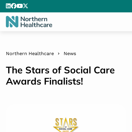
Northern Healthcare
News
The Stars of Social Care
Awards Finalists!