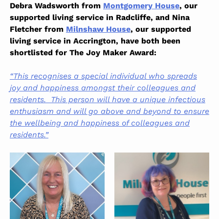
Debra Wadsworth from
Montgomery House
, our
supported living service in Radcliffe, and Nina
Fletcher from
Milnshaw House
, our supported
living service in Accrington, have both been
shortlisted for The Joy Maker Award:
“This recognises a special individual who spreads
joy and happiness amongst their colleagues and
residents. This person will have a unique infectious
enthusiasm and will go above and beyond to ensure
the wellbeing and happiness of colleagues and
residents.”