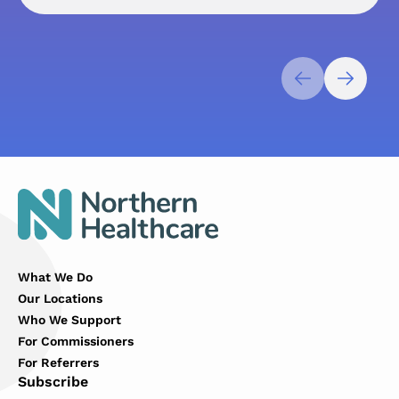
What We Do
Our Locations
Who We Support
For Commissioners
For Referrers
Subscribe