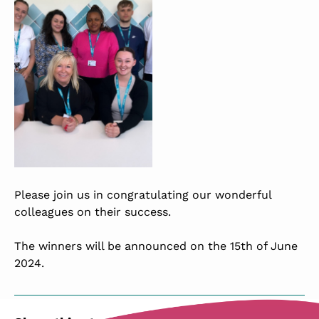
Please join us in congratulating our wonderful
colleagues on their success.
The winners will be announced on the 15th of June
2024.