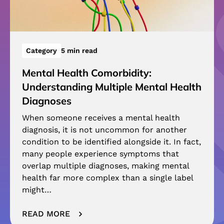
Category
5 min read
Mental Health Comorbidity:
Understanding Multiple Mental Health
Diagnoses
When someone receives a mental health
diagnosis, it is not uncommon for another
condition to be identified alongside it. In fact,
many people experience symptoms that
overlap multiple diagnoses, making mental
health far more complex than a single label
might…
READ MORE