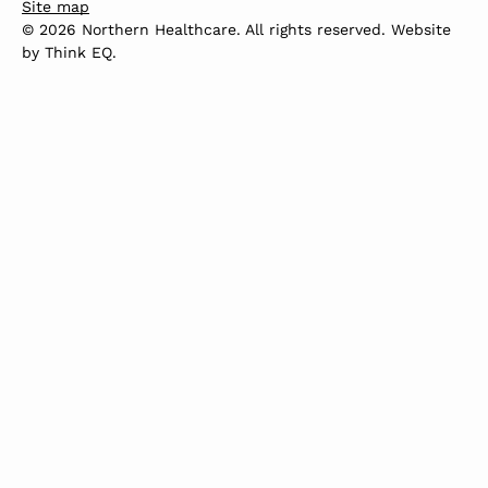
Site map
© 2026 Northern Healthcare. All rights reserved. Website
by
Think EQ
.