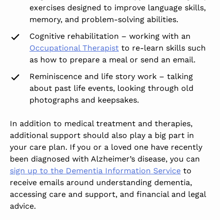
exercises designed to improve language skills,
memory, and problem-solving abilities.
Cognitive rehabilitation – working with an
Occupational Therapist
to re-learn skills such
as how to prepare a meal or send an email.
Reminiscence and life story work – talking
about past life events, looking through old
photographs and keepsakes.
In addition to medical treatment and therapies,
additional support should also play a big part in
your care plan. If you or a loved one have recently
been diagnosed with Alzheimer’s disease, you can
sign up to the Dementia Information Service
to
receive emails around understanding dementia,
accessing care and support, and financial and legal
advice.