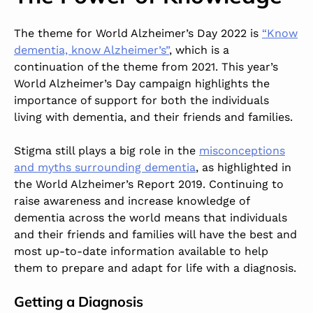
The theme for World Alzheimer’s Day 2022 is
“Know
dementia, know Alzheimer’s”
, which is a
continuation of the theme from 2021. This year’s
World Alzheimer’s Day campaign highlights the
importance of support for both the individuals
living with dementia, and their friends and families.
Stigma still plays a big role in the
misconceptions
and myths surrounding dementia
, as highlighted in
the World Alzheimer’s Report 2019. Continuing to
raise awareness and increase knowledge of
dementia across the world means that individuals
and their friends and families will have the best and
most up-to-date information available to help
them to prepare and adapt for life with a diagnosis.
Getting a Diagnosis