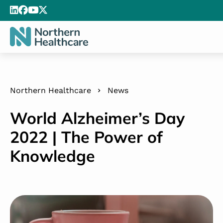
Northern Healthcare
News
World Alzheimer’s Day
2022 | The Power of
Knowledge