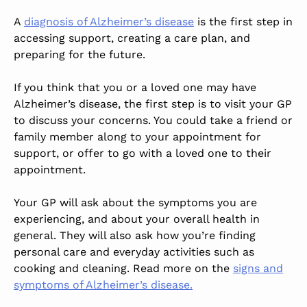
A
diagnosis of Alzheimer’s disease
is the first step in
accessing support, creating a care plan, and
preparing for the future.
If you think that you or a loved one may have
Alzheimer’s disease, the first step is to visit your GP
to discuss your concerns. You could take a friend or
family member along to your appointment for
support, or offer to go with a loved one to their
appointment.
Your GP will ask about the symptoms you are
experiencing, and about your overall health in
general. They will also ask how you’re finding
personal care and everyday activities such as
cooking and cleaning. Read more on the
signs and
symptoms of Alzheimer’s disease.