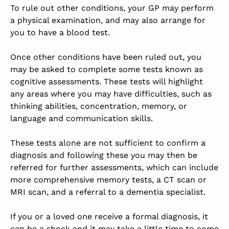
To rule out other conditions, your GP may perform
a physical examination, and may also arrange for
you to have a blood test.
Once other conditions have been ruled out, you
may be asked to complete some tests known as
cognitive assessments. These tests will highlight
any areas where you may have difficulties, such as
thinking abilities, concentration, memory, or
language and communication skills.
These tests alone are not sufficient to confirm a
diagnosis and following these you may then be
referred for further assessments, which can include
more comprehensive memory tests, a CT scan or
MRI scan, and a referral to a dementia specialist.
If you or a loved one receive a formal diagnosis, it
can be a shock and it may take a little time to come