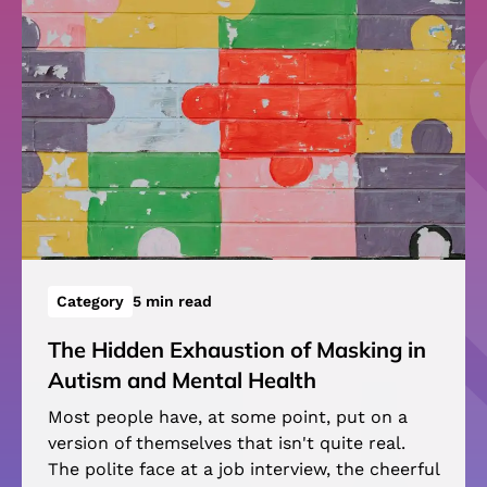
Category
5 min read
The Hidden Exhaustion of Masking in
Autism and Mental Health
Most people have, at some point, put on a
version of themselves that isn't quite real.
The polite face at a job interview, the cheerful