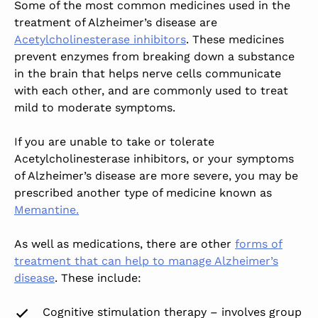
Some of the most common medicines used in the
treatment of Alzheimer’s disease are
Acetylcholinesterase inhibitors
. These medicines
prevent enzymes from breaking down a substance
in the brain that helps nerve cells communicate
with each other, and are commonly used to treat
mild to moderate symptoms.
If you are unable to take or tolerate
Acetylcholinesterase inhibitors, or your symptoms
of Alzheimer’s disease are more severe, you may be
prescribed another type of medicine known as
Memantine.
As well as medications, there are other
forms of
treatment that can help to manage Alzheimer’s
disease
. These include:
Cognitive stimulation therapy – involves group