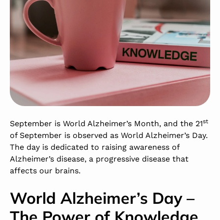
st
September is World Alzheimer’s Month, and the 21
of September is observed as World Alzheimer’s Day.
The day is dedicated to raising awareness of
Alzheimer’s disease, a progressive disease that
affects our brains.
World Alzheimer’s Day –
The Power of Knowledge