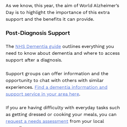
As we know, this year, the aim of World Alzheimer’s
Day is to highlight the importance of this extra
support and the benefits it can provide.
Post-Diagnosis Support
The
NHS Dementia guide
outlines everything you
need to know about dementia and where to access
support after a diagnosis.
Support groups can offer information and the
opportunity to chat with others with similar
experiences.
Find a dementia information and
support service in your area here
.
If you are having difficulty with everyday tasks such
as getting dressed or cooking your meals, you can
request a needs assessment
from your local