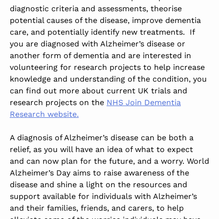
diagnostic criteria and assessments, theorise
potential causes of the disease, improve dementia
care, and potentially identify new treatments. If
you are diagnosed with Alzheimer’s disease or
another form of dementia and are interested in
volunteering for research projects to help increase
knowledge and understanding of the condition, you
can find out more about current UK trials and
research projects on the
NHS Join Dementia
Research website.
A diagnosis of Alzheimer’s disease can be both a
relief, as you will have an idea of what to expect
and can now plan for the future, and a worry. World
Alzheimer’s Day aims to raise awareness of the
disease and shine a light on the resources and
support available for individuals with Alzheimer’s
and their families, friends, and carers, to help