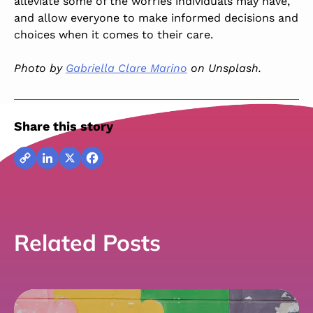
alleviate some of the worries individuals may have,
and allow everyone to make informed decisions and
choices when it comes to their care.
Photo by
Gabriella Clare Marino
on Unsplash.
Share this story
Copy
LinkedIn
X
Facebook
Link
Related Posts