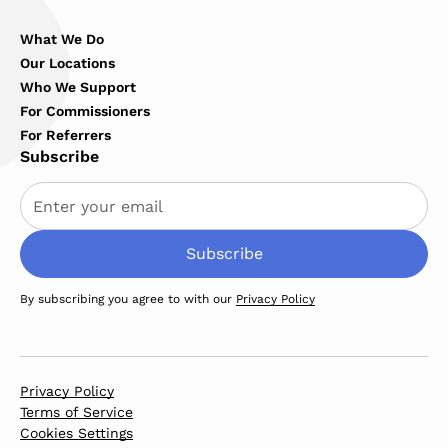
What We Do
Our Locations
Who We Support
For Commissioners
For Referrers
Subscribe
By subscribing you agree to with our
Privacy Policy
Privacy Policy
Terms of Service
Cookies Settings