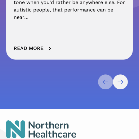
tone when you'd rather be anywhere else. For
autistic people, that performance can be
near…
READ MORE