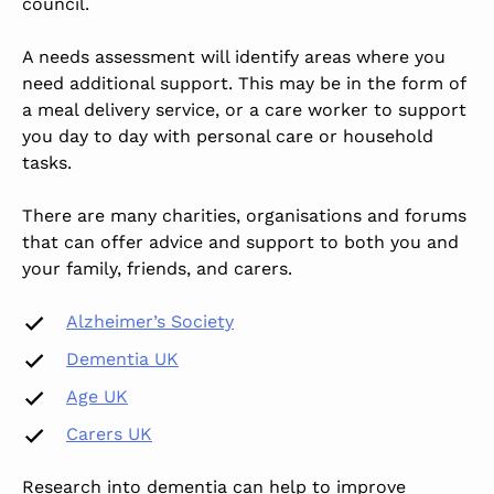
council.
A needs assessment will identify areas where you
need additional support. This may be in the form of
a meal delivery service, or a care worker to support
you day to day with personal care or household
tasks.
There are many charities, organisations and forums
that can offer advice and support to both you and
your family, friends, and carers.
Alzheimer’s Society
Dementia UK
Age UK
Carers UK
Research into dementia can help to improve