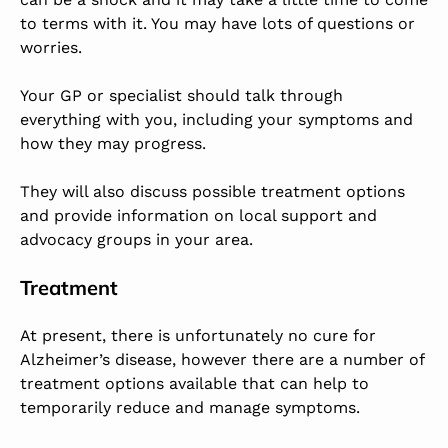
to terms with it. You may have lots of questions or
worries.
Your GP or specialist should talk through
everything with you, including your symptoms and
how they may progress.
They will also discuss possible treatment options
and provide information on local support and
advocacy groups in your area.
Treatment
At present, there is unfortunately no cure for
Alzheimer’s disease, however there are a number of
treatment options available that can help to
temporarily reduce and manage symptoms.