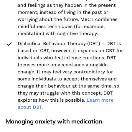
and feelings as they happen in the present
moment, instead of living in the past or
worrying about the future. MBCT combines
mindfulness techniques (for example,
meditation) with cognitive therapy.
Dialectical Behaviour Therapy (DBT) – DBT is
based on CBT, however, it expands on CBT for
individuals who feel intense emotions. DBT
focuses more on acceptance alongside
change. It may feel very contradictory for
some individuals to accept themselves and
change their behaviour at the same time, so
they may struggle with this concept. DBT
explores how this is possible.
Learn more
about DBT
.
Managing anxiety with medication