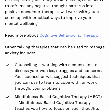
to reframe any negative thought patterns into
positive ones. Your therapist will work with you to
come up with practical ways to improve your
mental wellbeing.
Read more about
Cognitive Behavioural Therapy.
Other talking therapies that can be used to manage
anxiety include:
Counselling – working with a counsellor to
discuss your worries, struggles and concerns.
Your counsellor will suggest techniques that
you can use to learn to cope with, or work
through, your problems.
Mindfulness-Based Cognitive Therapy (MBCT)
– Mindfulness-Based Cognitive Therapy
teaches you how to focus on your thoughts