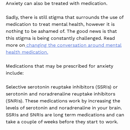
Anxiety can also be treated with medication.
Sadly, there is still stigma that surrounds the use of
medication to treat mental health, however it is
nothing to be ashamed of. The good news is that
this stigma is being constantly challenged. Read
more on
changing the conversation around mental
health medication.
Medications that may be prescribed for anxiety
include:
Selective serotonin reuptake inhibitors (SSRIs) or
serotonin and noradrenaline reuptake inhibitors
(SNRIs). These medications work by increasing the
levels of serotonin and noradrenaline in your brain.
SSRIs and SNRIs are long term medications and can
take a couple of weeks before they start to work.