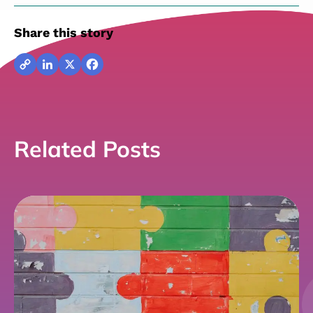
Share this story
Copy
LinkedIn
X
Facebook
Link
Related Posts