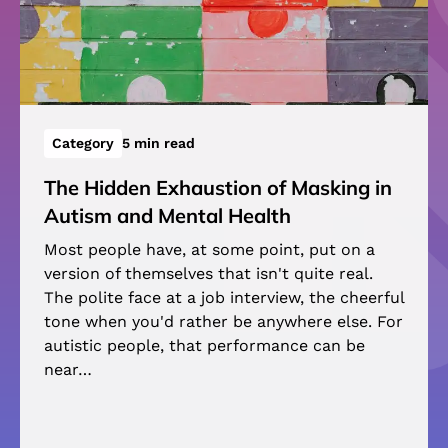
Category
5 min read
The Hidden Exhaustion of Masking in
Autism and Mental Health
Most people have, at some point, put on a
version of themselves that isn't quite real.
The polite face at a job interview, the cheerful
tone when you'd rather be anywhere else. For
autistic people, that performance can be
near…