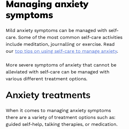
Managing anxiety
symptoms
Mild anxiety symptoms can be managed with self-
care. Some of the most common self-care activities
include meditation, journalling or exercise. Read
our
top tips on using self-care to manage anxiety
.
More severe symptoms of anxiety that cannot be
alleviated with self-care can be managed with
various different treatment options.
Anxiety treatments
When it comes to managing anxiety symptoms
there are a variety of treatment options such as:
guided self-help, talking therapies, or medication.