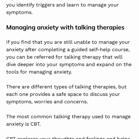
you identify triggers and learn to manage your
symptoms.
Managing anxiety with talking therapies
If you find that you are still unable to manage your
anxiety after completing a guided self-help course,
you can be referred for talking therapy that will
dive deeper into your symptoms and expand on the
tools for managing anxiety.
There are different types of talking therapies, but
each one provides a safe space to discuss your
symptoms, worries and concerns.
The most common talking therapy used to manage
anxiety is CBT.
CBT explores your thoughts and feelings and helps