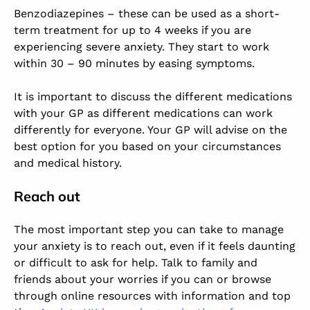
Benzodiazepines – these can be used as a short-
term treatment for up to 4 weeks if you are
experiencing severe anxiety. They start to work
within 30 – 90 minutes by easing symptoms.
It is important to discuss the different medications
with your GP as different medications can work
differently for everyone. Your GP will advise on the
best option for you based on your circumstances
and medical history.
Reach out
The most important step you can take to manage
your anxiety is to reach out, even if it feels daunting
or difficult to ask for help. Talk to family and
friends about your worries if you can or browse
through online resources with information and top