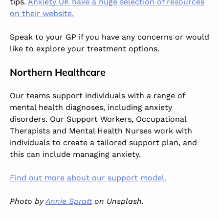
tips.
Anxiety UK have a huge selection of resources
on their website.
Speak to your GP if you have any concerns or would
like to explore your treatment options.
Northern Healthcare
Our teams support individuals with a range of
mental health diagnoses, including anxiety
disorders. Our Support Workers, Occupational
Therapists and Mental Health Nurses work with
individuals to create a tailored support plan, and
this can include managing anxiety.
Find out more about our support model.
Photo by
Annie Spratt
on Unsplash.