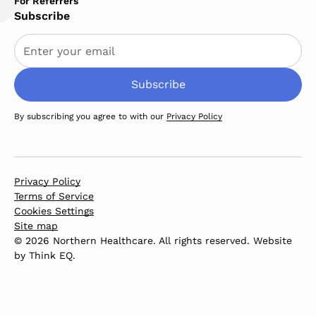
For Referrers
Subscribe
By subscribing you agree to with our
Privacy Policy
Privacy Policy
Terms of Service
Cookies Settings
Site map
© 2026 Northern Healthcare. All rights reserved. Website
by
Think EQ
.