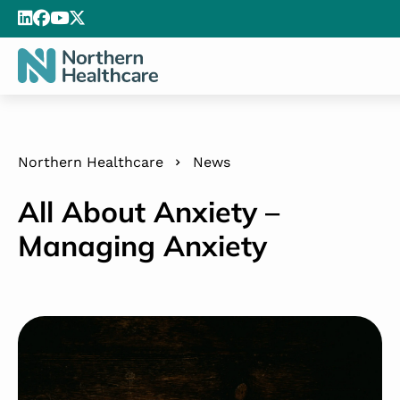
Northern Healthcare
News
All About Anxiety –
Managing Anxiety