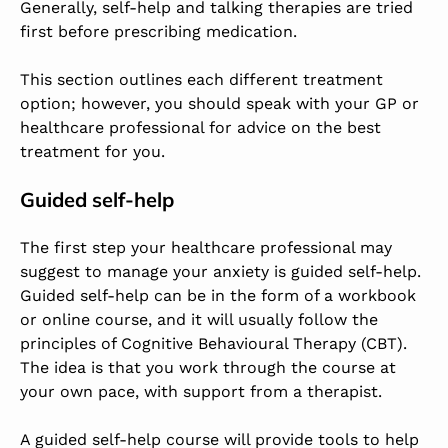
Generally, self-help and talking therapies are tried
first before prescribing medication.
This section outlines each different treatment
option; however, you should speak with your GP or
healthcare professional for advice on the best
treatment for you.
Guided self-help
The first step your healthcare professional may
suggest to manage your anxiety is guided self-help.
Guided self-help can be in the form of a workbook
or online course, and it will usually follow the
principles of Cognitive Behavioural Therapy (CBT).
The idea is that you work through the course at
your own pace, with support from a therapist.
A guided self-help course will provide tools to help