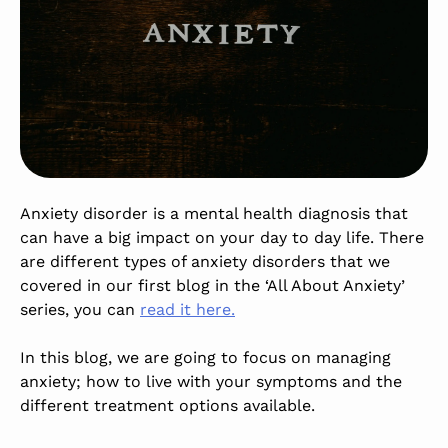
Anxiety disorder is a mental health diagnosis that
can have a big impact on your day to day life. There
are different types of anxiety disorders that we
covered in our first blog in the ‘All About Anxiety’
series, you can
read it here.
In this blog, we are going to focus on managing
anxiety; how to live with your symptoms and the
different treatment options available.