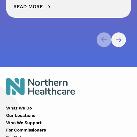
READ MORE
What We Do
Our Locations
Who We Support
For Commissioners