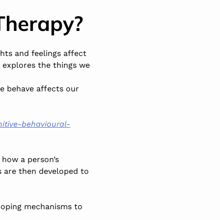
Therapy?
hts and feelings affect
s explores the things we
e behave affects our
itive-behavioural-
 how a person’s
s are then developed to
 coping mechanisms to