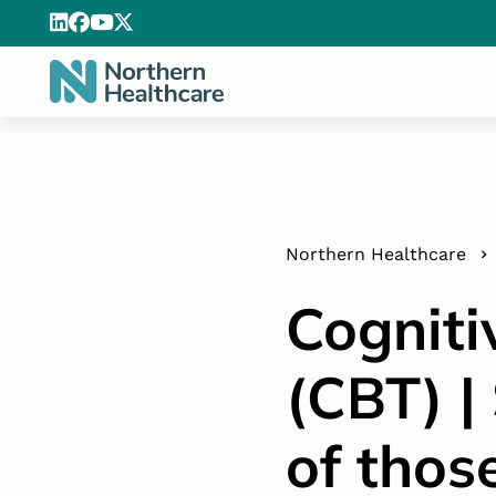
Northern Healthcare
Cogniti
(CBT) |
of thos