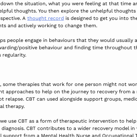
e down the situation, what you were feeling at that time 
elpful thoughts. You then explore the unhelpful thoughts
rspective. A
thought record
is designed to get you into th
hts and actively working to change them.
ps people engage in behaviours that they would usually a
rewarding/positive behaviour and finding time throughout 
 regularity.
e, some therapies that work for one person might not work
ent approaches to help on the journey to recovery from a
t relapse. CBT can used alongside support groups, medi
al therapy.
we use CBT as a form of therapeutic intervention to hel
 diagnosis. CBT contributes to a wider recovery model in
al support from a Mental Health Nurse and Occupational T