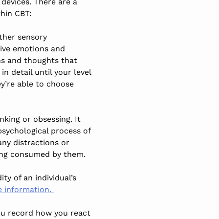
 devices. There are a
thin CBT:
other sensory
tive emotions and
ons and thoughts that
 detail until your level
ey’re able to choose
king or obsessing. It
psychological process of
ny distractions or
eing consumed by them.
ty of an individual’s
e information.
you record how you react