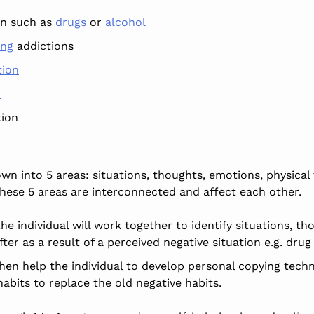
on such as
drugs
or
alcohol
ing
addictions
tion
n
ion
 into 5 areas: situations, thoughts, emotions, physical f
these 5 areas are interconnected and affect each other.
he individual will work together to identify situations, th
ter as a result of a perceived negative situation e.g. drug
then help the individual to develop personal copying tech
abits to replace the old negative habits.