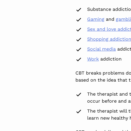
Substance addicti
Gaming
and
gambl
Sex and love addic
Shopping addictio
Social media
addict
Work
addiction
CBT breaks problems down
based on the idea that 
The therapist and t
occur before and af
The therapist will 
learn new healthy h