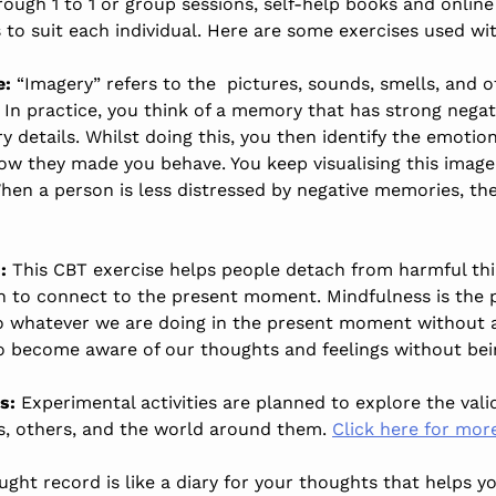
ough 1 to 1 or group sessions, self-help books and online
to suit each individual. Here are some exercises used wi
e:
“Imagery” refers to the pictures, sounds, smells, and 
 In practice, you think of a memory that has strong nega
 details. Whilst doing this, you then identify the emoti
 they made you behave. You keep visualising this image in
When a person is less distressed by negative memories, th
:
This CBT exercise helps people detach from harmful thin
rn to connect to the present moment. Mindfulness is the 
to whatever we are doing in the present moment without a
to become aware of our thoughts and feelings without b
s:
Experimental activities are planned to explore the validi
s, others, and the world around them.
Click here for mor
ught record is like a diary for your thoughts that helps 