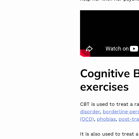
Cognitive 
exercises
CBT is used to treat a 
disorder
,
borderline per
(OCD)
,
phobias
,
post-tra
It is also used to treat 