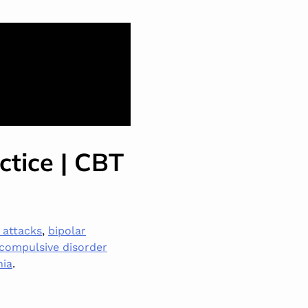
ctice | CBT
 attacks
,
bipolar
compulsive disorder
nia
.