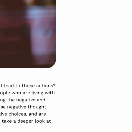
t lead to those actions?
ople who are living with
ing the negative and
ese negative thought
ive choices, and are
e take a deeper look at