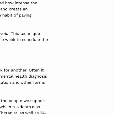
and how intense the
 and create an
e habit of paying
void. This technique
the week to schedule the
 for another. Often it
 mental health diagnosis
cation and other forms
p the people we support
 which residents also
herapist, as well as 24-