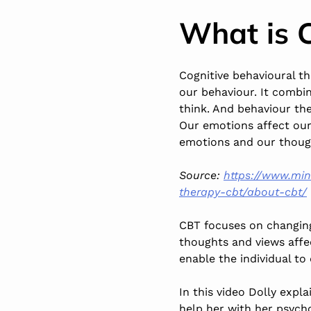
What is 
Cognitive behavioural t
our behaviour. It combin
think. And behaviour the
Our emotions affect our
emotions and our though
Source:
https://www.min
therapy-cbt/about-cbt/
CBT focuses on changing
thoughts and views affec
enable the individual to
In this video Dolly exp
help her with her psycho