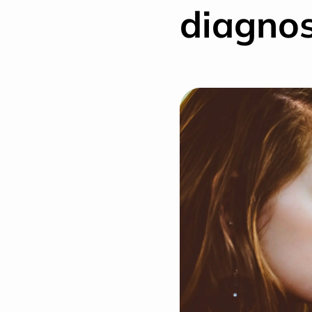
diagnos