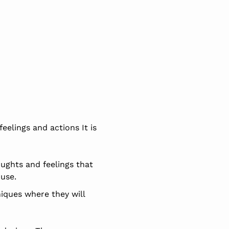
eelings and actions It is
oughts and feelings that
 use.
niques where they will