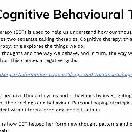
Cognitive Behavioural 
herapy (CBT) is used to help us understand how our thoug
es two separate talking therapies. Cognitive therapy: thi
rapy: this explores the things we do.
 thoughts and the way we behave, and in turn, the way w
ts. This creates a negative cycle.
d.org.uk/information-support/drugs-and-treatments/cogn
 negative thought cycles and behaviours by investigating
t their feelings and behaviour. Personal coping strategie
 deal with different problems and situations.
lains how CBT helped her form new thought patterns and
sis: