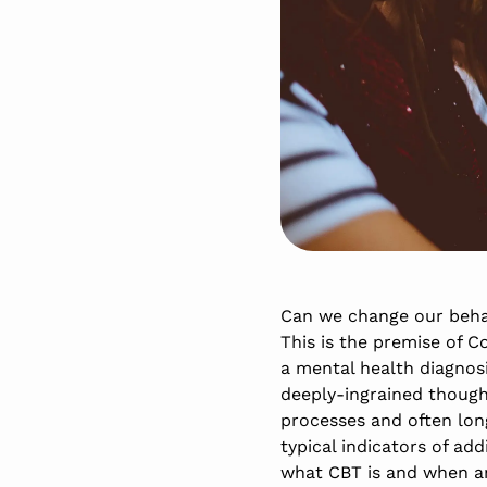
Can we change our behav
This is the premise of C
a mental health diagnos
deeply-ingrained though
processes and often long
typical indicators of ad
what CBT is and when an