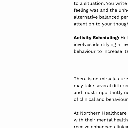
to a situation. You writ
feeling was and the unh
alternative balanced pe
attention to your thoug
Activity Scheduling:
Hel
involves identifying a 
behaviour to increase its
There is no miracle cur
may take several differ
and most importantly no
of clinical and behaviour
At Northern Healthcare 
with their mental health
receive enhanced clinic