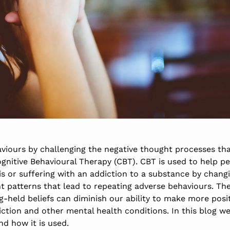
iours by challenging the negative thought processes tha
ognitive Behavioural Therapy (CBT). CBT is used to help pe
is or suffering with an addiction to a substance by chang
t patterns that lead to repeating adverse behaviours. Th
-held beliefs can diminish our ability to make more posit
diction and other mental health conditions. In this blog w
d how it is used.