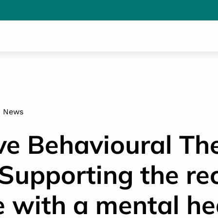
News
ve Behavioural Th
 Supporting the re
e with a mental he