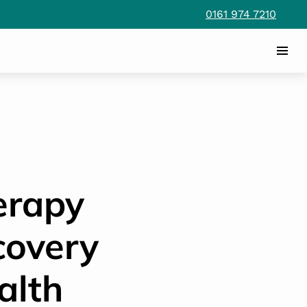
0161 974 7210
erapy
covery
alth