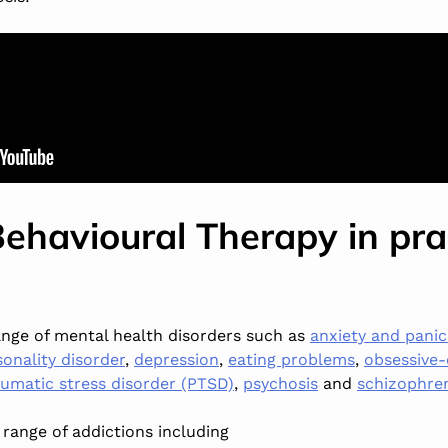
Behavioural Therapy in pra
range of mental health disorders such as
anxiety and panic
sonality disorder
,
depression
,
eating problems
,
obsessive-
umatic stress disorder (PTSD)
,
psychosis
and
schizophre
a range of addictions including