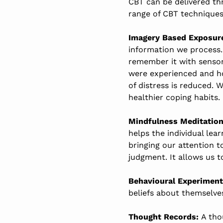
CBT can be delivered thr
range of CBT techniques 
Imagery Based Exposur
information we process.
remember it with sensory
were experienced and how
of distress is reduced. 
healthier coping habits.
Mindfulness Meditation
helps the individual lea
bringing our attention 
judgment. It allows us 
Behavioural Experiment
beliefs about themselve
Thought Records:
A tho