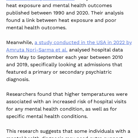
heat exposure and mental health outcomes
published between 1990 and 2020. Their analysis
found a link between heat exposure and poor
mental health outcomes.
Meanwhile,
a study conducted in the USA in 2022 by
Amruta Nori-Sarma et al.
analysed hospital data
from May to September each year between 2010
and 2019, specifically looking at admissions that
featured a primary or secondary psychiatric
diagnosis.
Researchers found that higher temperatures were
associated with an increased risk of hospital visits
for any mental health condition, as well as for
specific mental health conditions.
This research suggests that some individuals with a