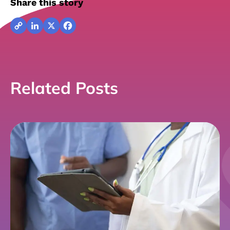
Share this story
Copy
LinkedIn
X
Facebook
Link
Related Posts