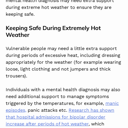
mental health diagnosis may need extra support
during extreme hot weather to ensure they are
keeping safe.
Keeping Safe During Extremely Hot
Weather
Vulnerable people may need a little extra support
during periods of excessive heat, including dressing
appropriately for the weather (for example wearing
loose, light clothing and not jumpers and thick
trousers).
Individuals with a mental health diagnosis may also
need additional support to manage symptoms
triggered by the temperatures, for example,
manic
episodes,
panic attacks etc.
Research has shown
that hospital admissions for bipolar disorder
increase after periods of hot weather
, which