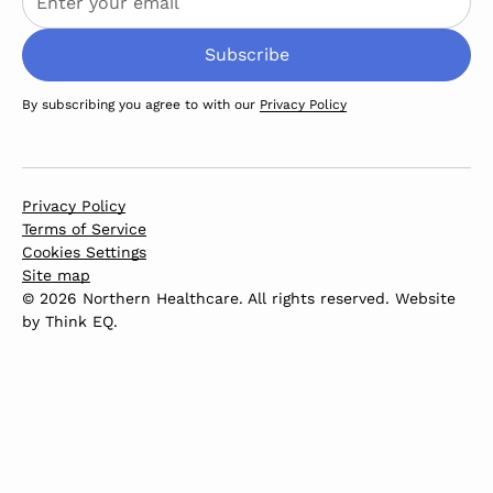
By subscribing you agree to with our
Privacy Policy
Privacy Policy
Terms of Service
Cookies Settings
Site map
© 2026 Northern Healthcare. All rights reserved. Website
by
Think EQ
.