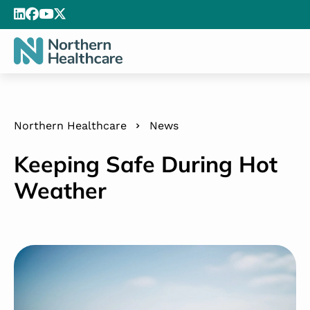
Northern Healthcare
News
Keeping Safe During Hot
Weather