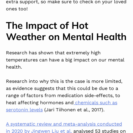
extra support, so make sure to check on your loved
ones too!
The Impact of Hot
Weather on Mental Health
Research has shown that extremely high
temperatures can have a big impact on our mental
health.
Research into why this is the case is more limited,
as evidence suggests that this could be due to a
range of factors from medication side-effects, to
heat affecting hormones and
chemicals such as
serotonin levels
(Jari Tiihonen et al., 2017).
A systematic review and meta-analysis conducted
in 2020 by Jingwen Liu et al.
analysed 53 studies on