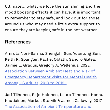
Ultimately, whilst we love the sun shining and the
mood boosting effects it can have, it is important
to remember to stay safe, and look out for those
around us who may need a little extra support to
ensure they are keeping safe in the hot weather.
References
Amruta Nori-Sarma, Shengzhi Sun, Yuantong Sun,
Keith R. Spangler, Rachel Oblath, Sandro Galea,
Jaimie L. Gradus, Gregory A. Wellenius, 2022.
Association Between Ambient Heat and Risk of
Emergency Department Visits for Mental Health
Among US Adults, 2010 to 2019.
Jari Tiihonen, Pirjo Halonen, Laura Tiihonen, Hannu
Kautiainen, Markus Storvik & James Callaway, 2017.
The Association of Ambient Temperature and