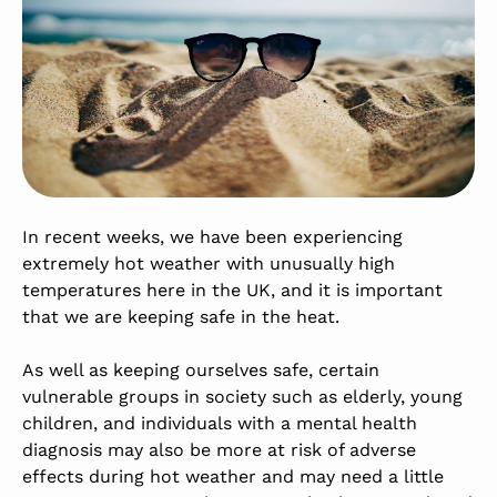
In recent weeks, we have been experiencing
extremely hot weather with unusually high
temperatures here in the UK, and it is important
that we are keeping safe in the heat.
As well as keeping ourselves safe, certain
vulnerable groups in society such as elderly, young
children, and individuals with a mental health
diagnosis may also be more at risk of adverse
effects during hot weather and may need a little