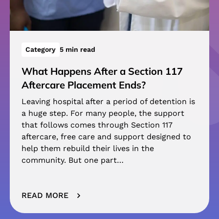
Category
5 min read
What Happens After a Section 117
Aftercare Placement Ends?
Leaving hospital after a period of detention is
a huge step. For many people, the support
that follows comes through Section 117
aftercare, free care and support designed to
help them rebuild their lives in the
community. But one part…
READ MORE