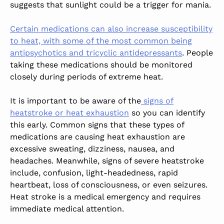
suggests that sunlight could be a trigger for mania.
Certain medications can also increase susceptibility
to heat, with some of the most common being
antipsychotics and tricyclic antidepressants
. People
taking these medications should be monitored
closely during periods of extreme heat.
It is important to be aware of the
signs of
heatstroke or heat exhaustion
so you can identify
this early. Common signs that these types of
medications are causing heat exhaustion are
excessive sweating, dizziness, nausea, and
headaches. Meanwhile, signs of severe heatstroke
include, confusion, light-headedness, rapid
heartbeat, loss of consciousness, or even seizures.
Heat stroke is a medical emergency and requires
immediate medical attention.