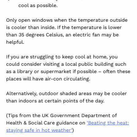
cool as possible.
Only open windows when the temperature outside
is cooler than inside. If the temperature is lower
than 35 degrees Celsius, an electric fan may be
helpful.
If you are struggling to keep cool at home, you
could consider visiting a local public building such
as a library or supermarket if possible – often these
places will have air-con circulating.
Alternatively, outdoor shaded areas may be cooler
than indoors at certain points of the day.
(Tips from the UK Government Department of
Health & Social Care guidance on
‘Beating the heat:
staying safe in hot weather’
)