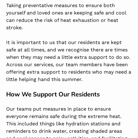
Taking preventative measures to ensure both
yourself and loved ones are keeping safe and cool
can reduce the risk of heat exhaustion or heat
stroke.
It is important to us that our residents are kept
safe at all times, and we recognise there are times
when they may need a little extra support to do so.
Across our services, our team members have been
offering extra support to residents who may need a
little helping hand this summer.
How We Support Our Residents
Our teams put measures in place to ensure
everyone remains safe during the extreme heat.
This included things like hydration stations and
reminders to drink water, creating shaded areas