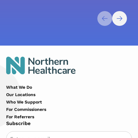
What We Do
Our Locations
Who We Support
For Commissioners
For Referrers
Subscribe