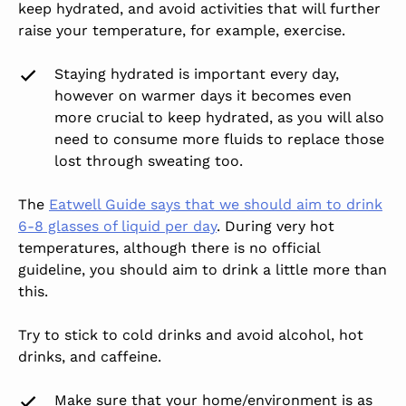
keep hydrated, and avoid activities that will further
raise your temperature, for example, exercise.
Staying hydrated is important every day,
however on warmer days it becomes even
more crucial to keep hydrated, as you will also
need to consume more fluids to replace those
lost through sweating too.
The
Eatwell Guide says that we should aim to drink
6-8 glasses of liquid per day
. During very hot
temperatures, although there is no official
guideline, you should aim to drink a little more than
this.
Try to stick to cold drinks and avoid alcohol, hot
drinks, and caffeine.
Make sure that your home/environment is as