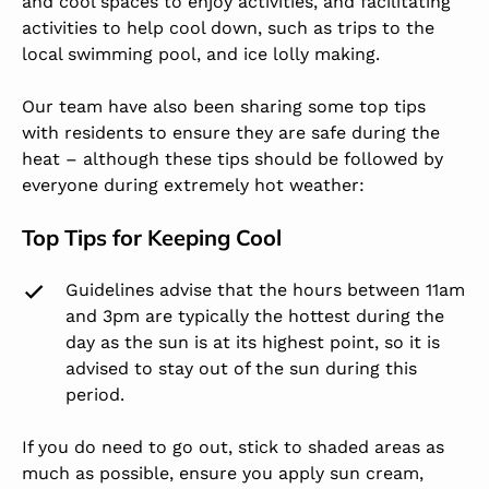
and cool spaces to enjoy activities, and facilitating
activities to help cool down, such as trips to the
local swimming pool, and ice lolly making.
Our team have also been sharing some top tips
with residents to ensure they are safe during the
heat – although these tips should be followed by
everyone during extremely hot weather:
Top Tips for Keeping Cool
Guidelines advise that the hours between 11am
and 3pm are typically the hottest during the
day as the sun is at its highest point, so it is
advised to stay out of the sun during this
period.
If you do need to go out, stick to shaded areas as
much as possible, ensure you apply sun cream,