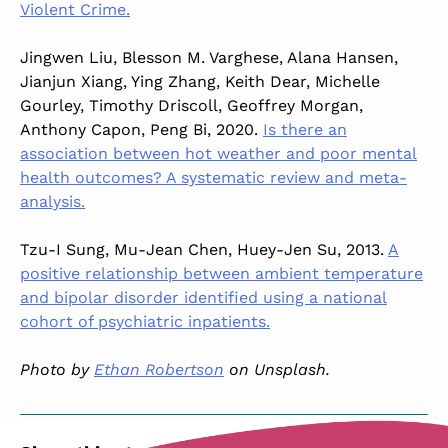
Violent Crime.
Jingwen Liu, Blesson M. Varghese, Alana Hansen,
Jianjun Xiang, Ying Zhang, Keith Dear, Michelle
Gourley, Timothy Driscoll, Geoffrey Morgan,
Anthony Capon, Peng Bi, 2020.
Is there an
association between hot weather and poor mental
health outcomes? A systematic review and meta-
analysis.
Tzu-I Sung, Mu-Jean Chen, Huey-Jen Su, 2013.
A
positive relationship between ambient temperature
and bipolar disorder identified using a national
cohort of psychiatric inpatients.
Photo by
Ethan Robertson
on Unsplash.