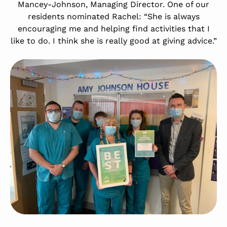
Mancey-Johnson, Managing Director. One of our
residents nominated Rachel: “She is always
encouraging me and helping find activities that I
like to do. I think she is really good at giving advice.”