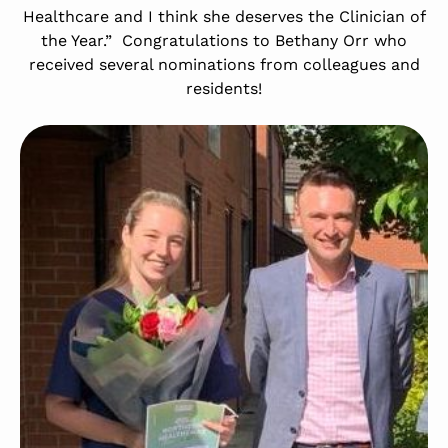
Healthcare and I think she deserves the Clinician of
the Year.” Congratulations to Bethany Orr who
received several nominations from colleagues and
residents!