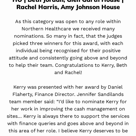
Rachel Harris,
Amy Johnson House
As this category was open to any role within
Northern Healthcare we received many
nominations. So many in fact, that the judges
picked three winners for this award, with each
individual being recognised for their positive
attitude and consistently going above and beyond
to help their team. Congratulations to Kerry, Beth
and Rachel!
Kerry was presented with her award by Daniel
Flaherty, Finance Director. Jennifer Sandilands
team member said: “I’d like to nominate Kerry for
her work in improving the cash management on
sites… Kerry is always there to support the services
with finance queries and goes above and beyond in
this area of her role. I believe Kerry deserves to be