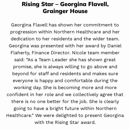
Rising Star – Georgina Flavell,
Grainger House
Georgina Flavell has shown her commitment to
progression within Northern Healthcare and her
dedication to her residents and the wider team.
Georgina was presented with her award by Daniel
Flaherty, Finance Director. Nicole team member
said: “As a Team Leader she has shown great
promise, she is always willing to go above and
beyond for staff and residents and makes sure
everyone is happy and comfortable during the
working day. She is becoming more and more
confident in her role and we collectively agree that
there is no one better for the job. She is clearly
going to have a bright future within Northern
Healthcare.” We were delighted to present Georgina
with the Rising Star award.