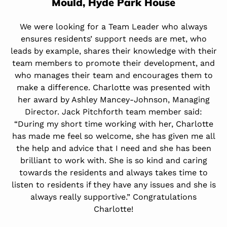
Mould,
Hyde Park House
We were looking for a Team Leader who always
ensures residents’ support needs are met, who
leads by example, shares their knowledge with their
team members to promote their development, and
who manages their team and encourages them to
make a difference. Charlotte was presented with
her award by Ashley Mancey-Johnson, Managing
Director. Jack Pitchforth team member said:
“During my short time working with her, Charlotte
has made me feel so welcome, she has given me all
the help and advice that I need and she has been
brilliant to work with. She is so kind and caring
towards the residents and always takes time to
listen to residents if they have any issues and she is
always really supportive.” Congratulations
Charlotte!