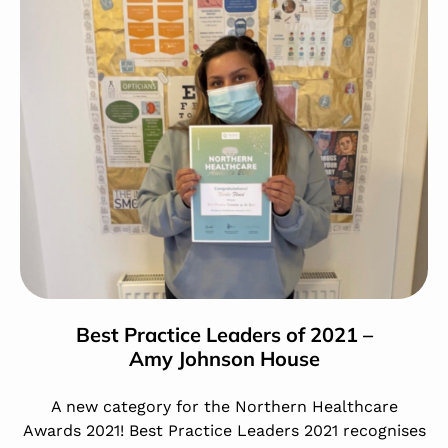
Best Practice Leaders of 2021 –
Amy Johnson House
A new category for the Northern Healthcare
Awards 2021! Best Practice Leaders 2021 recognises