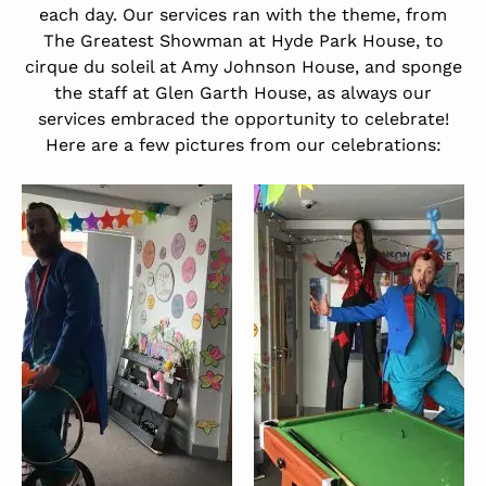
each day. Our services ran with the theme, from
The Greatest Showman at Hyde Park House, to
cirque du soleil at Amy Johnson House, and sponge
the staff at Glen Garth House, as always our
services embraced the opportunity to celebrate!
Here are a few pictures from our celebrations: