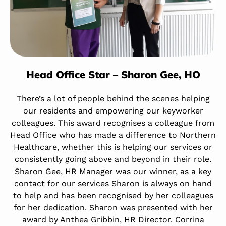
Head Office Star – Sharon Gee, HO
There’s a lot of people behind the scenes helping
our residents and empowering our keyworker
colleagues. This award recognises a colleague from
Head Office who has made a difference to Northern
Healthcare, whether this is helping our services or
consistently going above and beyond in their role.
Sharon Gee, HR Manager was our winner, as a key
contact for our services Sharon is always on hand
to help and has been recognised by her colleagues
for her dedication. Sharon was presented with her
award by Anthea Gribbin, HR Director. Corrina