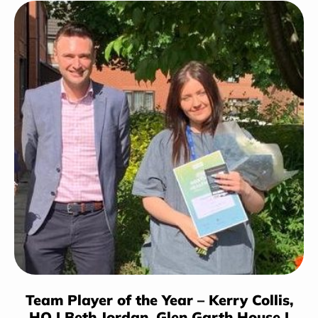
Team Player of the Year – Kerry Collis,
HO | Beth Jordan,
Glen Garth House
|