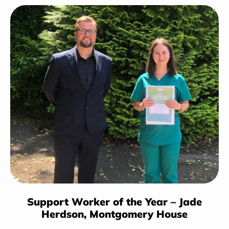
Support Worker of the Year – Jade
Herdson,
Montgomery House