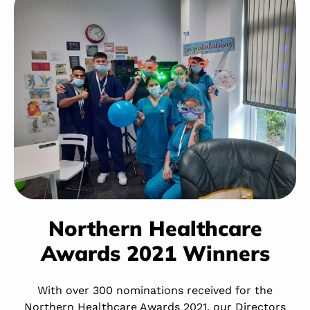
Northern Healthcare
Awards 2021 Winners
With over 300 nominations received for the
Northern Healthcare Awards 2021, our Directors