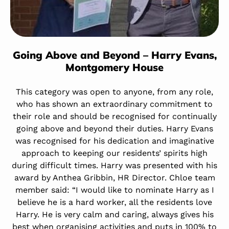
Going Above and Beyond – Harry Evans,
Montgomery House
This category was open to anyone, from any role,
who has shown an extraordinary commitment to
their role and should be recognised for continually
going above and beyond their duties. Harry Evans
was recognised for his dedication and imaginative
approach to keeping our residents’ spirits high
during difficult times. Harry was presented with his
award by Anthea Gribbin, HR Director. Chloe team
member said: “I would like to nominate Harry as I
believe he is a hard worker, all the residents love
Harry. He is very calm and caring, always gives his
best when organising activities and puts in 100% to