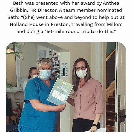
Beth was presented with her award by Anthea
Gribbin, HR Director. A team member nominated
Beth: “(She) went above and beyond to help out at
Holland House in Preston, travelling from Millom
and doing a 150-mile round trip to do this.”