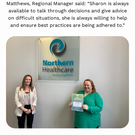
Matthews, Regional Manager said: “Sharon is always
available to talk through decisions and give advice
on difficult situations, she is always willing to help
and ensure best practices are being adhered to.”