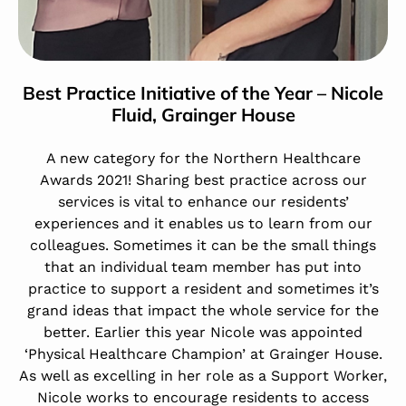
Best Practice Initiative of the Year – Nicole
Fluid,
Grainger House
A new category for the Northern Healthcare
Awards 2021! Sharing best practice across our
services is vital to enhance our residents’
experiences and it enables us to learn from our
colleagues. Sometimes it can be the small things
that an individual team member has put into
practice to support a resident and sometimes it’s
grand ideas that impact the whole service for the
better. Earlier this year Nicole was appointed
‘Physical Healthcare Champion’ at Grainger House.
As well as excelling in her role as a Support Worker,
Nicole works to encourage residents to access