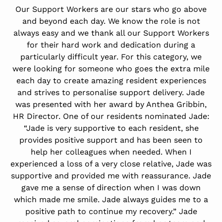
Our Support Workers are our stars who go above
and beyond each day. We know the role is not
always easy and we thank all our Support Workers
for their hard work and dedication during a
particularly difficult year. For this category, we
were looking for someone who goes the extra mile
each day to create amazing resident experiences
and strives to personalise support delivery. Jade
was presented with her award by Anthea Gribbin,
HR Director. One of our residents nominated Jade:
“Jade is very supportive to each resident, she
provides positive support and has been seen to
help her colleagues when needed. When I
experienced a loss of a very close relative, Jade was
supportive and provided me with reassurance. Jade
gave me a sense of direction when I was down
which made me smile. Jade always guides me to a
positive path to continue my recovery.” Jade