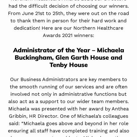
had the difficult decision of choosing our winners.
From June 21st to 25th, they were out on the road
to thank them in person for their hard work and
dedication! Here are our Northern Healthcare
Awards 2021 winners:
Administrator of the Year – Michaela
Buckingham,
Glen Garth House
and
Tenby House
Our Business Administrators are key members to
the smooth running of our services and are often
involved not only in administrative functions but
also act as a support to our wider team members.
Michaela was presented with her award by Anthea
Gribbin, HR Director. One of Michaela’s colleagues
said: “Michaela goes above and beyond in her role
ensuring all staff have completed training and also