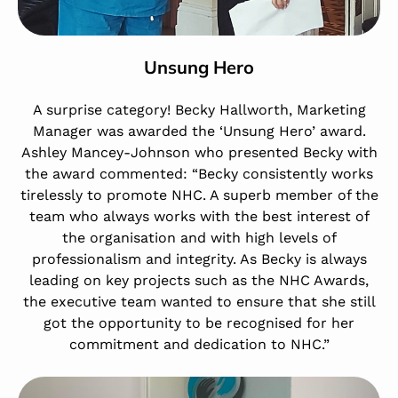
Unsung Hero
A surprise category! Becky Hallworth, Marketing
Manager was awarded the ‘Unsung Hero’ award.
Ashley Mancey-Johnson who presented Becky with
the award commented: “Becky consistently works
tirelessly to promote NHC. A superb member of the
team who always works with the best interest of
the organisation and with high levels of
professionalism and integrity. As Becky is always
leading on key projects such as the NHC Awards,
the executive team wanted to ensure that she still
got the opportunity to be recognised for her
commitment and dedication to NHC.”