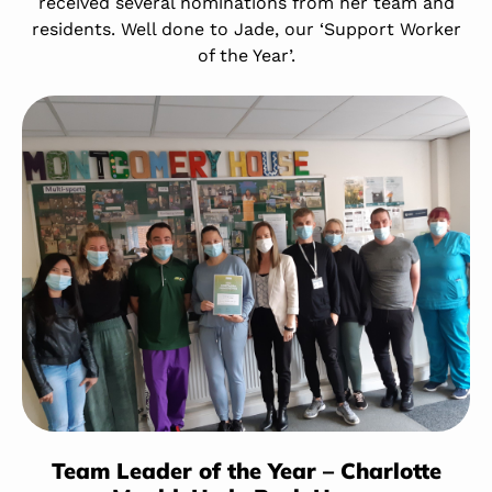
received several nominations from her team and
residents. Well done to Jade, our ‘Support Worker
of the Year’.
Team Leader of the Year – Charlotte