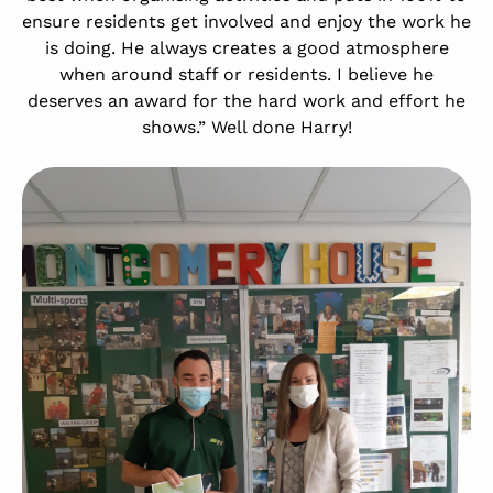
ensure residents get involved and enjoy the work he
is doing. He always creates a good atmosphere
when around staff or residents. I believe he
deserves an award for the hard work and effort he
shows.” Well done Harry!