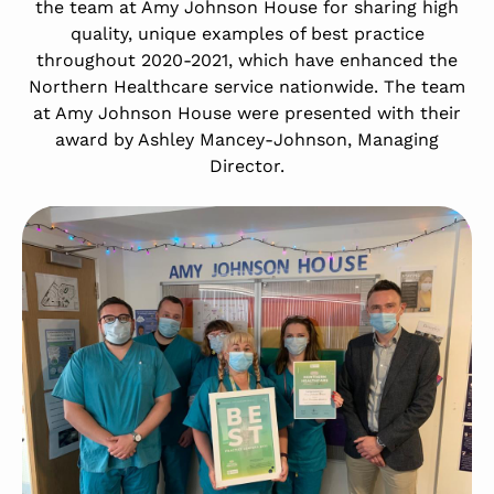
the team at Amy Johnson House for sharing high
quality, unique examples of best practice
throughout 2020-2021, which have enhanced the
Northern Healthcare service nationwide. The team
at Amy Johnson House were presented with their
award by Ashley Mancey-Johnson, Managing
Director.