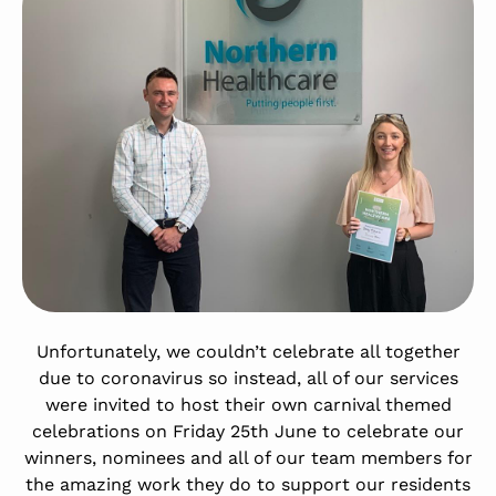
Unfortunately, we couldn’t celebrate all together
due to coronavirus so instead, all of our services
were invited to host their own carnival themed
celebrations on Friday 25th June to celebrate our
winners, nominees and all of our team members for
the amazing work they do to support our residents