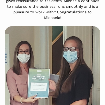
gives reassurance to residents. Michaela continues
to make sure the business runs smoothly and is a
pleasure to work with.” Congratulations to
Michaela!