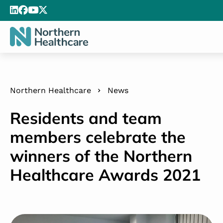
Northern Healthcare
News
Residents and team
members celebrate the
winners of the Northern
Healthcare Awards 2021