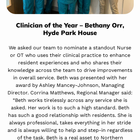
Clinician of the Year – Bethany Orr,
Hyde Park House
We asked our team to nominate a standout Nurse
or OT who uses their clinical practice to enhance
resident experiences and who shares their
knowledge across the team to drive improvements
in overall service. Beth was presented with her
award by Ashley Mancey-Johnson, Managing
Director. Corrina Matthews, Regional Manager said:
“Beth works tirelessly across any service she is
asked. Her work is to such a high standard. Beth
has such a good relationship with residents. She is
always professional, takes everything in her stride
and is always willing to help and step-in regardless
of the task. Beth is a real asset to Northern