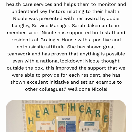
health care services and helps them to monitor and
understand key factors relating to their health.
Nicole was presented with her award by Jodie
Langley, Service Manager. Sarah Jakeman team
member said: “Nicole has supported both staff and
residents at Grainger House with a positive and
enthusiastic attitude. She has shown great
teamwork and has proven that anything is possible
even with a national lockdown! Nicole thought
outside the box, this improved the support that we
were able to provide for each resident, she has
shown excellent initiative and set an example to
other colleagues.” Well done Nicole!