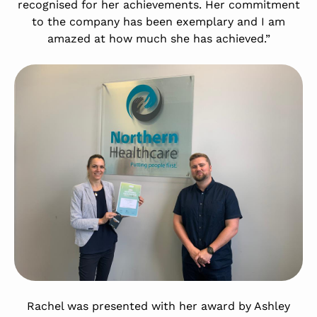
recognised for her achievements. Her commitment
to the company has been exemplary and I am
amazed at how much she has achieved.”
Rachel was presented with her award by Ashley