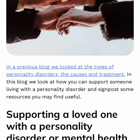
In a previous blog we looked at the types of
personality disorders, the causes and treatment.
In
this blog we look at how you can support someone
living with a personality disorder and signpost some
resources you may find useful.
Supporting a loved one
with a personality
disorder or mental health