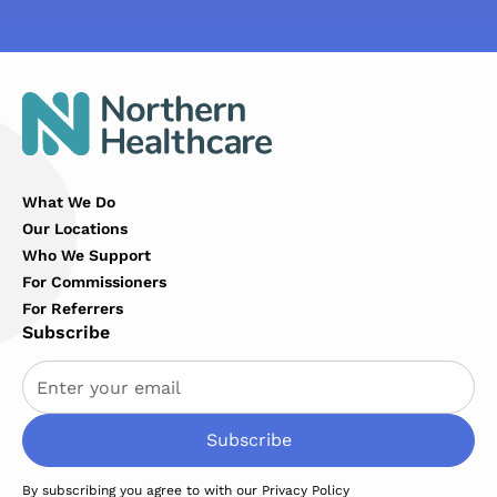
What We Do
Our Locations
Who We Support
For Commissioners
For Referrers
Subscribe
By subscribing you agree to with our
Privacy Policy