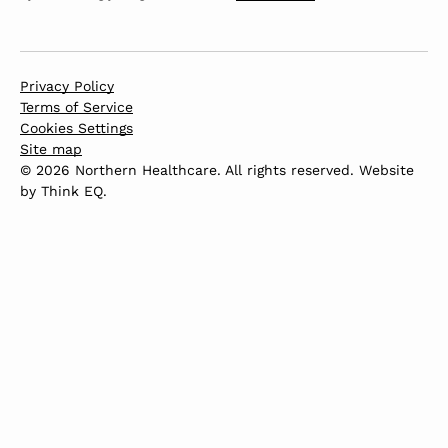
Privacy Policy
Terms of Service
Cookies Settings
Site map
© 2026 Northern Healthcare. All rights reserved. Website
by
Think EQ
.