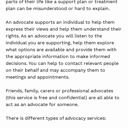
parts of their life like a support plan or treatment
plan can be misunderstood or hard to explain.
An advocate supports an individual to help them
express their views and help them understand their
rights. As an advocate you will listen to the
individual you are supporting, help them explore
what options are available and provide them with
the appropriate information to make informed
decisions. You can help to contact relevant people
on their behalf and may accompany them to
meetings and appointments.
Friends, family, carers or professional advocates
(this service is free and confidential) are all able to
act as an advocate for someone.
There is different types of advocacy services: