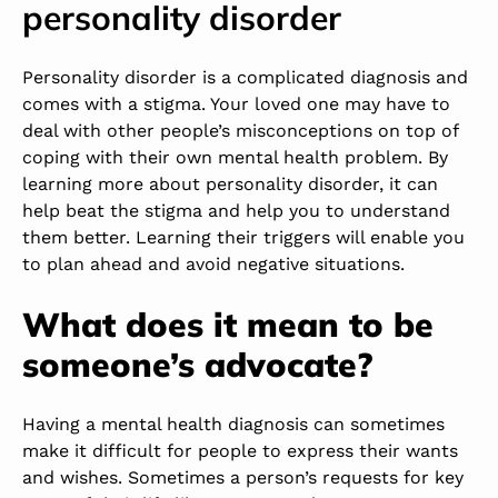
personality disorder
Personality disorder is a complicated diagnosis and
comes with a stigma. Your loved one may have to
deal with other people’s misconceptions on top of
coping with their own mental health problem. By
learning more about personality disorder, it can
help beat the stigma and help you to understand
them better. Learning their triggers will enable you
to plan ahead and avoid negative situations.
What does it mean to be
someone’s advocate?
Having a mental health diagnosis can sometimes
make it difficult for people to express their wants
and wishes. Sometimes a person’s requests for key