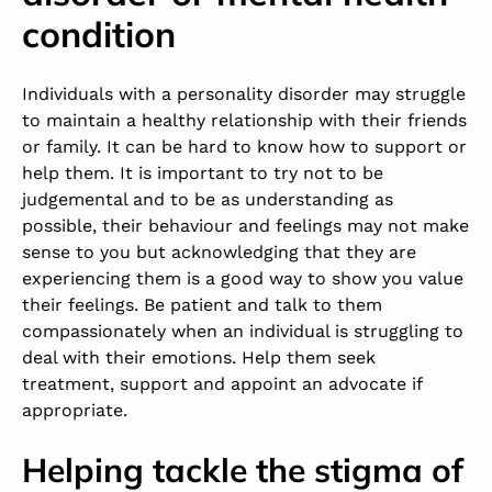
condition
Individuals with a personality disorder may struggle
to maintain a healthy relationship with their friends
or family. It can be hard to know how to support or
help them. It is important to try not to be
judgemental and to be as understanding as
possible, their behaviour and feelings may not make
sense to you but acknowledging that they are
experiencing them is a good way to show you value
their feelings. Be patient and talk to them
compassionately when an individual is struggling to
deal with their emotions. Help them seek
treatment, support and appoint an advocate if
appropriate.
Helping tackle the stigma of