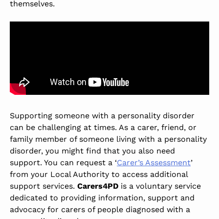
themselves.
Supporting someone with a personality disorder
can be challenging at times. As a carer, friend, or
family member of someone living with a personality
disorder, you might find that you also need
support. You can request a ‘
Carer’s Assessment
’
from your Local Authority to access additional
support services.
Carers4PD
is a voluntary service
dedicated to providing information, support and
advocacy for carers of people diagnosed with a