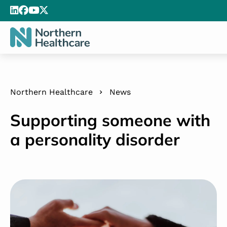
Northern Healthcare
News
Supporting someone with
a personality disorder