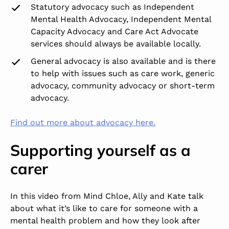
Statutory advocacy such as Independent
Mental Health Advocacy, Independent Mental
Capacity Advocacy and Care Act Advocate
services should always be available locally.
General advocacy is also available and is there
to help with issues such as care work, generic
advocacy, community advocacy or short-term
advocacy.
Find out more about advocacy here.
Supporting yourself as a
carer
In this video from Mind Chloe, Ally and Kate talk
about what it’s like to care for someone with a
mental health problem and how they look after