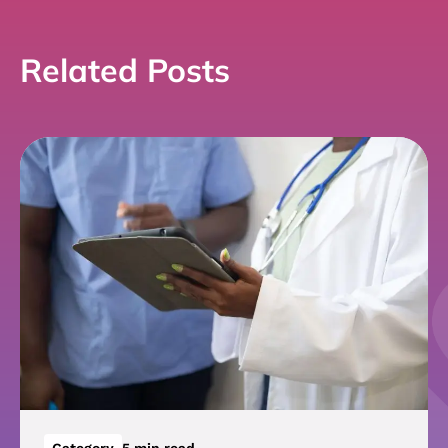
Related Posts