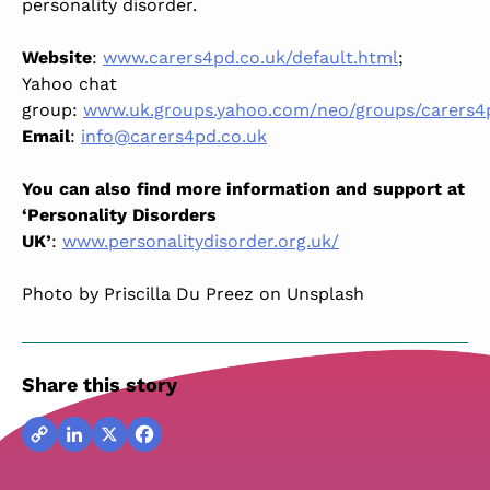
personality disorder.
Website
:
www.carers4pd.co.uk/default.html
;
Yahoo chat
group:
www.uk.groups.yahoo.com/neo/groups/carers4
Email
:
info@carers4pd.co.uk
You can also find more information and support at
‘Personality Disorders
UK’
:
www.personalitydisorder.org.uk/
Photo by Priscilla Du Preez on Unsplash
Share this story
Copy
LinkedIn
X
Facebook
Link