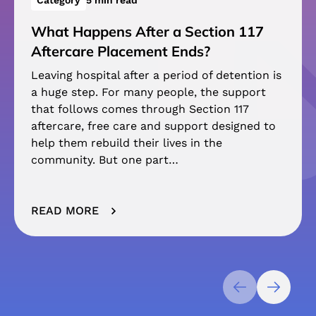
Category
5 min read
What Happens After a Section 117
Aftercare Placement Ends?
Leaving hospital after a period of detention is
a huge step. For many people, the support
that follows comes through Section 117
aftercare, free care and support designed to
help them rebuild their lives in the
community. But one part…
READ MORE