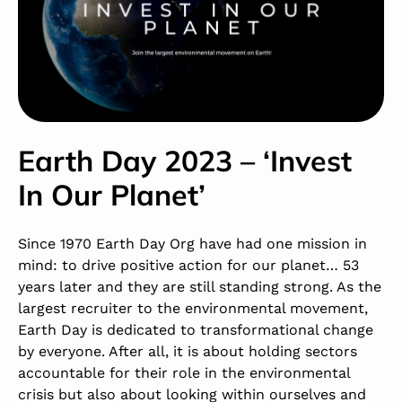
Earth Day 2023 – ‘Invest
In Our Planet’
Since 1970 Earth Day Org have had one mission in
mind: to drive positive action for our planet… 53
years later and they are still standing strong. As the
largest recruiter to the environmental movement,
Earth Day is dedicated to transformational change
by everyone. After all, it is about holding sectors
accountable for their role in the environmental
crisis but also about looking within ourselves and