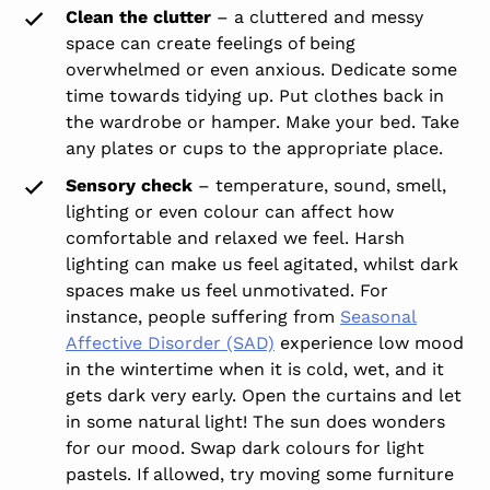
Clean the clutter
– a cluttered and messy
space can create feelings of being
overwhelmed or even anxious. Dedicate some
time towards tidying up. Put clothes back in
the wardrobe or hamper. Make your bed. Take
any plates or cups to the appropriate place.
Sensory check
– temperature, sound, smell,
lighting or even colour can affect how
comfortable and relaxed we feel. Harsh
lighting can make us feel agitated, whilst dark
spaces make us feel unmotivated. For
instance, people suffering from
Seasonal
Affective Disorder (SAD)
experience low mood
in the wintertime when it is cold, wet, and it
gets dark very early. Open the curtains and let
in some natural light! The sun does wonders
for our mood. Swap dark colours for light
pastels. If allowed, try moving some furniture