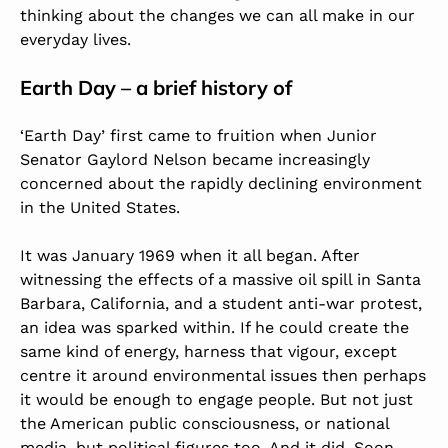
thinking about the changes we can all make in our
everyday lives.
Earth Day – a brief history of
‘Earth Day’ first came to fruition when Junior
Senator Gaylord Nelson became increasingly
concerned about the rapidly declining environment
in the United States.
It was January 1969 when it all began. After
witnessing the effects of a massive oil spill in Santa
Barbara, California, and a student anti-war protest,
an idea was sparked within. If he could create the
same kind of energy, harness that vigour, except
centre it around environmental issues then perhaps
it would be enough to engage people. But not just
the American public consciousness, or national
media, but political figures too. And it did. Soon