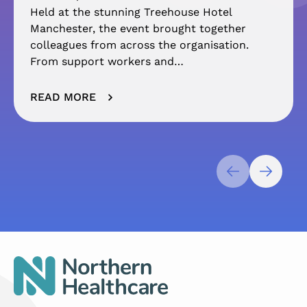
Held at the stunning Treehouse Hotel
Manchester, the event brought together
colleagues from across the organisation.
From support workers and…
READ MORE