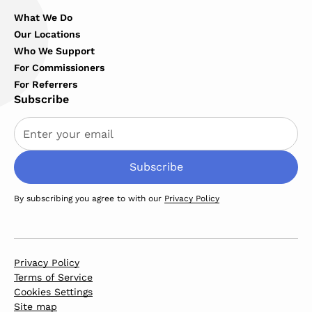
What We Do
Our Locations
Who We Support
For Commissioners
For Referrers
Subscribe
By subscribing you agree to with our
Privacy Policy
Privacy Policy
Terms of Service
Cookies Settings
Site map