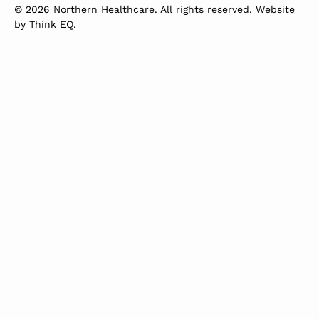
© 2026 Northern Healthcare. All rights reserved. Website
by
Think EQ
.