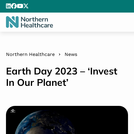
Northern Healthcare
News
Earth Day 2023 – ‘Invest
In Our Planet’