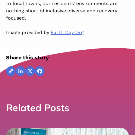
to local towns, our residents’ environments are
nothing short of inclusive, diverse and recovery
focused.
Image provided by
Earth Day Org
Share this story
Copy
LinkedIn
X
Facebook
Link
Related Posts