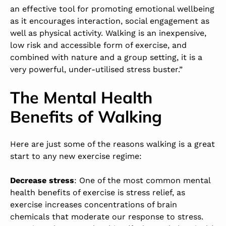
an effective tool for promoting emotional wellbeing
as it encourages interaction, social engagement as
well as physical activity. Walking is an inexpensive,
low risk and accessible form of exercise, and
combined with nature and a group setting, it is a
very powerful, under-utilised stress buster.”
The Mental Health
Benefits of Walking
Here are just some of the reasons walking is a great
start to any new exercise regime:
Decrease stress
: One of the most common mental
health benefits of exercise is stress relief, as
exercise increases concentrations of brain
chemicals that moderate our response to stress.