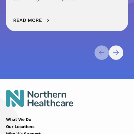
READ MORE
What We Do
Our Locations
Who We Support