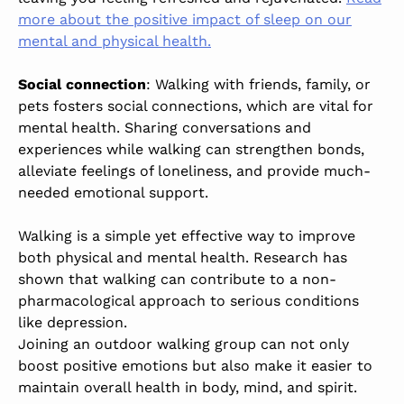
more about the positive impact of sleep on our
mental and physical health.
Social connection
: Walking with friends, family, or
pets fosters social connections, which are vital for
mental health. Sharing conversations and
experiences while walking can strengthen bonds,
alleviate feelings of loneliness, and provide much-
needed emotional support.
Walking is a simple yet effective way to improve
both physical and mental health. Research has
shown that walking can contribute to a non-
pharmacological approach to serious conditions
like depression.
Joining an outdoor walking group can not only
boost positive emotions but also make it easier to
maintain overall health in body, mind, and spirit.