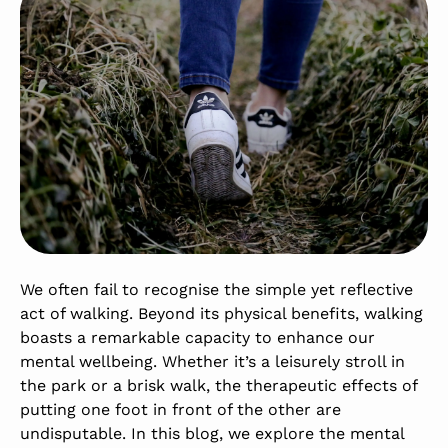
We often fail to recognise the simple yet reflective
act of walking. Beyond its physical benefits, walking
boasts a remarkable capacity to enhance our
mental wellbeing. Whether it’s a leisurely stroll in
the park or a brisk walk, the therapeutic effects of
putting one foot in front of the other are
undisputable. In this blog, we explore the mental