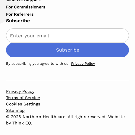
For Commissioners
For Referrers
Subscribe
By subscribing you agree to with our
Privacy Policy
Privacy Policy
Terms of Service
Cookies Settings
Site map
© 2026 Northern Healthcare. All rights reserved. Website
by
Think EQ
.