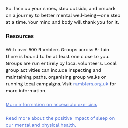
So, lace up your shoes, step outside, and embark
on a journey to better mental well-being—one step
at a time. Your mind and body will thank you for it.
Resources
With over 500 Ramblers Groups across Britain
there is bound to be at least one close to you.
Groups are run entirely by local volunteers. Local
group activities can include inspecting and
maintaining paths, organising group walks or
running local campaigns. Visit
ramblers.org.uk
for
more information.
More information on accessible exercise.
Read more about the positive impact of sleep on
our mental and physical health.