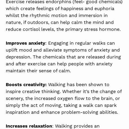
Exercise releases endorphins (feel- good chemicals)
which create feelings of happiness and euphoria
whilst the rhythmic motion and immersion in
nature, if outdoors, can help calm the mind and
reduce cortisol levels, the primary stress hormone.
Improves anxiety
: Engaging in regular walks can
uplift mood and alleviate symptoms of anxiety and
depression. The chemicals that are released during
and after exercise can help people with anxiety
maintain their sense of calm.
Boosts creativity:
Walking has been shown to
inspire creative thinking. Whether it’s the change of
scenery, the increased oxygen flow to the brain, or
simply the act of moving, taking a walk can spark
inspiration and enhance problem-solving abilities.
Increases relaxation
: Walking provides an