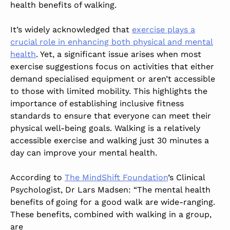
health benefits of walking.
It’s widely acknowledged that
exercise plays a
crucial role in enhancing both physical and mental
health
. Yet, a significant issue arises when most
exercise suggestions focus on activities that either
demand specialised equipment or aren’t accessible
to those with limited mobility. This highlights the
importance of establishing inclusive fitness
standards to ensure that everyone can meet their
physical well-being goals. Walking is a relatively
accessible exercise and walking just 30 minutes a
day can improve your mental health.
According to
The MindShift Foundation
’s Clinical
Psychologist, Dr Lars Madsen: “The mental health
benefits of going for a good walk are wide-ranging.
These benefits, combined with walking in a group,
are