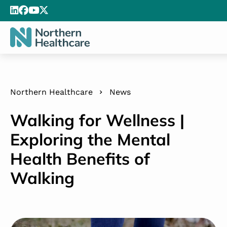
Northern Healthcare
News
Walking for Wellness |
Exploring the Mental
Health Benefits of
Walking