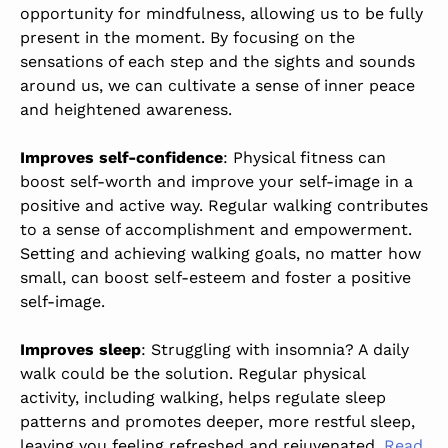
opportunity for mindfulness, allowing us to be fully
present in the moment. By focusing on the
sensations of each step and the sights and sounds
around us, we can cultivate a sense of inner peace
and heightened awareness.
Improves self-confidence
: Physical fitness can
boost self-worth and improve your self-image in a
positive and active way. Regular walking contributes
to a sense of accomplishment and empowerment.
Setting and achieving walking goals, no matter how
small, can boost self-esteem and foster a positive
self-image.
Improves sleep
: Struggling with insomnia? A daily
walk could be the solution. Regular physical
activity, including walking, helps regulate sleep
patterns and promotes deeper, more restful sleep,
leaving you feeling refreshed and rejuvenated.
Read