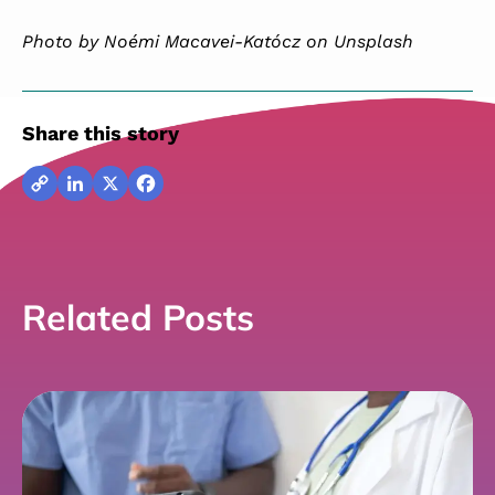
Photo by Noémi Macavei-Katócz on Unsplash
Share this story
Copy
LinkedIn
X
Facebook
Link
Related Posts