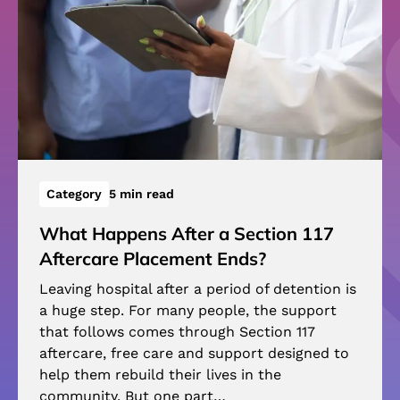
Category
5 min read
What Happens After a Section 117
Aftercare Placement Ends?
Leaving hospital after a period of detention is
a huge step. For many people, the support
that follows comes through Section 117
aftercare, free care and support designed to
help them rebuild their lives in the
community. But one part…