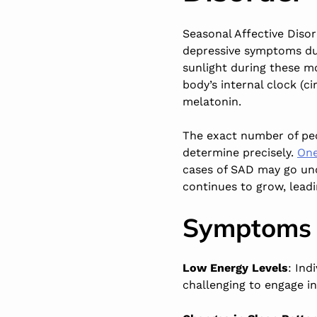
Seasonal Affective Disor
depressive symptoms dur
sunlight during these mon
body’s internal clock (
melatonin.
The exact number of peo
determine precisely.
One
cases of SAD may go un
continues to grow, leadi
Symptoms 
Low Energy Levels
: Ind
challenging to engage in 