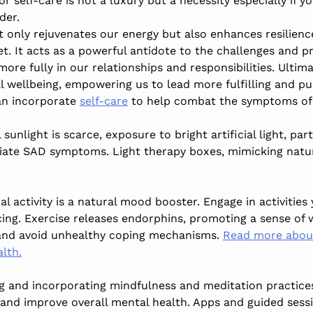
or self-care is not a luxury but a necessity especially if y
der.
t only rejuvenates our energy but also enhances resilienc
et. It acts as a powerful antidote to the challenges and p
re fully in our relationships and responsibilities. Ultimat
l wellbeing, empowering us to lead more fulfilling and pur
an incorporate
self-care
to help combat the symptoms of
l sunlight is scarce, exposure to bright artificial light, pa
iate SAD symptoms. Light therapy boxes, mimicking natur
cal activity is a natural mood booster. Engage in activities 
cing. Exercise releases endorphins, promoting a sense of 
 and avoid unhealthy coping mechanisms.
Read more about
lth.
ng and incorporating mindfulness and meditation practices
and improve overall mental health. Apps and guided sessi