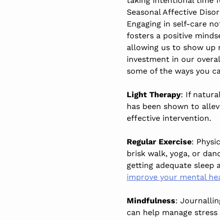
taking intentional time f
Seasonal Affective Disor
Engaging in self-care no
fosters a positive minds
allowing us to show up mo
investment in our overal
some of the ways you c
Light Therapy
: If natura
has been shown to allev
effective intervention.
Regular Exercise
: Physi
brisk walk, yoga, or dan
getting adequate sleep
improve your mental hea
Mindfulness
: Journalli
can help manage stress 