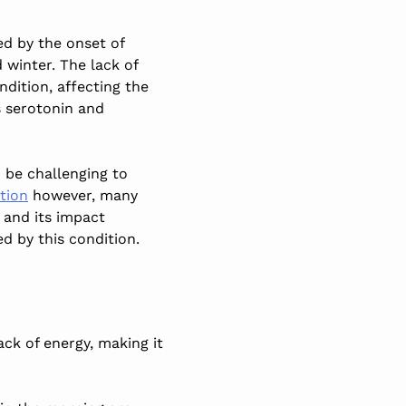
ed by the onset of
winter. The lack of
ndition, affecting the
s serotonin and
 be challenging to
tion
however, many
and its impact
d by this condition.
ack of energy, making it