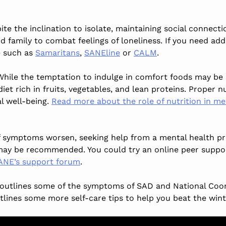
ite the inclination to isolate, maintaining social connectio
nd family to combat feelings of loneliness. If you need add
e such as
Samaritans
,
SANEline
or
CALM
.
While the temptation to indulge in comfort foods may be 
iet rich in fruits, vegetables, and lean proteins. Proper n
l well-being.
Read more about the role of nutrition in me
If symptoms worsen, seeking help from a mental health prof
ay be recommended. You could try an online peer suppo
ANE’s support forum
.
outlines some of the symptoms of SAD and National Coor
lines some more self-care tips to help you beat the wint