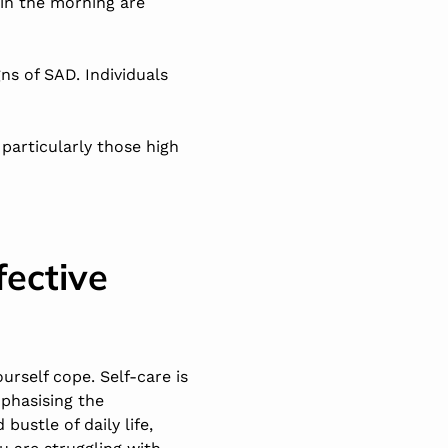
 in the morning are
gns of SAD. Individuals
 particularly those high
fective
urself cope. Self-care is
phasising the
bustle of daily life,