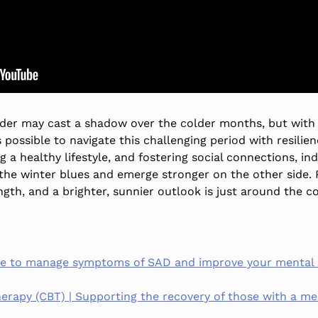
rder may cast a shadow over the colder months, but wit
is possible to navigate this challenging period with resilie
ng a healthy lifestyle, and fostering social connections, i
the winter blues and emerge stronger on the other side.
ngth, and a brighter, sunnier outlook is just around the c
ce to manage symptoms of SAD and improve your mental he
erapy (CBT) | Supporting the recovery of those with a men