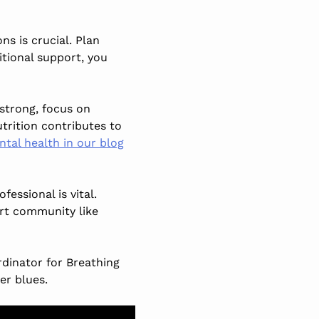
ns is crucial. Plan
itional support, you
strong, focus on
utrition contributes to
ntal health in our blog
essional is vital.
rt community like
dinator for Breathing
er blues.