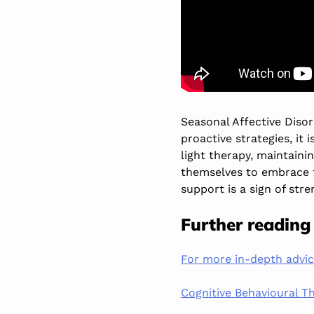
Seasonal Affective Diso
proactive strategies, it 
light therapy, maintaini
themselves to embrace 
support is a sign of stre
Further reading
For more in-depth advi
Cognitive Behavioural Th