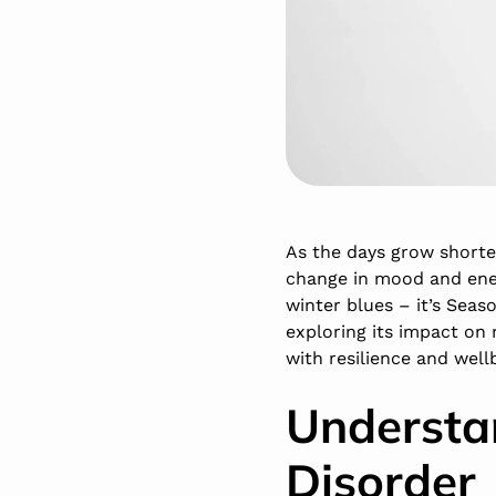
As the days grow shorte
change in mood and ener
winter blues – it’s Seaso
exploring its impact on 
with resilience and well
Understa
Disorder