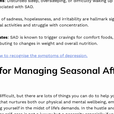
rns
: Disturbed sleep, oversleeping, or difficulty waking up
iated with SAD.
 of sadness, hopelessness, and irritability are hallmark si
 activities and struggle with concentration.
ates
: SAD is known to trigger cravings for comfort foods,
buting to changes in weight and overall nutrition.
w to recognise the symptoms of depression.
 for Managing Seasonal Af
fficult, but there are lots of things you can do to help yo
that nurtures both our physical and mental wellbeing, em
g yourself in the midst of life’s demands. In the hustle and 