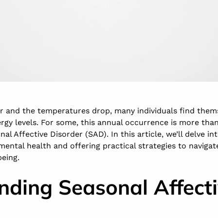
r and the temperatures drop, many individuals find thems
gy levels. For some, this annual occurrence is more than 
nal Affective Disorder (SAD). In this article, we’ll delve in
mental health and offering practical strategies to naviga
being.
nding Seasonal Affect