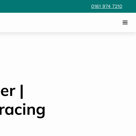
0161 974 7210
er |
racing