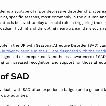
der is a subtype of major depressive disorder characteris
ing specific seasons, most commonly in the autumn and 
ths is believed to play a crucial role in triggering the co
circadian rhythm) and disrupting neurotransmitters such a
ple in the UK with Seasonal Affective Disorder (SAD) can
 in twenty people in the UK are diagnosed with the condi
diagnosed or unreported. Nonetheless, awareness of SAD 
ng to increased recognition and support for those affecte
of SAD
ividuals with SAD often experience fatigue and a general l
daily activities.