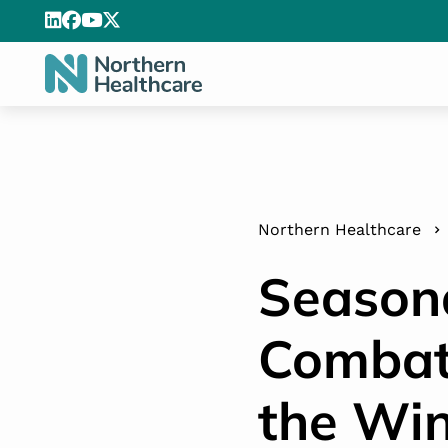
Northern Healthcare
Seasona
Combat
the Win