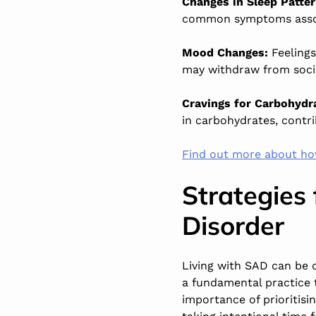
Changes in Sleep Patte
common symptoms assoc
Mood Changes:
Feelings
may withdraw from social
Cravings for Carbohydr
in carbohydrates, contri
Find out more about ho
Strategies
Disorder
Living with SAD can be di
a fundamental practice 
importance of prioritisin