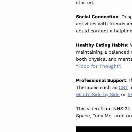
started.
Social Connection
: Desp
activities with friends a
could contact a helplin
Healthy Eating Habits
: 
maintaining a balanced d
both physical and menta
“Food for Thought”
.
Professional Support
: 
Therapies such as
CBT
m
Mind’s Side by Side
or
S
This video from NHS 24 
Space, Tony McLaren out