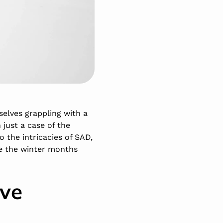
elves grappling with a
just a case of the
to the intricacies of SAD,
te the winter months
ive