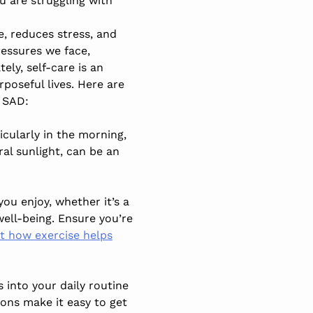
ou are struggling with
e, reduces stress, and
ressures we face,
ely, self-care is an
poseful lives. Here are
 SAD:
rticularly in the morning,
al sunlight, can be an
you enjoy, whether it’s a
well-being. Ensure you’re
 how exercise helps
 into your daily routine
ons make it easy to get