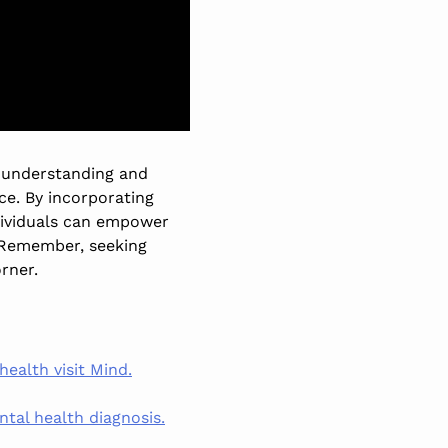
h understanding and
nce. By incorporating
ndividuals can empower
 Remember, seeking
orner.
alth visit Mind.
tal health diagnosis.