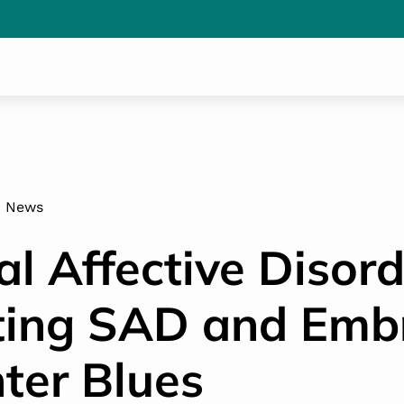
News
l Affective Disord
ing SAD and Emb
ter Blues