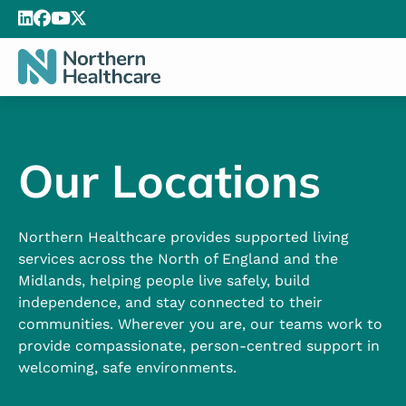
Our Locations
Northern Healthcare provides supported living
services across the North of England and the
Midlands, helping people live safely, build
independence, and stay connected to their
communities. Wherever you are, our teams work to
provide compassionate, person-centred support in
welcoming, safe environments.