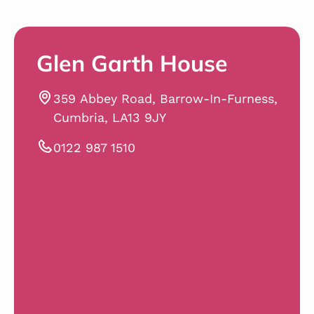
Glen Garth House
359 Abbey Road, Barrow-In-Furness,
Cumbria, LA13 9JY
0122 987 1510