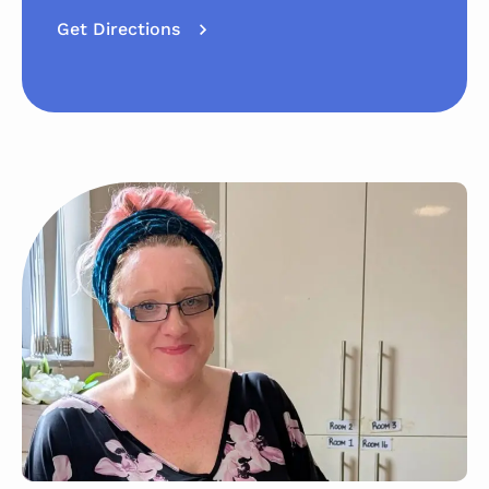
Get Directions