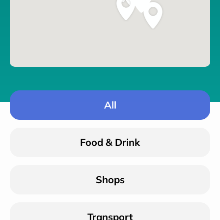
All
Food & Drink
Shops
Transport