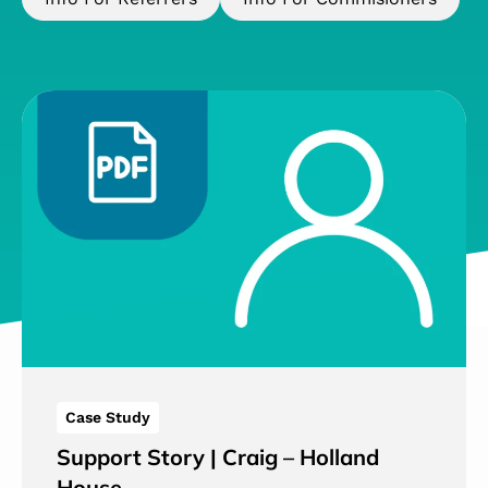
Case Study
Support Story | Craig – Holland
House