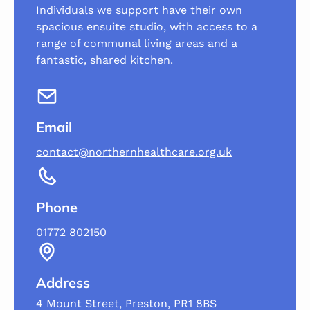
Individuals we support have their own
spacious ensuite studio, with access to a
range of communal living areas and a
fantastic, shared kitchen.
Email
contact@northernhealthcare.org.uk
Phone
01772 802150
Address
4 Mount Street, Preston, PR1 8BS