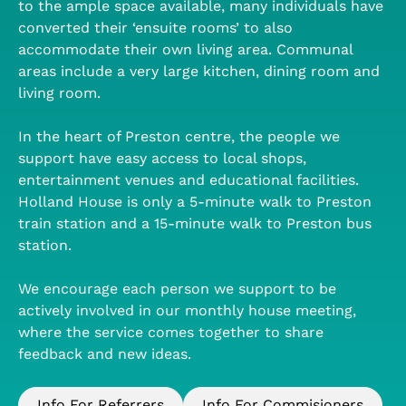
to the ample space available, many individuals have
converted their ‘ensuite rooms’ to also
accommodate their own living area. Communal
areas include a very large kitchen, dining room and
living room.
In the heart of Preston centre, the people we
support have easy access to local shops,
entertainment venues and educational facilities.
Holland House is only a 5-minute walk to Preston
train station and a 15-minute walk to Preston bus
station.
We encourage each person we support to be
actively involved in our monthly house meeting,
where the service comes together to share
feedback and new ideas.
Info For Referrers
Info For Commisioners