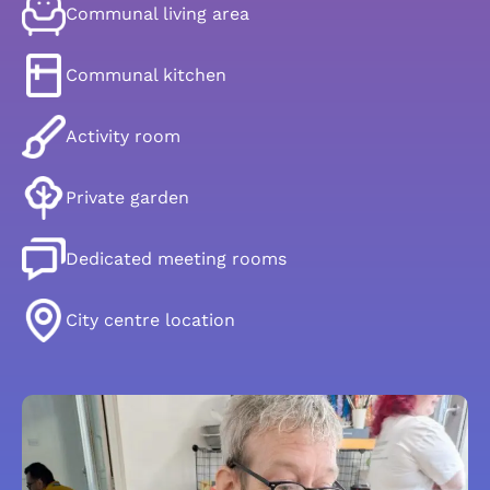
Communal living area
Communal kitchen
Activity room
Private garden
Dedicated meeting rooms
City centre location