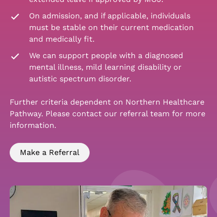
On admission, and if applicable, individuals
must be stable on their current medication
and medically fit.
We can support people with a diagnosed
mental illness, mild learning disability or
autistic spectrum disorder.
Further criteria dependent on Northern Healthcare
Pathway. Please contact our referral team for more
information.
Make a Referral