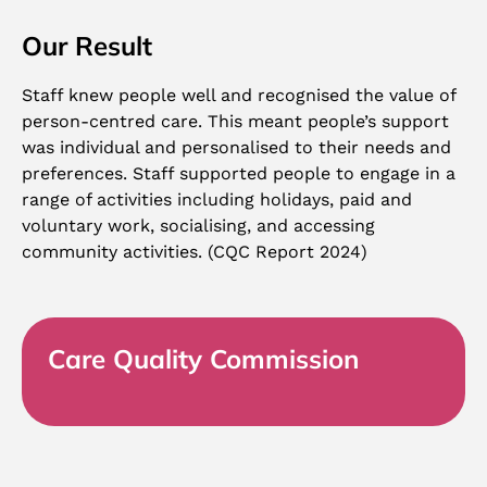
Our Result
Staff knew people well and recognised the value of
person-centred care. This meant people’s support
was individual and personalised to their needs and
preferences. Staff supported people to engage in a
range of activities including holidays, paid and
voluntary work, socialising, and accessing
community activities. (CQC Report 2024)
Care Quality Commission