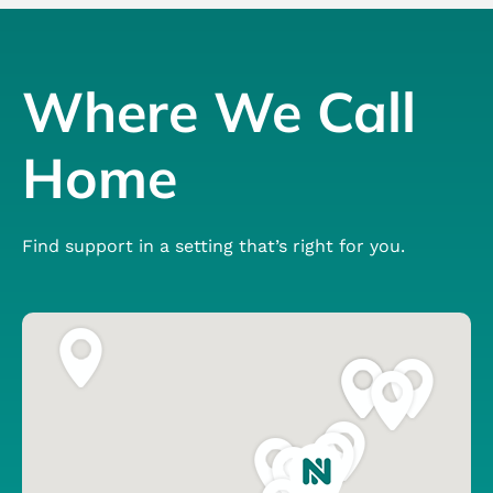
Where We Call
Home
Find support in a setting that’s right for you.