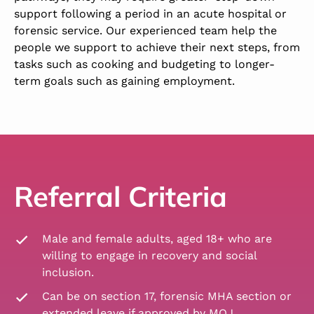
support following a period in an acute hospital or
forensic service. Our experienced team help the
people we support to achieve their next steps, from
tasks such as cooking and budgeting to longer-
term goals such as gaining employment.
Referral Criteria
Male and female adults, aged 18+ who are
willing to engage in recovery and social
inclusion.
Can be on section 17, forensic MHA section or
extended leave if approved by MOJ.