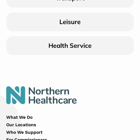
Leisure
Health Service
What We Do
Our Locations
Who We Support
For Commissioners