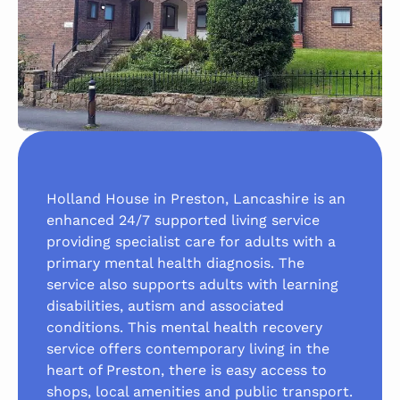
Holland House in Preston, Lancashire is an
enhanced 24/7 supported living service
providing specialist care for adults with a
primary mental health diagnosis. The
service also supports adults with learning
disabilities, autism and associated
conditions. This mental health recovery
service offers contemporary living in the
heart of Preston, there is easy access to
shops, local amenities and public transport.