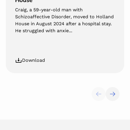
Craig, a 59-year-old man with
Schizoaffective Disorder, moved to Holland
House in August 2024 after a hospital stay.
He struggled with anxie...
Download