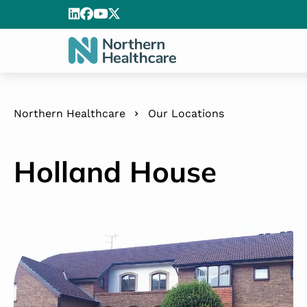
Northern Healthcare
Our Locations
Holland House
Holland House