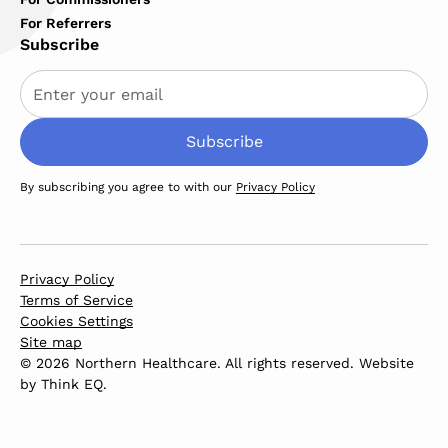
For Referrers
Subscribe
By subscribing you agree to with our
Privacy Policy
Privacy Policy
Terms of Service
Cookies Settings
Site map
© 2026 Northern Healthcare. All rights reserved. Website
by
Think EQ
.