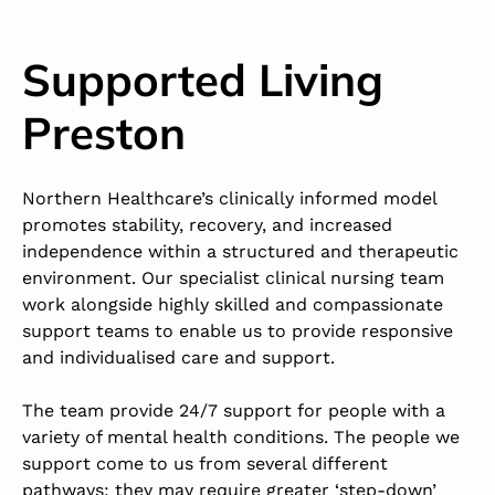
Supported Living
Preston
Northern Healthcare’s clinically informed model
promotes stability, recovery, and increased
independence within a structured and therapeutic
environment. Our specialist clinical nursing team
work alongside highly skilled and compassionate
support teams to enable us to provide responsive
and individualised care and support.
The team provide 24/7 support for people with a
variety of mental health conditions. The people we
support come to us from several different
pathways; they may require greater ‘step-down’