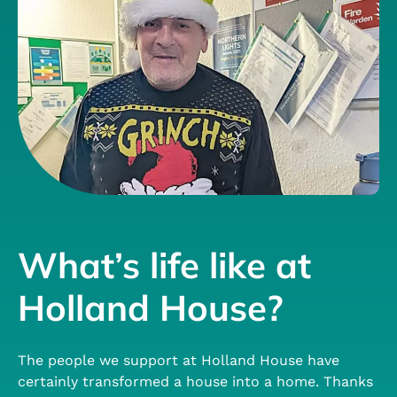
What’s life like at
Holland House?
The people we support at Holland House have
certainly transformed a house into a home. Thanks