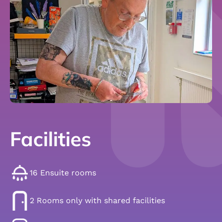
Facilities
16 Ensuite rooms
2 Rooms only with shared facilities