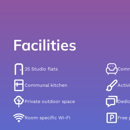
Facilities
25 Studio flats
Commu
Communal kitchen
Activ
Private outdoor space
Dedi
Room specific Wi-Fi
Free 