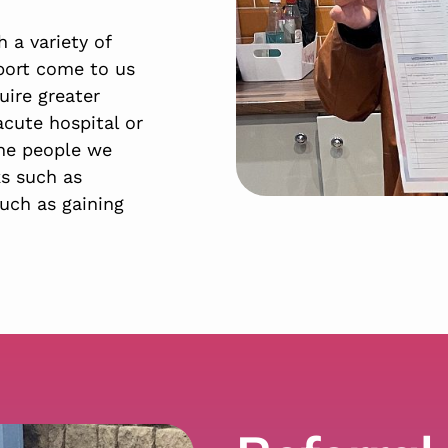
 a variety of
port come to us
uire greater
acute hospital or
the people we
ks such as
uch as gaining