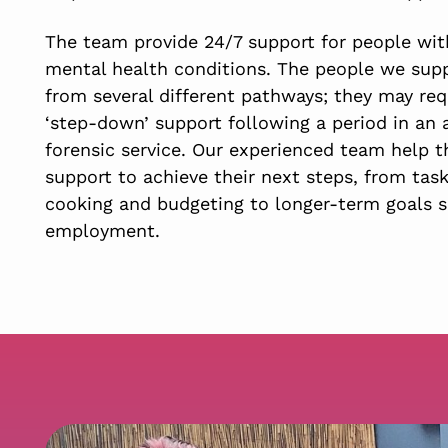
The team provide 24/7 support for people with
mental health conditions. The people we sup
from several different pathways; they may req
‘step-down’ support following a period in an 
forensic service. Our experienced team help 
support to achieve their next steps, from tas
cooking and budgeting to longer-term goals s
employment.