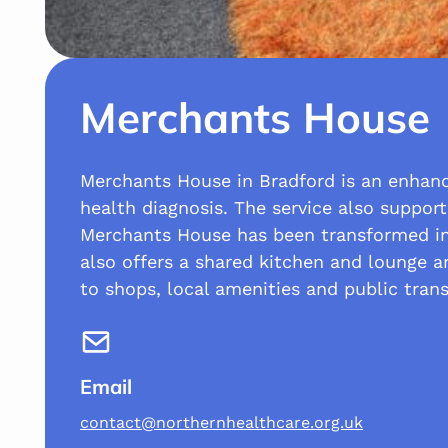
Merchants House
Merchants House in Bradford is an enhance
health diagnosis. The service also support
Merchants House has been transformed int
also offers a shared kitchen and lounge ar
to shops, local amenities and public trans
Email
contact@northernhealthcare.org.uk