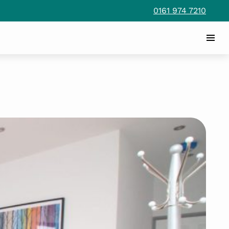
0161 974 7210