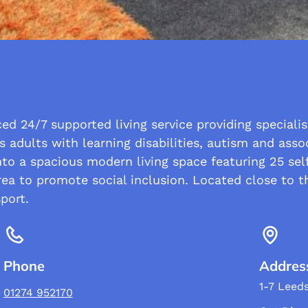
d 24/7 supported living service providing specialis
s adults with learning disabilities, autism and asso
o a spacious modern living space featuring 25 self
ea to promote social inclusion. Located close to th
port.
Phone
Addres
1-7 Leed
01274 952170