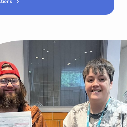
ctions