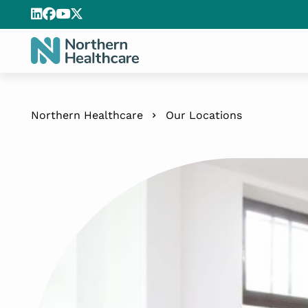
Northern Healthcare
Our Locations