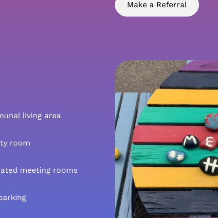
Make a Referral
nal living area
ity room
cated meeting rooms
parking