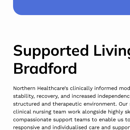
Supported Livin
Bradford
Northern Healthcare’s clinically informed mo
stability, recovery, and increased independenc
structured and therapeutic environment. Our 
clinical nursing team work alongside highly sk
compassionate support teams to enable us to
responsive and individualised care and suppor