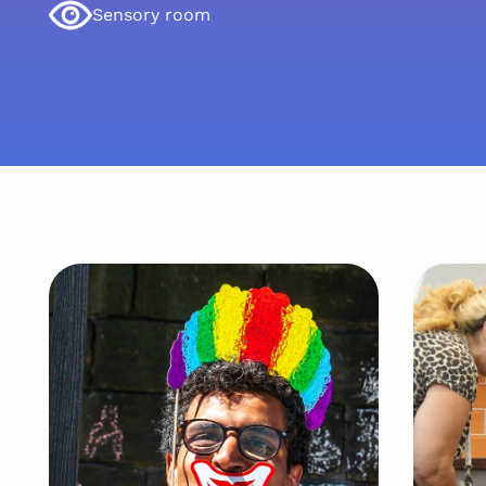
Sensory room