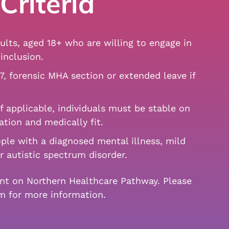
Criteria
lts, aged 18+ who are willing to engage in
inclusion.
7, forensic MHA section or extended leave if
f applicable, individuals must be stable on
ation and medically fit.
ple with a diagnosed mental illness, mild
or autistic spectrum disorder.
ent on Northern Healthcare Pathway. Please
am for more information.