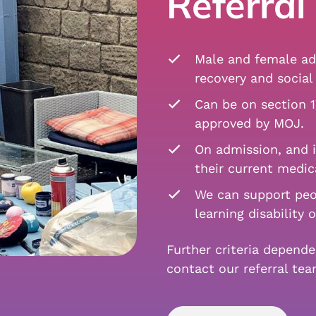
Referral 
Male and female adu
recovery and social 
Can be on section 1
approved by MOJ.
On admission, and i
their current medic
We can support peo
learning disability 
Further criteria depend
contact our referral te