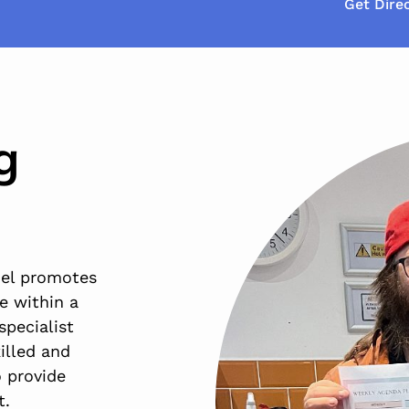
Get Dire
g
del promotes
e within a
specialist
illed and
 provide
t.