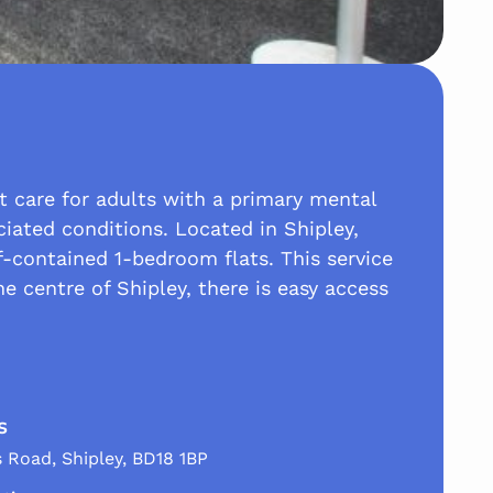
t care for adults with a primary mental
ciated conditions. Located in Shipley,
-contained 1-bedroom flats. This service
e centre of Shipley, there is easy access
s
s Road, Shipley, BD18 1BP