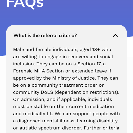
FAQs
What is the referral criteria?
Male and female individuals, aged 18+ who
are willing to engage in recovery and social
inclusion. They can be on a Section 17, a
Forensic MHA Section or extended leave if
approved by the Ministry of Justice. They can
be on a community treatment order or
community DoLS (dependent on restrictions).
On admission, and if applicable, individuals
must be stable on their current medication
and medically fit. We can support people with
a diagnosed mental illness, learning disability
or autistic spectrum disorder. Further criteria