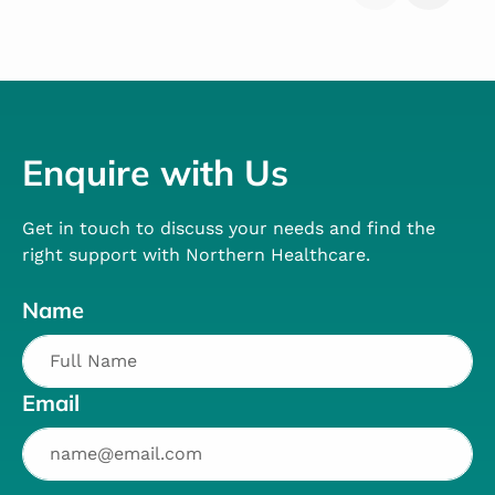
Enquire with Us
Get in touch to discuss your needs and find the
right support with Northern Healthcare.
Name
Email