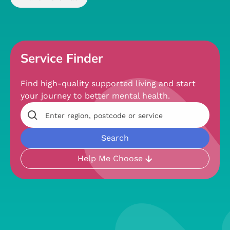
Service Finder
Find high-quality supported living and start
your journey to better mental health.
Help Me Choose