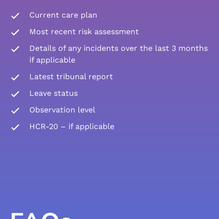
Current care plan
Most recent risk assessment
Details of any incidents over the last 3 months
if applicable
Latest tribunal report
Leave status
Observation level
HCR-20 – if applicable