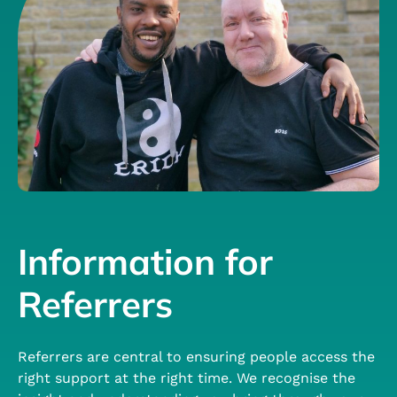
Information for
Referrers
Referrers are central to ensuring people access the
right support at the right time. We recognise the