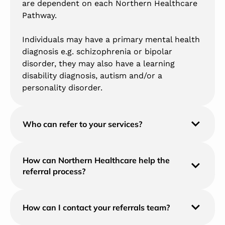
are dependent on each Northern Healthcare
Pathway.
Individuals may have a primary mental health
diagnosis e.g. schizophrenia or bipolar
disorder, they may also have a learning
disability diagnosis, autism and/or a
personality disorder.
Who can refer to your services?
How can Northern Healthcare help the
referral process?
How can I contact your referrals team?