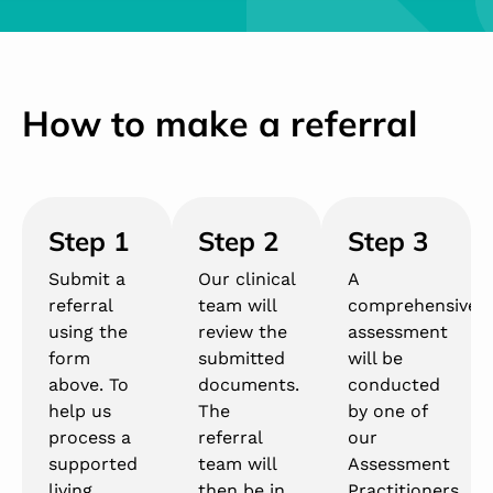
How to make a referral
Step 1
Step 2
Step 3
Submit a
Our clinical
A
referral
team will
comprehensive
using the
review the
assessment
form
submitted
will be
above. To
documents.
conducted
help us
The
by one of
process a
referral
our
supported
team will
Assessment
living
then be in
Practitioners