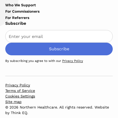
Who We Support
For Commissioners
For Referrers
Subscribe
By subscribing you agree to with our
Privacy Policy
Privacy Policy
Terms of Service
Cookies Settings
Site map
© 2026 Northern Healthcare. All rights reserved. Website
by
Think EQ
.