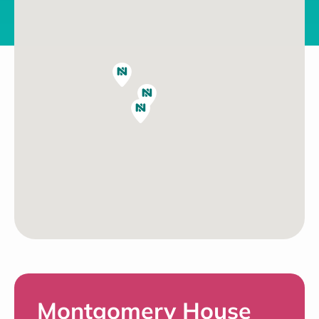
Montgomery House