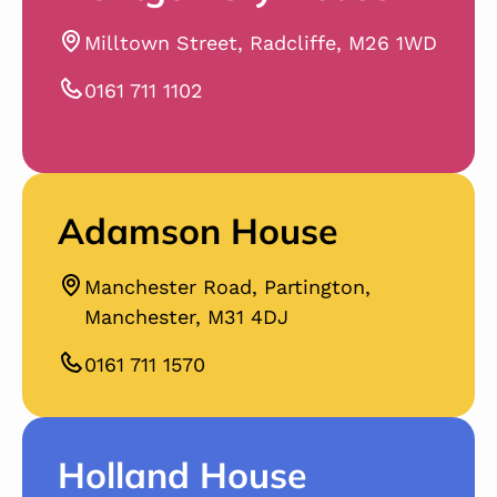
Milltown Street, Radcliffe, M26 1WD
0161 711 1102
Adamson House
Manchester Road, Partington,
Manchester, M31 4DJ
0161 711 1570
Holland House