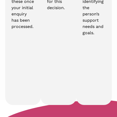
these once
for this
identifying
your initial
decision.
the
enquiry
person’s
has been
support
processed.
needs and
goals.