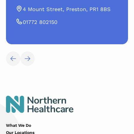
4 Mount Street, Preston, PR1 8BS
01772 802150
What We Do
Our Locations