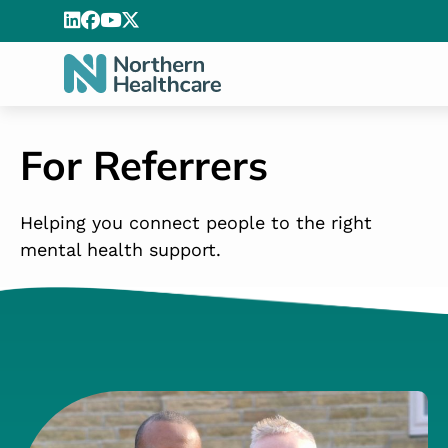
For Referrers
Helping you connect people to the right
mental health support.