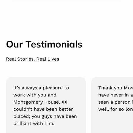
Our Testimonials
Real Stories, Real Lives
It’s always a pleasure to
Thank you Mos
work with you and
have never in a
Montgomery House. XX
seen a person 
couldn’t have been better
well, for so lon
placed; you guys have been
brilliant with him.