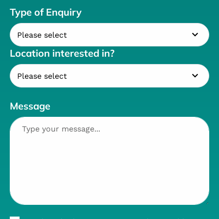
Type of Enquiry
Location interested in?
Message