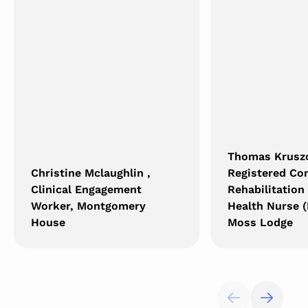
Thomas Krusz
Christine Mclaughlin ,
Registered C
Clinical Engagement
Rehabilitation
Worker, Montgomery
Health Nurse (
House
Moss Lodge