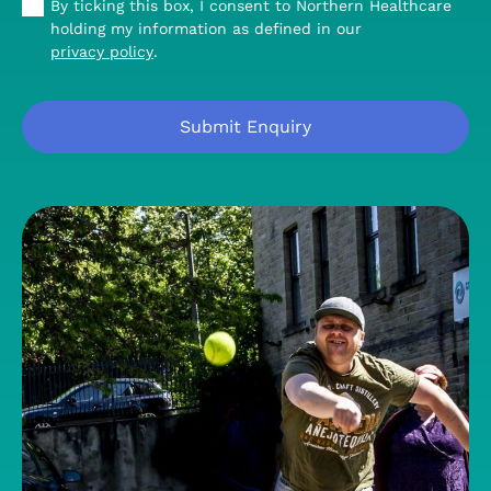
By ticking this box, I consent to Northern Healthcare
holding my information as defined in our
privacy policy
.