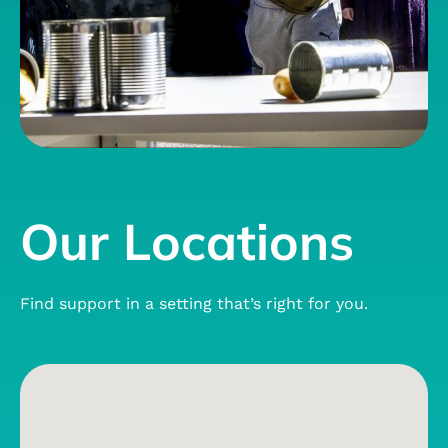
Our Locations
Find support in a setting that’s right for you.