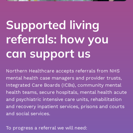
Supported living
referrals: how you
can support us
Northern Healthcare accepts referrals from NHS
mental health case managers and provider trusts,
Integrated Care Boards (ICBs), community mental
health teams, secure hospitals, mental health acute
and psychiatric intensive care units, rehabilitation
and recovery inpatient services, prisons and courts
and social services.
To progress a referral we will need: