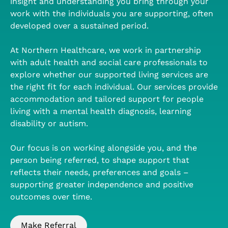
insight and understanding you bring through your
work with the individuals you are supporting, often
developed over a sustained period.
At Northern Healthcare, we work in partnership
with adult health and social care professionals to
explore whether our supported living services are
the right fit for each individual. Our services provide
accommodation and tailored support for people
living with a mental health diagnosis, learning
disability or autism.
Our focus is on working alongside you, and the
person being referred, to shape support that
reflects their needs, preferences and goals –
supporting greater independence and positive
outcomes over time.
Make Referral