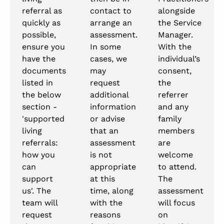
referral as
contact to
alongside
quickly as
arrange an
the Service
possible,
assessment.
Manager.
ensure you
In some
With the
have the
cases, we
individual’s
documents
may
consent,
listed in
request
the
the below
additional
referrer
section -
information
and any
'supported
or advise
family
living
that an
members
referrals:
assessment
are
how you
is not
welcome
can
appropriate
to attend.
support
at this
The
us'. The
time, along
assessment
team will
with the
will focus
request
reasons
on