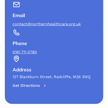
Email
contact@northernhealthcare.org.uk
Phone
0161 711 0780
Address
127 Blackburn Street, Radcliffe, M26 3WQ
Get Directions