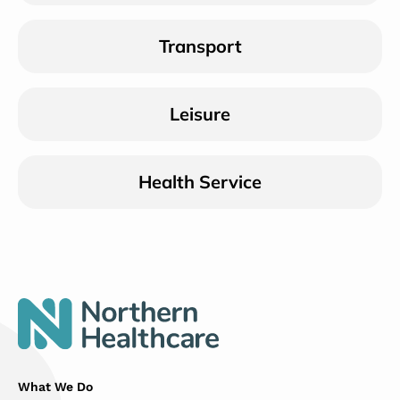
Transport
Leisure
Health Service
What We Do