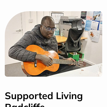
Supported Living
Radcliffe