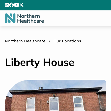
Northern Healthcare
Our Locations
Liberty House
Liberty House