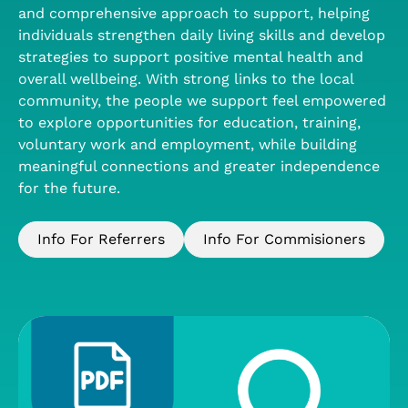
and comprehensive approach to support, helping
individuals strengthen daily living skills and develop
strategies to support positive mental health and
overall wellbeing. With strong links to the local
community, the people we support feel empowered
to explore opportunities for education, training,
voluntary work and employment, while building
meaningful connections and greater independence
for the future.
Info For Referrers
Info For Commisioners