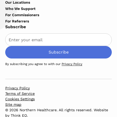
Our Locations
Who We Support
For Commissioners
For Referrers
Subscribe
By subscribing you agree to with our
Privacy Policy
Privacy Policy
Terms of Service
Cookies Settings
Site map
© 2026 Northern Healthcare. All rights reserved. Website
by
Think EQ
.