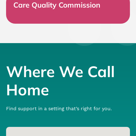
Care Quality Commission
Where We Call
Home
Find support in a setting that’s right for you.