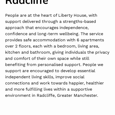
People are at the heart of Liberty House, with
support delivered through a strengths-based
approach that encourages independence,
confidence and long-term wellbeing. The service
provides safe accommodation with 6 apartments
over 2 floors, each with a bedroom, living area,
kitchen and bathroom, giving individuals the privacy
and comfort of their own space while still
benefiting from personalised support. People we
support are encouraged to develop essential
independent living skills, improve social
connections and work towards happier, healthier
and more fulfilling lives within a supportive
environment in Radcliffe, Greater Manchester.