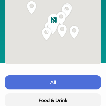
All
Food & Drink