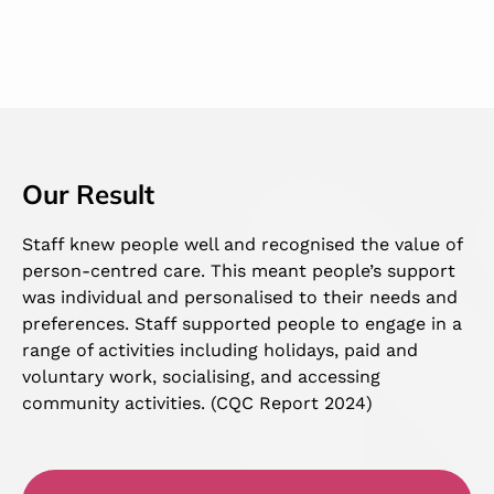
Our Result
Staff knew people well and recognised the value of
person-centred care. This meant people’s support
was individual and personalised to their needs and
preferences. Staff supported people to engage in a
range of activities including holidays, paid and
voluntary work, socialising, and accessing
community activities. (CQC Report 2024)