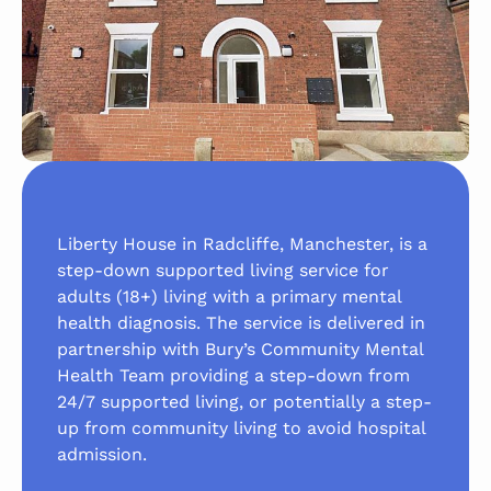
Liberty House in Radcliffe, Manchester, is a
step-down supported living service for
adults (18+) living with a primary mental
health diagnosis. The service is delivered in
partnership with Bury’s Community Mental
Health Team providing a step-down from
24/7 supported living, or potentially a step-
up from community living to avoid hospital
admission.