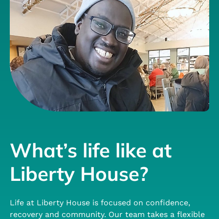
What’s life like at
Liberty House?
Life at Liberty House is focused on confidence,
recovery and community. Our team takes a flexible