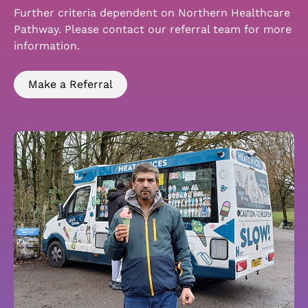
Further criteria dependent on Northern Healthcare
Pathway. Please contact our referral team for more
information.
Make a Referral