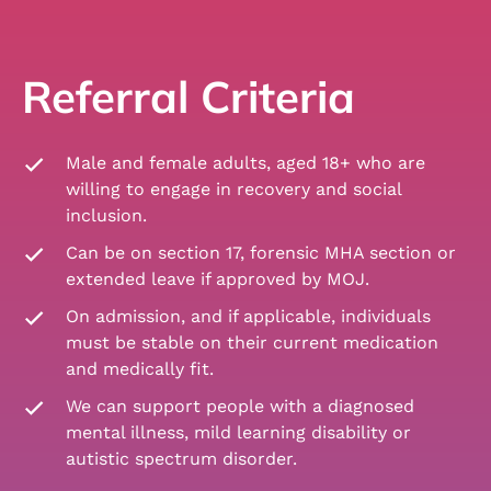
Referral Criteria
Male and female adults, aged 18+ who are
willing to engage in recovery and social
inclusion.
Can be on section 17, forensic MHA section or
extended leave if approved by MOJ.
On admission, and if applicable, individuals
must be stable on their current medication
and medically fit.
We can support people with a diagnosed
mental illness, mild learning disability or
autistic spectrum disorder.