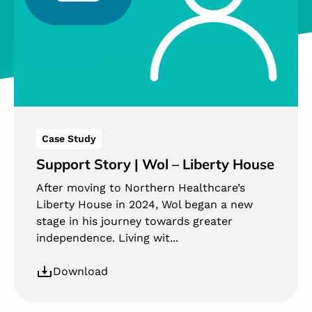
Case Study
Support Story | Wol – Liberty House
After moving to Northern Healthcare’s
Liberty House in 2024, Wol began a new
stage in his journey towards greater
independence. Living wit...
Download