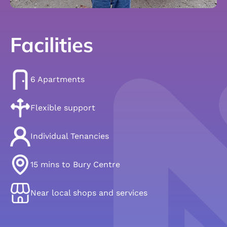
Facilities
6 Apartments
Flexible support
Individual Tenancies
15 mins to Bury Centre
Near local shops and services