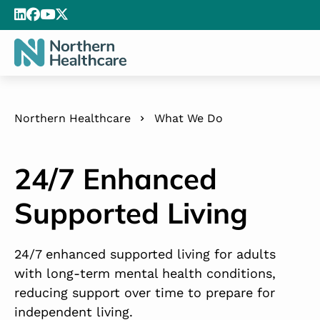
Northern Healthcare
What We Do
24/7 Enhanced
Supported Living
24/7 enhanced supported living for adults
with long-term mental health conditions,
reducing support over time to prepare for
independent living.