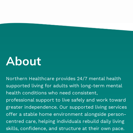
About
Northern Healthcare provides 24/7 mental health
supported living for adults with long-term mental
health conditions who need consistent,
professional support to live safely and work toward
greater independence. Our supported living services
offer a stable home environment alongside person-
centred care, helping individuals rebuild daily living
skills, confidence, and structure at their own pace.