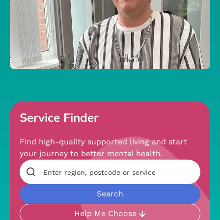
Service Finder
Find high-quality supported living and start
your journey to better mental health.
Help Me Choose