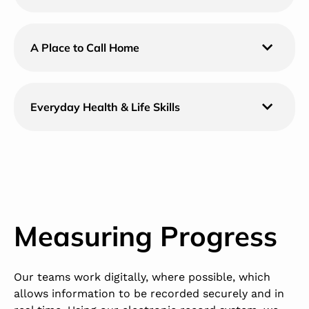
A Place to Call Home
Everyday Health & Life Skills
Measuring Progress
Our teams work digitally, where possible, which
allows information to be recorded securely and in