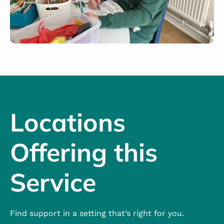
Locations
Offering this
Service
Find support in a setting that’s right for you.