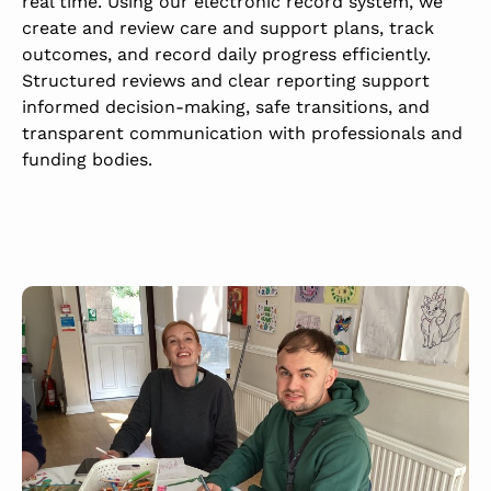
real time.
Using our electronic record system, we
create and review care and support plans, track
outcomes, and record daily progress efficiently.
Structured reviews and clear reporting support
informed decision-making, safe transitions, and
transparent communication with professionals and
funding bodies.