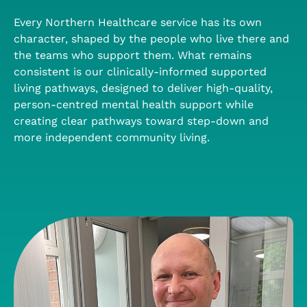
Every Northern Healthcare service has its own
character, shaped by the people who live there and
the teams who support them. What remains
consistent is our clinically-informed supported
living pathways, designed to deliver high-quality,
person-centred mental health support while
creating clear pathways toward step-down and
more independent community living.