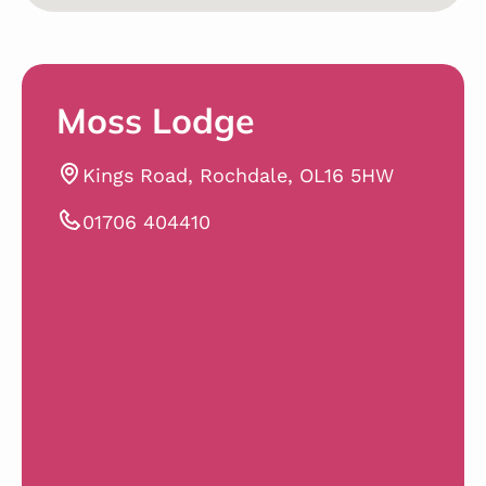
Moss Lodge
Kings Road, Rochdale, OL16 5HW
01706 404410