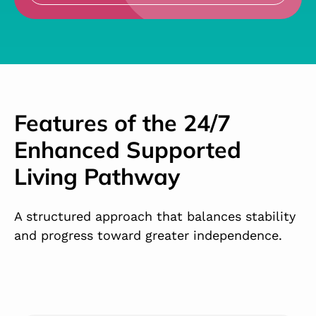
Features of the 24/7
Enhanced Supported
Living Pathway
A structured approach that balances stability
and progress toward greater independence.