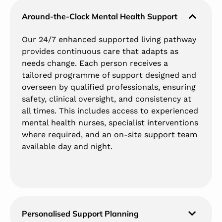
Around-the-Clock Mental Health Support
Our 24/7 enhanced supported living pathway
provides continuous care that adapts as
needs change. Each person receives a
tailored programme of support designed and
overseen by qualified professionals, ensuring
safety, clinical oversight, and consistency at
all times. This includes access to experienced
mental health nurses, specialist interventions
where required, and an on-site support team
available day and night.
Personalised Support Planning