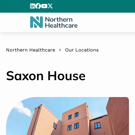
Northern Healthcare
Our Locations
Saxon House
Saxon House