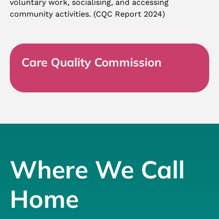
voluntary work, socialising, and accessing
community activities. (CQC Report 2024)
Care Quality Commission
Where We Call
Home