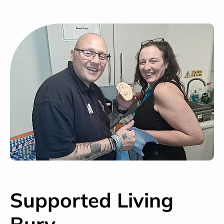
Supported Living
Bury