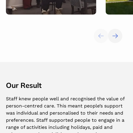
Our Result
Staff knew people well and recognised the value of
person-centred care. This meant people’s support
was individual and personalised to their needs and
preferences. Staff supported people to engage in a
range of activities including holidays, paid and