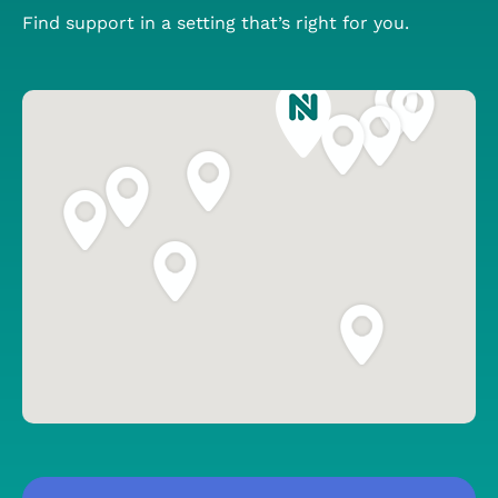
Find support in a setting that’s right for you.