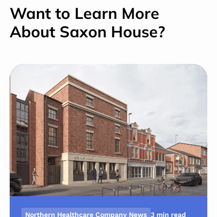
Want to Learn More
About Saxon House?
Northern Healthcare Company News
3 min read