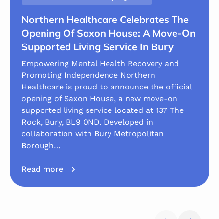
Northern Healthcare Celebrates The
Opening Of Saxon House: A Move-On
Supported Living Service In Bury
Empowering Mental Health Recovery and
Promoting Independence Northern
Healthcare is proud to announce the official
opening of Saxon House, a new move-on
supported living service located at 137 The
Rock, Bury, BL9 0ND. Developed in
collaboration with Bury Metropolitan
Borough…
Read more