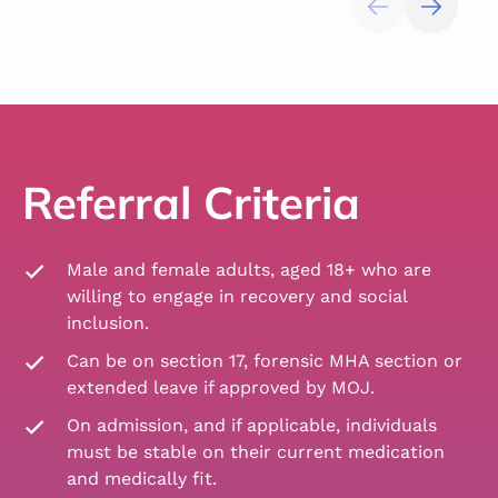
Referral Criteria
Male and female adults, aged 18+ who are
willing to engage in recovery and social
inclusion.
Can be on section 17, forensic MHA section or
extended leave if approved by MOJ.
On admission, and if applicable, individuals
must be stable on their current medication
and medically fit.