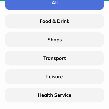
All
Food & Drink
Shops
Transport
Leisure
Health Service