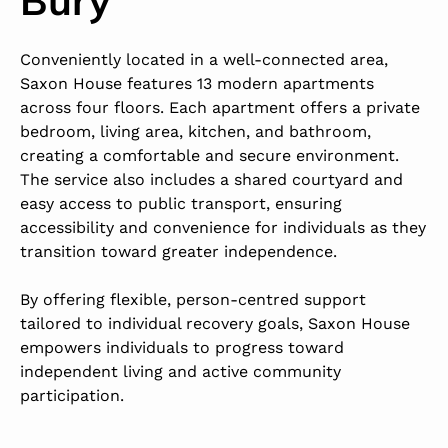
Conveniently located in a well-connected area,
Saxon House features 13 modern apartments
across four floors. Each apartment offers a private
bedroom, living area, kitchen, and bathroom,
creating a comfortable and secure environment.
The service also includes a shared courtyard and
easy access to public transport, ensuring
accessibility and convenience for individuals as they
transition toward greater independence.
By offering flexible, person-centred support
tailored to individual recovery goals, Saxon House
empowers individuals to progress toward
independent living and active community
participation.