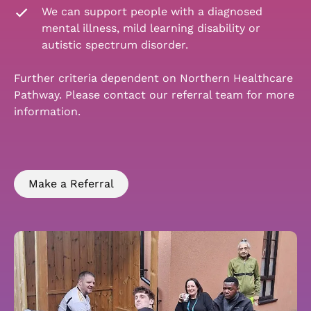
We can support people with a diagnosed
mental illness, mild learning disability or
autistic spectrum disorder.
Further criteria dependent on Northern Healthcare
Pathway. Please contact our referral team for more
information.
Make a Referral