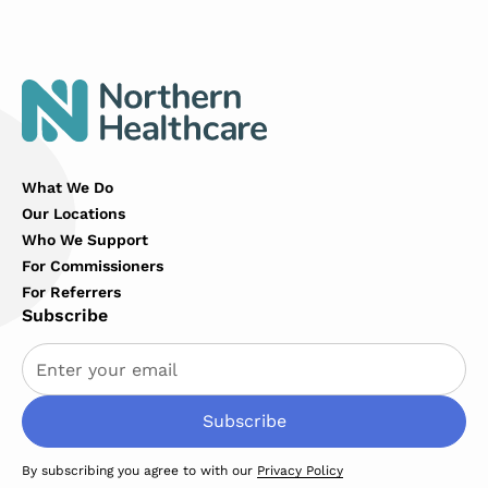
What We Do
Our Locations
Who We Support
For Commissioners
For Referrers
Subscribe
By subscribing you agree to with our
Privacy Policy