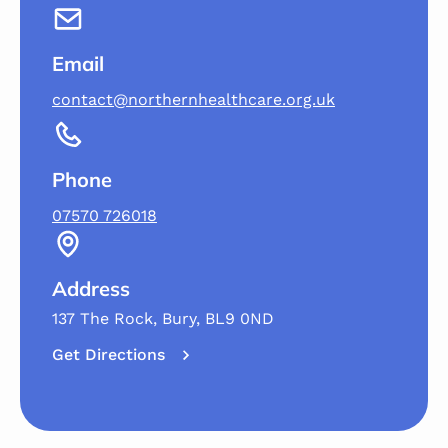
Email
contact@northernhealthcare.org.uk
Phone
07570 726018
Address
137 The Rock, Bury, BL9 0ND
Get Directions