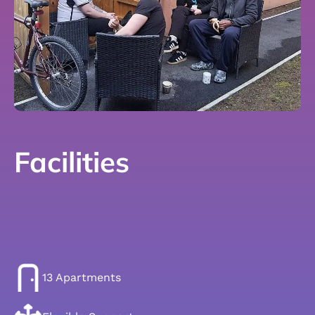
Facilities
13 Apartments