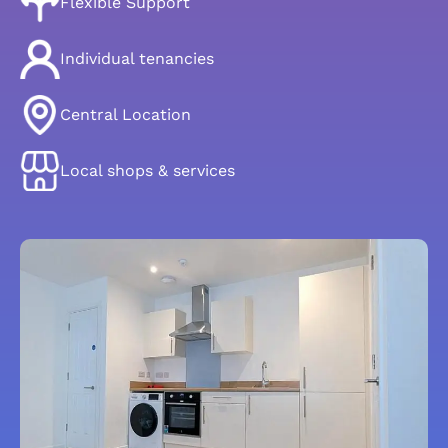
Flexible Support
Individual tenancies
Central Location
Local shops & services