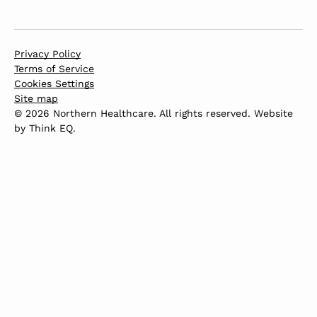
Privacy Policy
Terms of Service
Cookies Settings
Site map
© 2026 Northern Healthcare. All rights reserved. Website
by
Think EQ
.