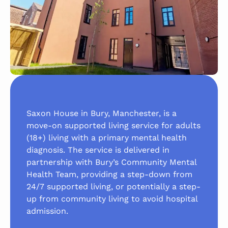
Saxon House in Bury, Manchester, is a
move-on supported living service for adults
(18+) living with a primary mental health
diagnosis. The service is delivered in
partnership with Bury’s Community Mental
Health Team, providing a step-down from
24/7 supported living, or potentially a step-
up from community living to avoid hospital
admission.