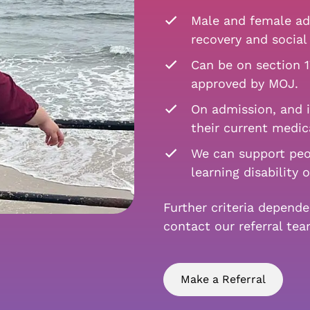
Male and female adu
recovery and social 
Can be on section 1
approved by MOJ.
On admission, and i
their current medic
We can support peo
learning disability 
Further criteria depend
contact our referral te
Make a Referral