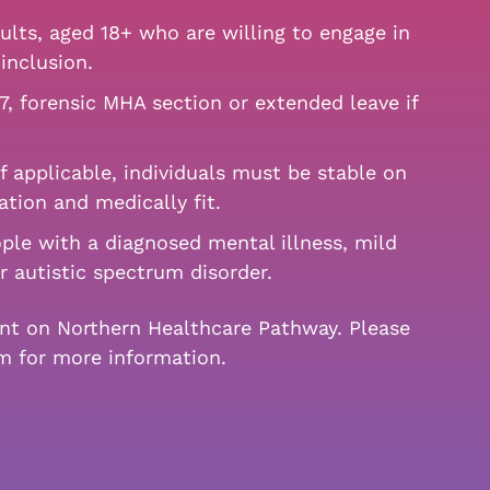
lts, aged 18+ who are willing to engage in
inclusion.
7, forensic MHA section or extended leave if
f applicable, individuals must be stable on
ation and medically fit.
ple with a diagnosed mental illness, mild
or autistic spectrum disorder.
ent on Northern Healthcare Pathway. Please
am for more information.