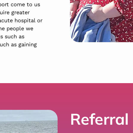
port come to us
uire greater
acute hospital or
the people we
ks such as
uch as gaining
Referral 