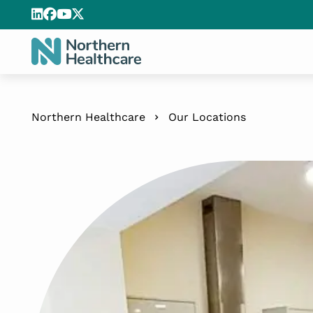
Northern Healthcare
Our Locations