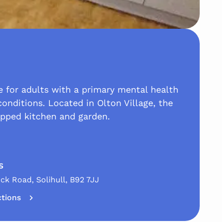
re for adults with a primary mental health
conditions. Located in Olton Village, the
ipped kitchen and garden.
s
ck Road, Solihull, B92 7JJ
ctions