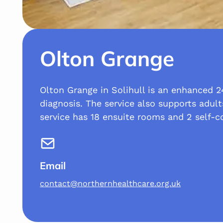
Olton Grange
Olton Grange in Solihull is an enhanced 24
diagnosis. The service also supports adult
service has 18 ensuite rooms and 2 self-c
Email
contact@northernhealthcare.org.uk