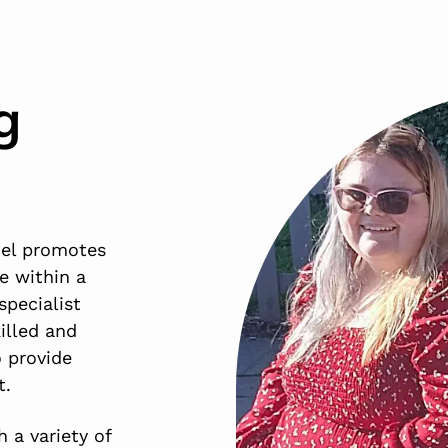
g
del promotes
e within a
specialist
illed and
 provide
t.
 a variety of