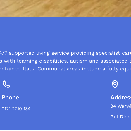
/7 supported living service providing specialist ca
s with learning disabilities, autism and associated 
ontained flats. Communal areas include a fully equ
Phone
Addres
84 Warwi
0121 2710 134
Get Dire