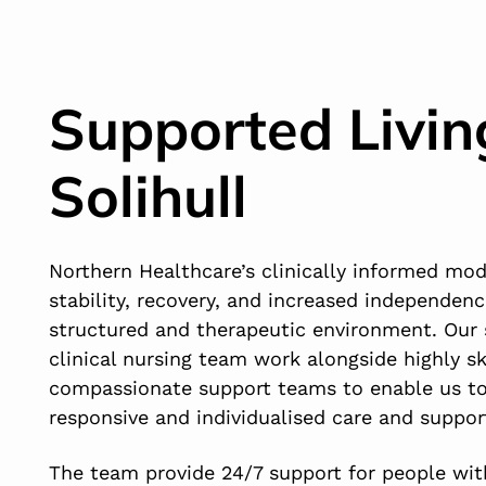
Supported Livin
Solihull
Northern Healthcare’s clinically informed mo
stability, recovery, and increased independenc
structured and therapeutic environment. Our 
clinical nursing team work alongside highly sk
compassionate support teams to enable us to
responsive and individualised care and suppor
The team provide 24/7 support for people with