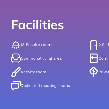
Facilities
18 Ensuite rooms
2 Sel
Communal living area
Comm
Activity room
Priva
Dedicated meeting rooms