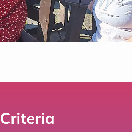
Criteria