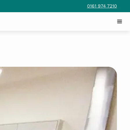
0161 974 7210