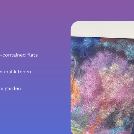
f-contained flats
unal kitchen
te garden