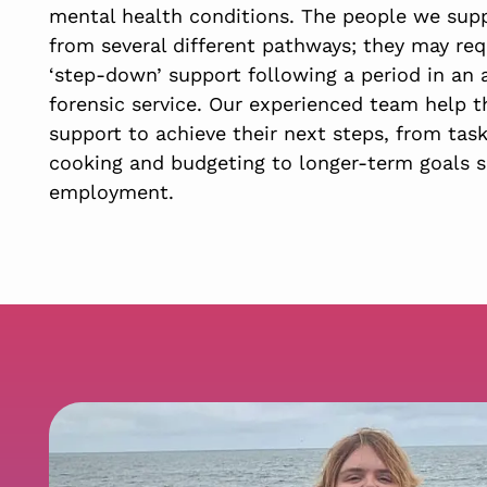
mental health conditions. The people we sup
from several different pathways; they may req
‘step-down’ support following a period in an 
forensic service. Our experienced team help 
support to achieve their next steps, from tas
cooking and budgeting to longer-term goals s
employment.