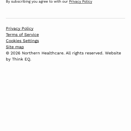
By subscribing you agree to with our
Privacy Policy
Privacy Policy
Terms of Service
Cookies Settings
Site map
© 2026 Northern Healthcare. All rights reserved. Website
by
Think EQ
.