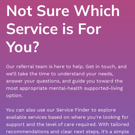
Not Sure Which
Service is For
You?
Our referral team is here to help. Get in touch, and
we’ll take the time to understand your needs,
answer your questions, and guide you toward the
most appropriate mental-health supported-living
option.
You can also use our Service Finder to explore
available services based on where you’re looking for
support and the level of care required. With tailored
recommendations and clear next steps, it’s a simple