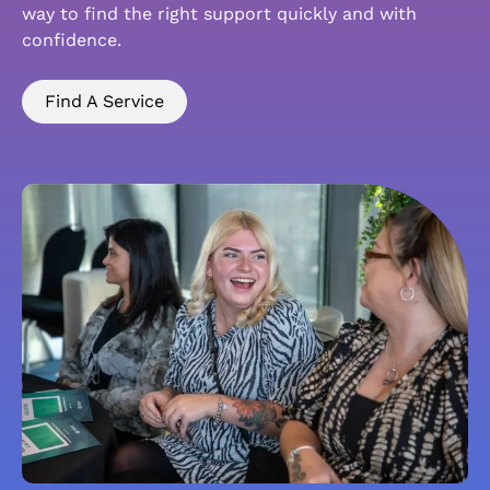
way to find the right support quickly and with
confidence.
Find A Service