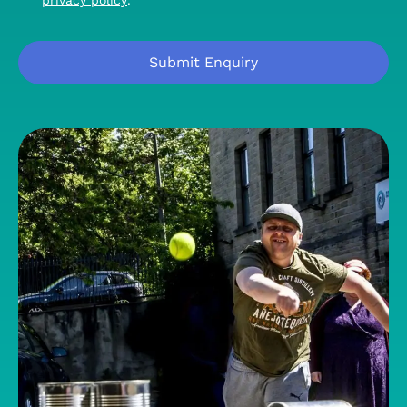
privacy policy
.