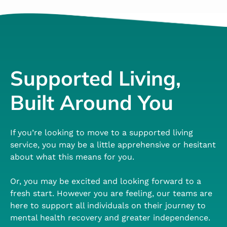
Supported Living,
Built Around You
If you’re looking to move to a supported living
service, you may be a little apprehensive or hesitant
about what this means for you.
Or, you may be excited and looking forward to a
fresh start. However you are feeling, our teams are
here to support all individuals on their journey to
mental health recovery and greater independence.