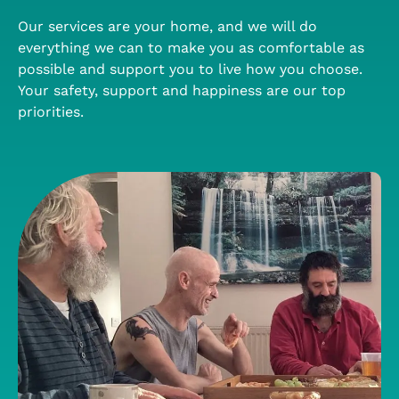
Our services are your home, and we will do
everything we can to make you as comfortable as
possible and support you to live how you choose.
Your safety, support and happiness are our top
priorities.