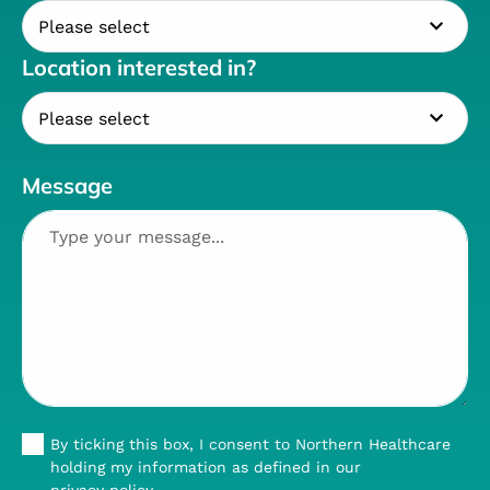
Location interested in?
Message
By ticking this box, I consent to Northern Healthcare
holding my information as defined in our