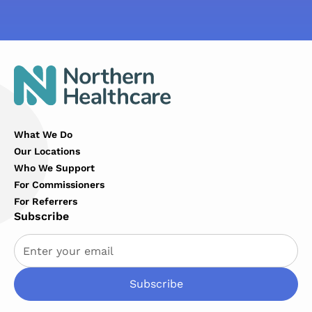
What We Do
Our Locations
Who We Support
For Commissioners
For Referrers
Subscribe