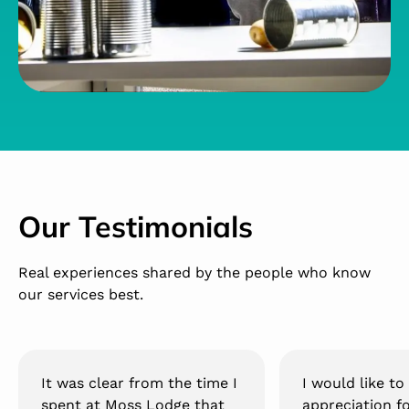
Our Testimonials
Real experiences shared by the people who know
our services best.
It was clear from the time I
I would like t
spent at Moss Lodge that
appreciation f