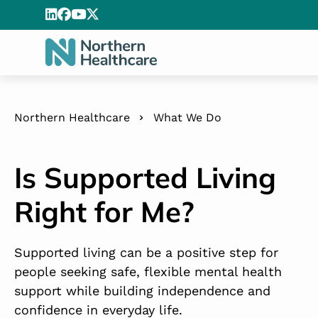
Northern Healthcare
What We Do
Is Supported Living
Right for Me?
Supported living can be a positive step for
people seeking safe, flexible mental health
support while building independence and
confidence in everyday life.