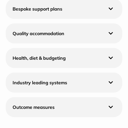
Bespoke support plans
Quality accommodation
Health, diet & budgeting
Industry leading systems
Outcome measures