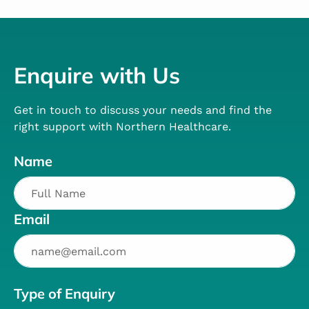
Enquire with Us
Get in touch to discuss your needs and find the
right support with Northern Healthcare.
Name
Email
Type of Enquiry