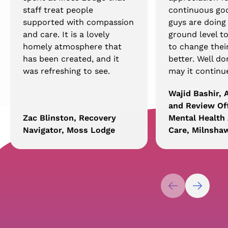
staff treat people
continuous go
supported with compassion
guys are doing
and care. It is a lovely
ground level t
homely atmosphere that
to change their
has been created, and it
better. Well d
was refreshing to see.
may it continu
Wajid Bashir,
and Review Off
Zac Blinston, Recovery
Mental Health 
Navigator, Moss Lodge
Care, Milnsha