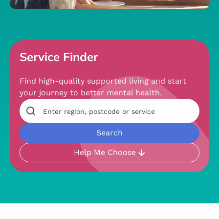
Service Finder
Find high-quality supported living and start
your journey to better mental health.
Help Me Choose