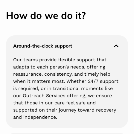
How do we do it?
Around-the-clock support
Our teams provide flexible support that
adapts to each person’s needs, offering
reassurance, consistency, and timely help
when it matters most. Whether 24/7 support
is required, or in transitional moments like
our Outreach Services offering, we ensure
that those in our care feel safe and
supported on their journey toward recovery
and independence.