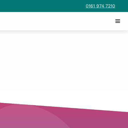
0161 974 7210