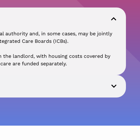
 authority and, in some cases, may be jointly
tegrated Care Boards (ICBs).
 the landlord, with housing costs covered by
care are funded separately.