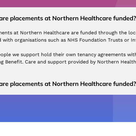
re placements at Northern Healthcare funded?
ents at Northern Healthcare are funded through the local
 with organisations such as NHS Foundation Trusts or In
ople we support hold their own tenancy agreements with
g Benefit. Care and support provided by Northern Health
re placements at Northern Healthcare funded?