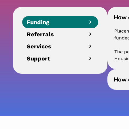
How a
Funding
Placem
Referrals
funded
Services
The pe
Support
Housin
How a