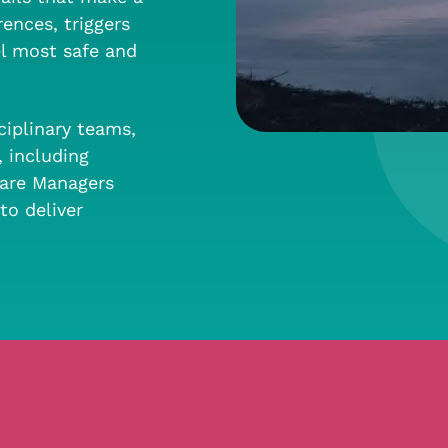
ences, triggers
el most safe and
ciplinary teams,
, including
 Care Managers
to deliver