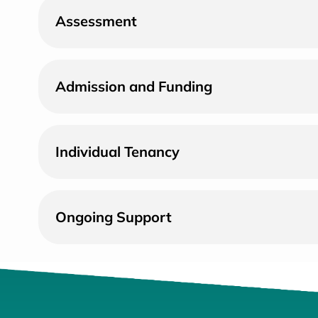
Assessment
Admission and Funding
Individual Tenancy
Ongoing Support