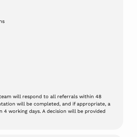
hs
eam will respond to all referrals within 48
tation will be completed, and if appropriate, a
 4 working days. A decision will be provided