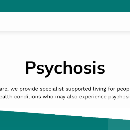
Psychosis
re, we provide specialist supported living for peop
ealth conditions who may also experience psychosi