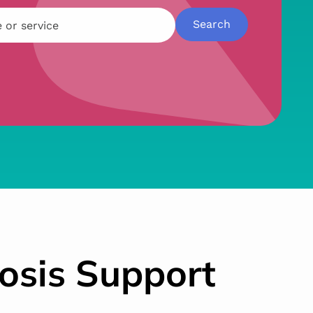
osis Support