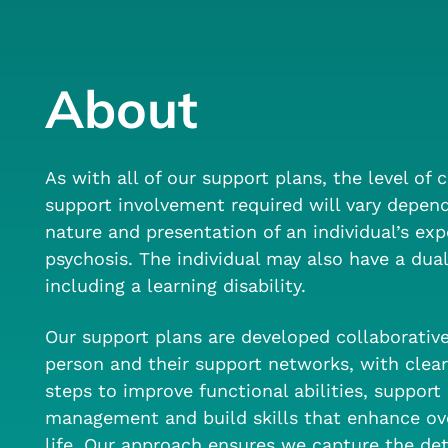
About
As with all of our support plans, the level of c
support involvement required will vary depen
nature and presentation of an individual’s exp
psychosis. The individual may also have a dual
including a learning disability.
Our support plans are developed collaborativ
person and their support networks, with clear
steps to improve functional abilities, suppor
management and build skills that enhance over
life. Our approach ensures we capture the det