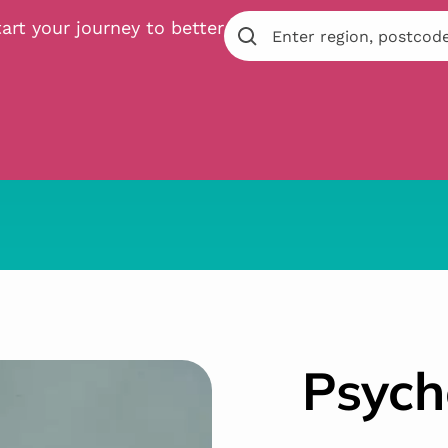
art your journey to better
Psych