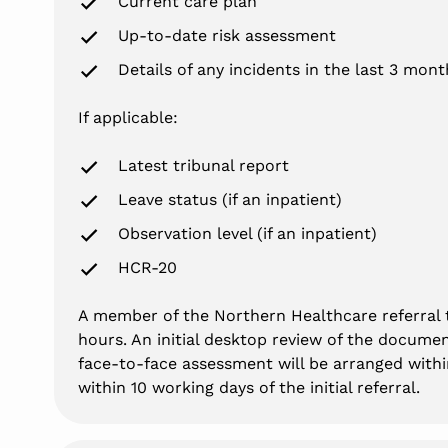
Current care plan
Up-to-date risk assessment
Details of any incidents in the last 3 mont
If applicable:
Latest tribunal report
Leave status (if an inpatient)
Observation level (if an inpatient)
HCR-20
A member of the Northern Healthcare referral t
hours. An initial desktop review of the documen
face-to-face assessment will be arranged within
within 10 working days of the initial referral.