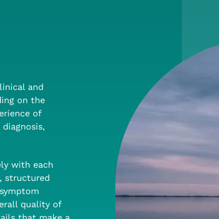
linical and
ding on the
erience of
 diagnosis,
ely with each
, structured
t symptom
all quality of
ails that make a