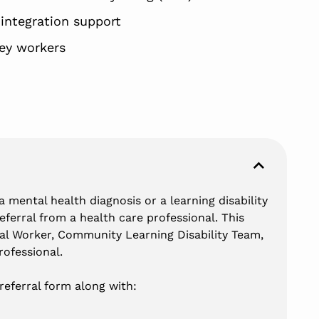
ntegration support
ey workers
 mental health diagnosis or a learning disability
referral from a health care professional. This
al Worker, Community Learning Disability Team,
ofessional.
referral form along with: