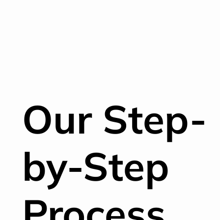
Our Step-
by-Step
Process