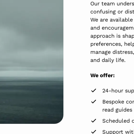
Our team unders
confusing or dist
We are available
and encourageme
approach is shap
preferences, hel
manage distress,
and daily life.
We offer:
24-hour sup
Bespoke com
read guides
Scheduled 
Support with