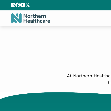
At Northern Healthca
h