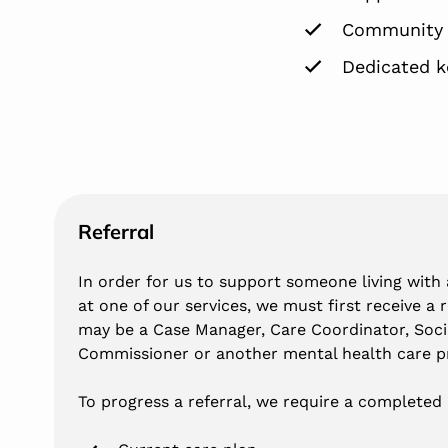
Community i
Dedicated k
Referral
In order for us to support someone living with a
at one of our services, we must first receive a 
may be a Case Manager, Care Coordinator, Soci
Commissioner or another mental health care pr
To progress a referral, we require a completed 