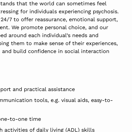
tands that the world can sometimes feel
ressing for individuals experiencing psychosis.
 24/7 to offer reassurance, emotional support,
nt. We promote personal choice, and our
ed around each individual’s needs and
ping them to make sense of their experiences,
 and build confidence in social interaction
port and practical assistance
munication tools, e.g. visual aids, easy-to-
one-to-one time
 activities of daily living (ADL) skills