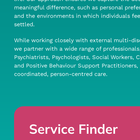
meaningful difference, such as personal prefer
and the environments in which individuals fe
settled.
While working closely with external multi-dis
we partner with a wide range of professionals
Psychiatrists, Psychologists, Social Workers,
and Positive Behaviour Support Practitioners, 
coordinated, person-centred care.
Service Finder