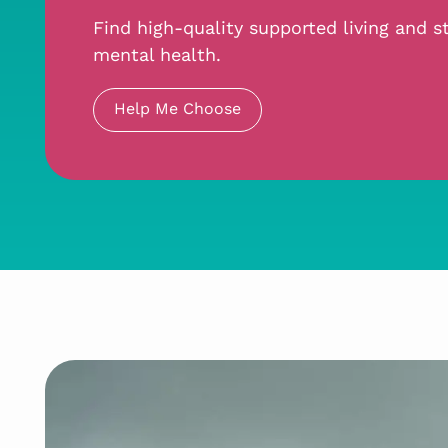
Find high-quality supported living and st
mental health.
Help Me Choose