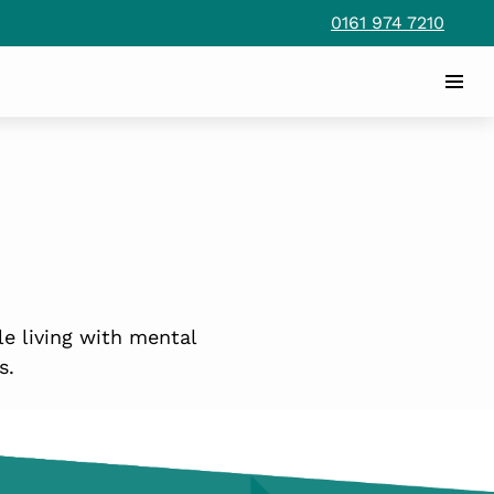
0161 974 7210
le living with mental
s.