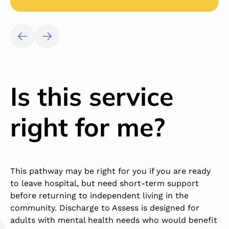
Is this service
right for me?
This pathway may be right for you if you are ready
to leave hospital, but need short-term support
before returning to independent living in the
community. Discharge to Assess is designed for
adults with mental health needs who would benefit