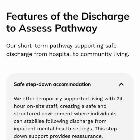
Features of the Discharge
to Assess Pathway
Our short-term pathway supporting safe
discharge from hospital to community living.
Safe step-down accommodation
We offer temporary supported living with 24-
hour on-site staff, creating a safe and
structured environment where individuals
can stabilise following discharge from
inpatient mental health settings. This step-
down support provides reassurance,