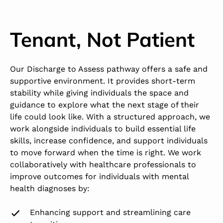
Tenant, Not Patient
Our Discharge to Assess pathway offers a safe and
supportive environment. It provides short-term
stability while giving individuals the space and
guidance to explore what the next stage of their
life could look like. With a structured approach, we
work alongside individuals to build essential life
skills, increase confidence, and support individuals
to move forward when the time is right. We work
collaboratively with healthcare professionals to
improve outcomes for individuals with mental
health diagnoses by:
Enhancing support and streamlining care