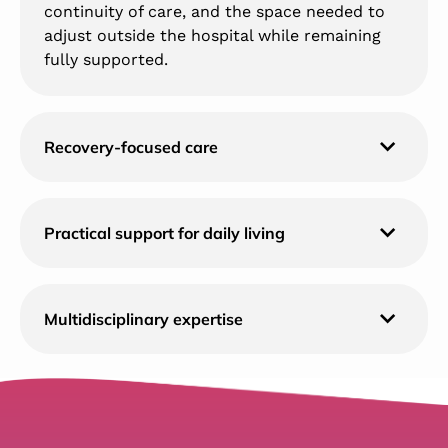
continuity of care, and the space needed to
adjust outside the hospital while remaining
fully supported.
Recovery-focused care
Practical support for daily living
Multidisciplinary expertise