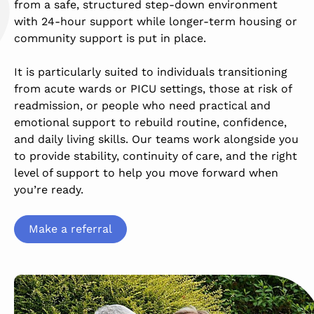
from a safe, structured step-down environment
with 24-hour support while longer-term housing or
community support is put in place.
It is particularly suited to individuals transitioning
from acute wards or PICU settings, those at risk of
readmission, or people who need practical and
emotional support to rebuild routine, confidence,
and daily living skills. Our teams work alongside you
to provide stability, continuity of care, and the right
level of support to help you move forward when
you’re ready.
Make a referral