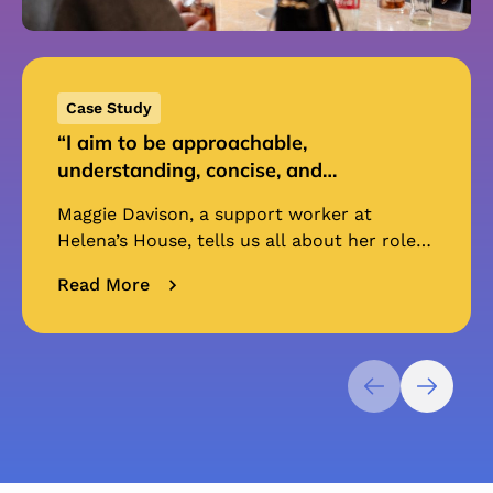
Case Study
“I aim to be approachable,
understanding, concise, and
professional.” | Maggie Davison,
Maggie Davison, a support worker at
Support Worker
Helena’s House, tells us all about her role
as a support worker, and how she has
Read More
supported residents. “I...