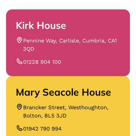
Kirk House
Pennine Way, Carlisle, Cumbria, CA1
3QD
01228 904 100
Mary Seacole House
Brancker Street, Westhoughton,
Bolton, BL5 3JD
01942 790 994