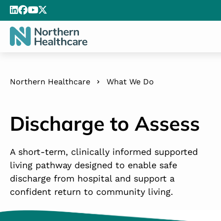
Northern Healthcare
What We Do
Discharge to Assess
A short-term, clinically informed supported
living pathway designed to enable safe
discharge from hospital and support a
confident return to community living.