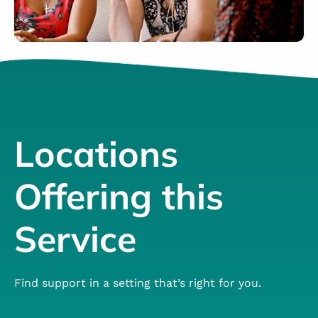
Locations
Offering this
Service
Find support in a setting that’s right for you.