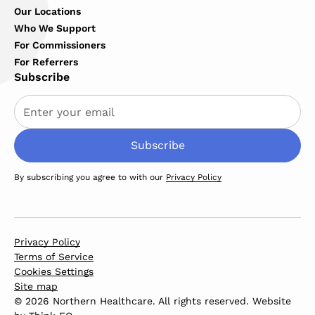
Our Locations
Who We Support
For Commissioners
For Referrers
Subscribe
By subscribing you agree to with our
Privacy Policy
Privacy Policy
Terms of Service
Cookies Settings
Site map
© 2026 Northern Healthcare. All rights reserved. Website