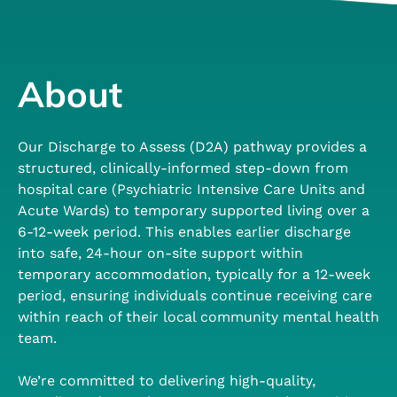
About
Our Discharge to Assess (D2A) pathway provides a
structured, clinically-informed step-down from
hospital care (Psychiatric Intensive Care Units and
Acute Wards) to temporary supported living over a
6-12-week period. This enables earlier discharge
into safe, 24-hour on-site support within
temporary accommodation, typically for a 12-week
period, ensuring individuals continue receiving care
within reach of their local community mental health
team.
We’re committed to delivering high-quality,