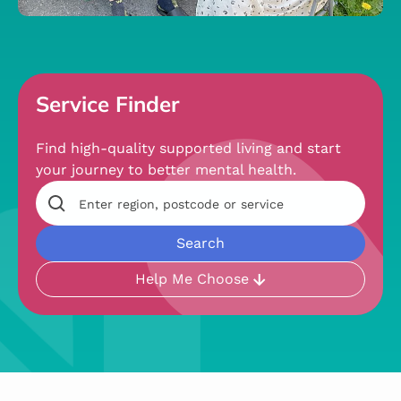
Service Finder
Find high-quality supported living and start
your journey to better mental health.
Help Me Choose