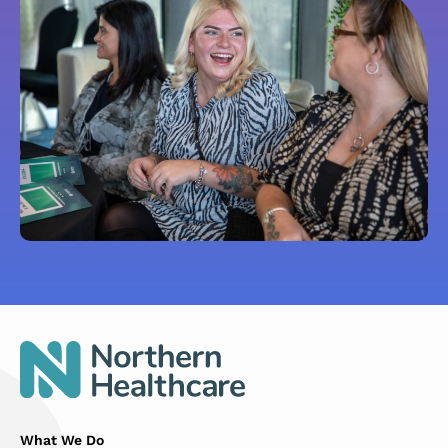
What We Do