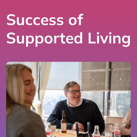
Success of
Supported Living