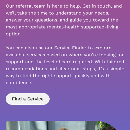
Our referral team is here to help. Get in touch, and
we’ll take the time to understand your needs,
answer your questions, and guide you toward the
most appropriate mental-health supported-living
option.
You can also use our Service Finder to explore
available services based on where you’re looking for
support and the level of care required. With tailored
recommendations and clear next steps, it’s a simple
way to find the right support quickly and with
confidence.
Find a Service