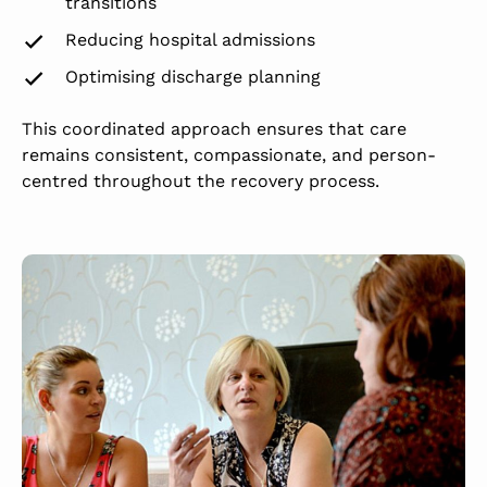
transitions
Reducing hospital admissions
Optimising discharge planning
This coordinated approach ensures that care
remains consistent, compassionate, and person-
centred throughout the recovery process.