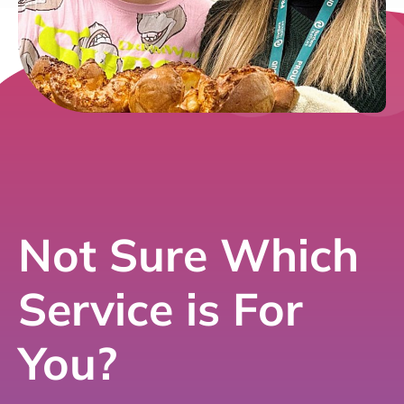
Not Sure Which
Service is For
You?