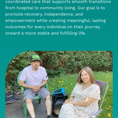
coordinated care that supports smooth transitions
from hospital to community living. Our goal is to
promote recovery, independence, and
empowerment while creating meaningful, lasting
outcomes for every individual on their journey
toward a more stable and fulfilling life.