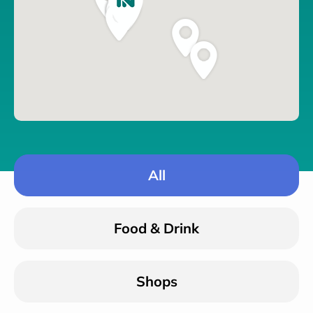
All
Food & Drink
Shops