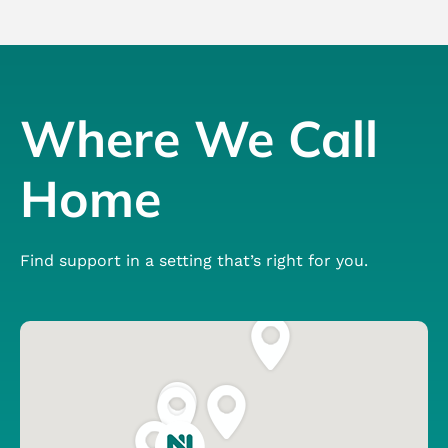
Where We Call
Home
Find support in a setting that’s right for you.