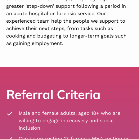
greater ‘step-down’ support following a period in
an acute hospital or forensic service. Our
experienced team help the people we support to
achieve their next steps, from tasks such as
cooking and budgeting to longer-term goals such
as gaining employment.
Referral Criteria
Male and female adults, aged 18+ who are
willing to engage in recovery and social
inclusion.
Can be on section 17, forensic MHA section or