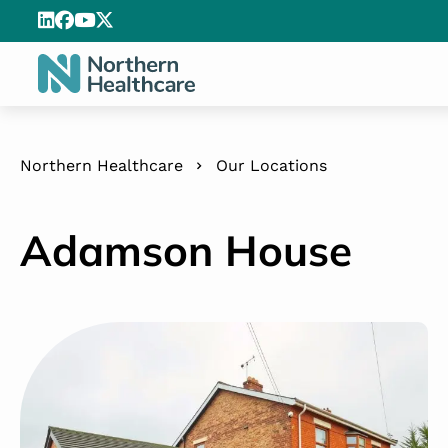
Northern Healthcare
Our Locations
Adamson House
Adamson House