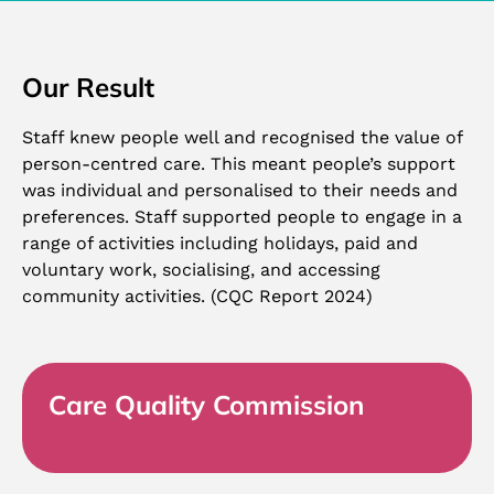
Our Result
Staff knew people well and recognised the value of
person-centred care. This meant people’s support
was individual and personalised to their needs and
preferences. Staff supported people to engage in a
range of activities including holidays, paid and
voluntary work, socialising, and accessing
community activities. (CQC Report 2024)
Care Quality Commission