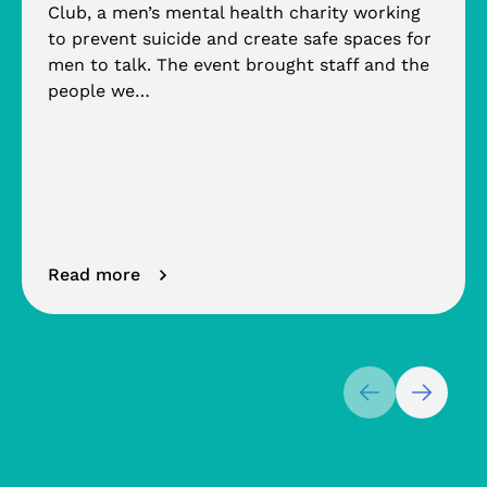
Club, a men’s mental health charity working
to prevent suicide and create safe spaces for
men to talk. The event brought staff and the
people we…
Read more