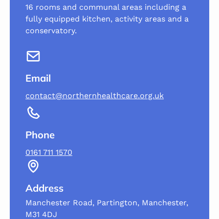
16 rooms and communal areas including a
fully equipped kitchen, activity areas and a
conservatory.
Email
contact@northernhealthcare.org.uk
Phone
0161 711 1570
Address
Manchester Road, Partington, Manchester,
M31 4DJ