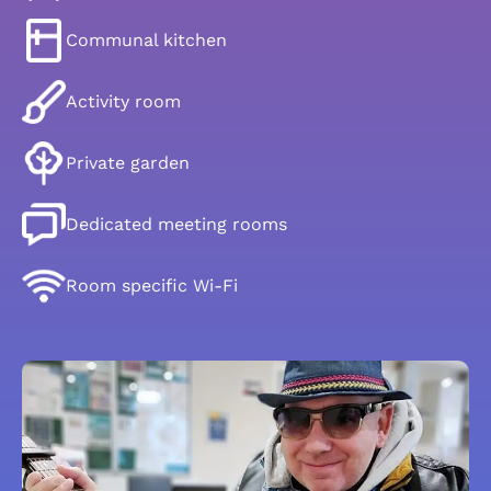
Communal kitchen
Activity room
Private garden
Dedicated meeting rooms
Room specific Wi-Fi