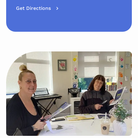
Get Directions