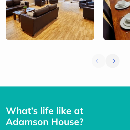
What’s life like at
Adamson House?