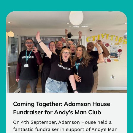
Coming Together: Adamson House
Fundraiser for Andy’s Man Club
On 4th September, Adamson House held a
fantastic fundraiser in support of Andy’s Man