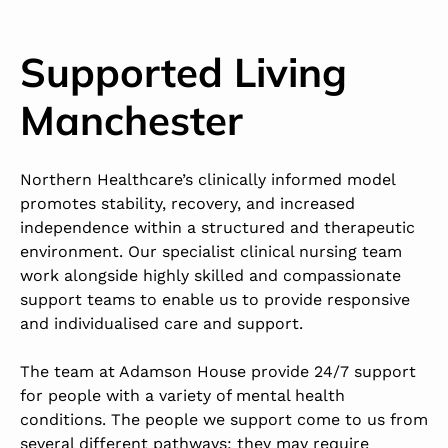
Supported Living
Manchester
Northern Healthcare’s clinically informed model
promotes stability, recovery, and increased
independence within a structured and therapeutic
environment. Our specialist clinical nursing team
work alongside highly skilled and compassionate
support teams to enable us to provide responsive
and individualised care and support.
The team at Adamson House provide 24/7 support
for people with a variety of mental health
conditions. The people we support come to us from
several different pathways; they may require