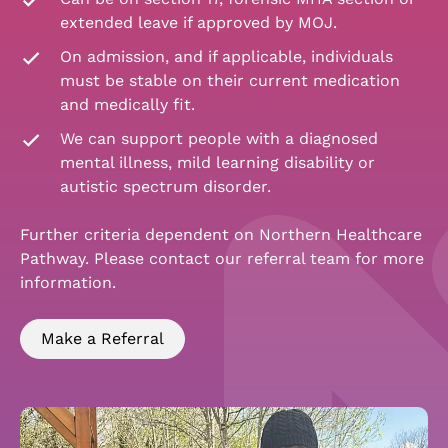
extended leave if approved by MOJ.
On admission, and if applicable, individuals
must be stable on their current medication
and medically fit.
We can support people with a diagnosed
mental illness, mild learning disability or
autistic spectrum disorder.
Further criteria dependent on Northern Healthcare
Pathway. Please contact our referral team for more
information.
Make a Referral