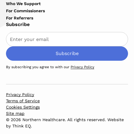
Who We Support
For Commissioners
For Referrers
Subscribe
By subscribing you agree to with our
Privacy Policy
Privacy Policy
Terms of Service
Cookies Settings
Site map
© 2026 Northern Healthcare. All rights reserved. Website
by
Think EQ
.