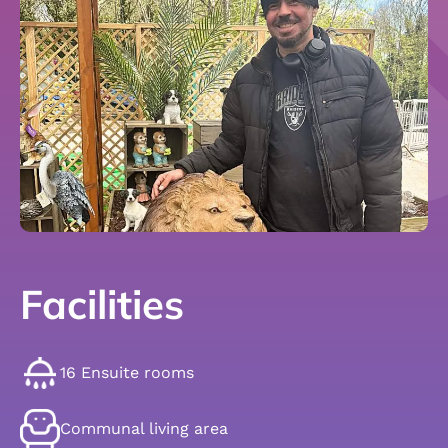
Facilities
16 Ensuite rooms
Communal living area