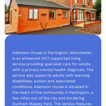
Adamson House in Partington, Manchester,
is an enhanced 24/7 supported living
service providing specialist care for adults
with a primary mental health diagnosis. The
service also supports adults with learning
disabilities, autism and associated
conditions. Adamson House is situated in
the heart of the community in Partington, a
few miles out of the city and bordering
Dunham Massey Park. The service features