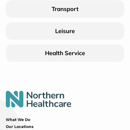
Transport
Leisure
Health Service
What We Do
Our Locations