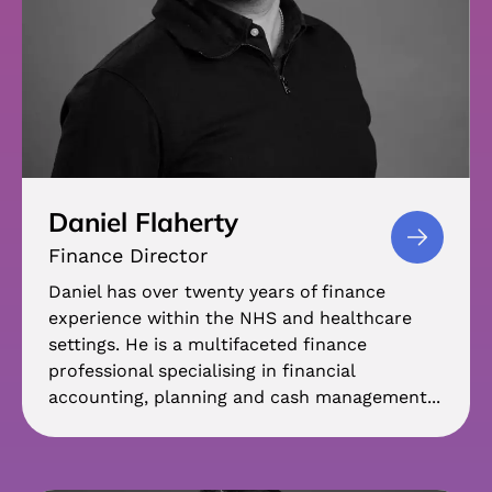
Daniel Flaherty
Finance Director
Daniel has over twenty years of finance
experience within the NHS and healthcare
settings. He is a multifaceted finance
professional specialising in financial
accounting, planning and cash management...