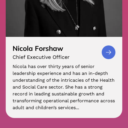
Nicola Forshaw
Chief Executive Officer
Nicola has over thirty years of senior
leadership experience and has an in-depth
understanding of the intricacies of the Health
and Social Care sector. She has a strong
record in leading sustainable growth and
transforming operational performance across
adult and children’s services...