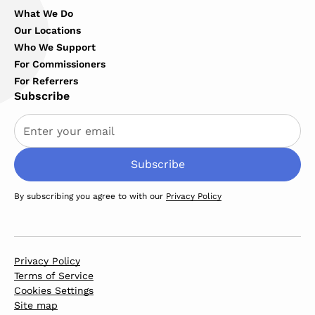
What We Do
Our Locations
Who We Support
For Commissioners
For Referrers
Subscribe
By subscribing you agree to with our
Privacy Policy
Privacy Policy
Terms of Service
Cookies Settings
Site map