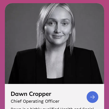
Dawn Cropper
Chief Operating Officer