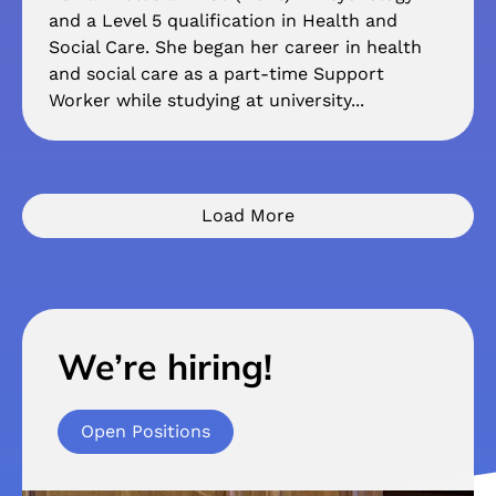
and a Level 5 qualification in Health and
Social Care. She began her career in health
and social care as a part-time Support
Worker while studying at university...
Load More
We’re hiring!
Open Positions