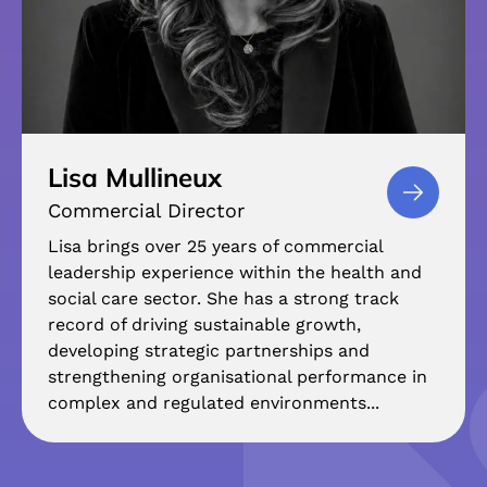
Lisa Mullineux
Commercial Director
Lisa brings over 25 years of commercial
leadership experience within the health and
social care sector. She has a strong track
record of driving sustainable growth,
developing strategic partnerships and
strengthening organisational performance in
complex and regulated environments...