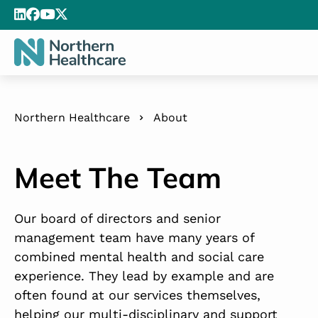
Northern Healthcare
About
Meet The Team
Our board of directors and senior
management team have many years of
combined mental health and social care
experience. They lead by example and are
often found at our services themselves,
helping our multi-disciplinary and support