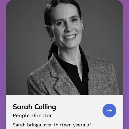
Sarah Colling
People Director
Sarah brings over thirteen years of