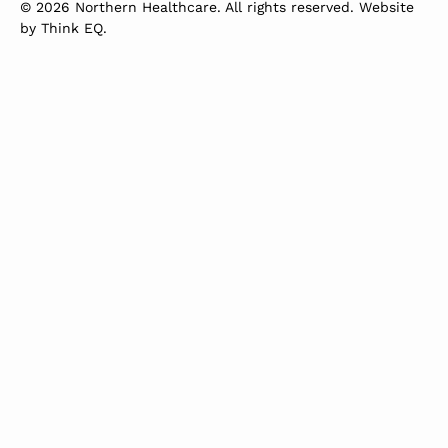
© 2026 Northern Healthcare. All rights reserved. Website
by
Think EQ
.