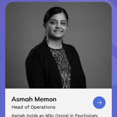
Asmah Memon
Head of Operations
Asmah holds an MSc (Hons) in Psychology