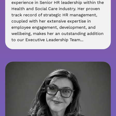
experience in Senior HR leadership within the
Health and Social Care industry. Her proven
track record of strategic HR management,
coupled with her extensive expertise in
employee engagement, development, and
wellbeing, makes her an outstanding addition
to our Executive Leadership Team...