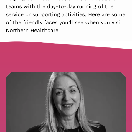
teams with the day-to-day running of the
service or supporting activities. Here are some
of the friendly faces you’ll see when you visit
Northern Healthcare.