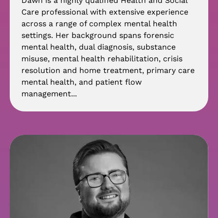
Dawn is a highly qualified Health and Social
Care professional with extensive experience
across a range of complex mental health
settings. Her background spans forensic
mental health, dual diagnosis, substance
misuse, mental health rehabilitation, crisis
resolution and home treatment, primary care
mental health, and patient flow
management...