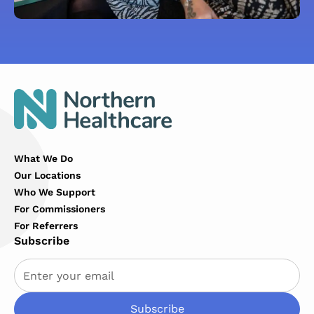
What We Do
Our Locations
Who We Support
For Commissioners
For Referrers
Subscribe