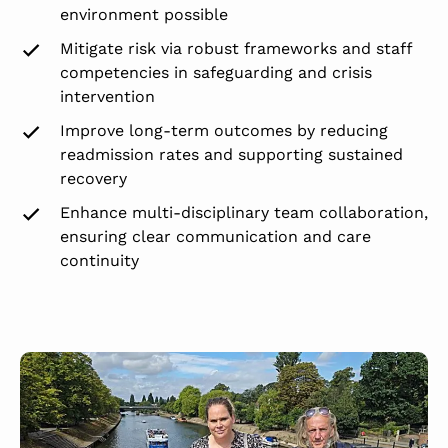
environment possible
Mitigate risk via robust frameworks and staff
competencies in safeguarding and crisis
intervention
Improve long-term outcomes by reducing
readmission rates and supporting sustained
recovery
Enhance multi-disciplinary team collaboration,
ensuring clear communication and care
continuity