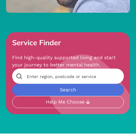
Service Finder
Find high-quality supported living and start
your journey to better mental health.
Help Me Choose