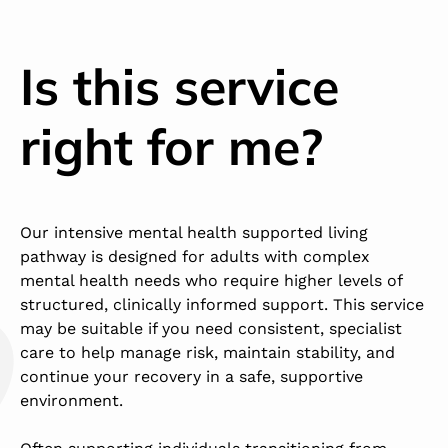
Is this service
right for me?
Our intensive mental health supported living
pathway is designed for adults with complex
mental health needs who require higher levels of
structured, clinically informed support. This service
may be suitable if you need consistent, specialist
care to help manage risk, maintain stability, and
continue your recovery in a safe, supportive
environment.