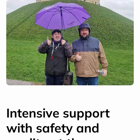
Intensive support
with safety and