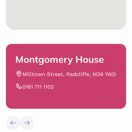
Montgomery House
Milltown Street, Radcliffe, M26 1WD
0161 711 1102