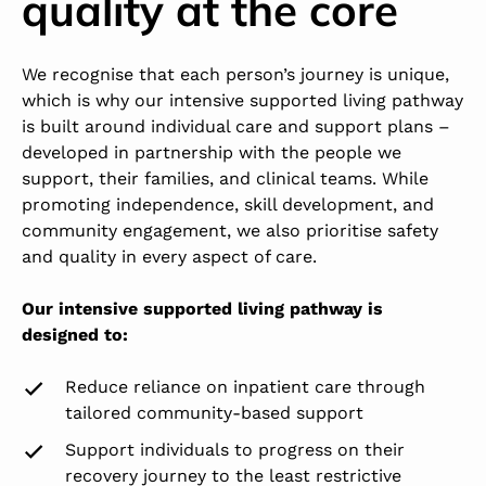
quality at the core
We recognise that each person’s journey is unique,
which is why our intensive supported living pathway
is built around individual care and support plans –
developed in partnership with the people we
support, their families, and clinical teams. While
promoting independence, skill development, and
community engagement, we also prioritise safety
and quality in every aspect of care.
Our intensive supported living pathway is
designed to:
Reduce reliance on inpatient care through
tailored community-based support
Support individuals to progress on their
recovery journey to the least restrictive