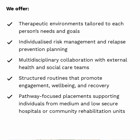
We offer:
Therapeutic environments tailored to each
person’s needs and goals
Individualised risk management and relapse
prevention planning
Multidisciplinary collaboration with external
health and social care teams
Structured routines that promote
engagement, wellbeing, and recovery
Pathway-focused placements supporting
individuals from medium and low secure
hospitals or community rehabilitation units