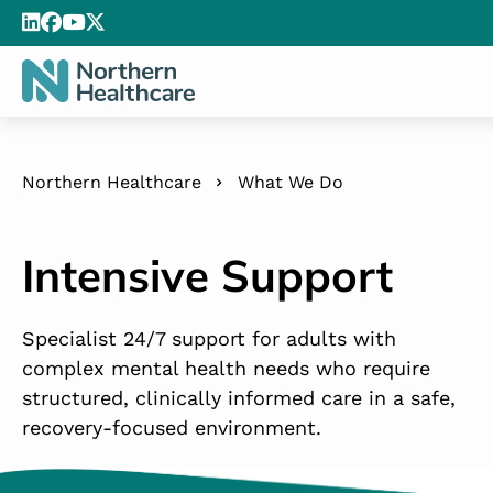
Northern Healthcare
What We Do
Intensive Support
Specialist 24/7 support for adults with
complex mental health needs who require
structured, clinically informed care in a safe,
recovery-focused environment.