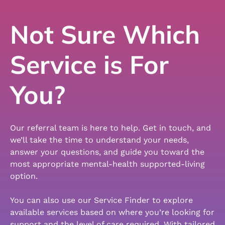
Not Sure Which
Service is For
You?
Our referral team is here to help. Get in touch, and
we’ll take the time to understand your needs,
answer your questions, and guide you toward the
most appropriate mental-health supported-living
option.
You can also use our Service Finder to explore
available services based on where you’re looking for
support and the level of care required. With tailored