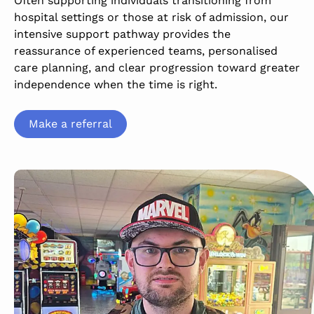
Often supporting individuals transitioning from
hospital settings or those at risk of admission, our
intensive support pathway provides the
reassurance of experienced teams, personalised
care planning, and clear progression toward greater
independence when the time is right.
Make a referral