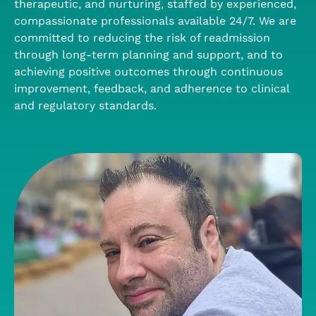
therapeutic, and nurturing, staffed by experienced,
compassionate professionals available 24/7. We are
committed to reducing the risk of readmission
through long-term planning and support, and to
achieving positive outcomes through continuous
improvement, feedback, and adherence to clinical
and regulatory standards.