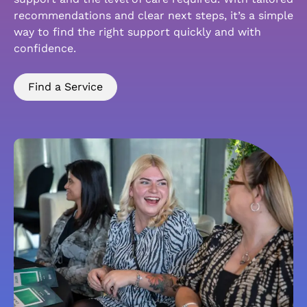
recommendations and clear next steps, it’s a simple
way to find the right support quickly and with
confidence.
Find a Service