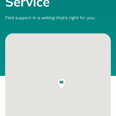
Service
Find support in a setting that’s right for you.