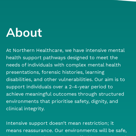
About
At Northern Healthcare, we have intensive mental
health support pathways designed to meet the
needs of individuals with complex mental health
presentations, forensic histories, learning
disabilities, and other vulnerabilities. Our aim is to
support individuals over a 2-4-year period to
achieve meaningful outcomes through structured
environments that prioritise safety, dignity, and
clinical integrity.
Intensive support doesn’t mean restriction; it
means reassurance. Our environments will be safe,