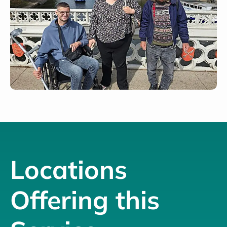
Locations
Offering this