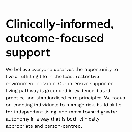
Clinically-informed,
outcome-focused
support
We believe everyone deserves the opportunity to
live a fulfilling life in the least restrictive
environment possible. Our intensive supported
living pathway is grounded in evidence-based
practice and standardised care principles. We focus
on enabling individuals to manage risk, build skills
for independent living, and move toward greater
autonomy in a way that is both clinically
appropriate and person-centred.