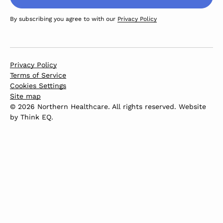
By subscribing you agree to with our
Privacy Policy
Privacy Policy
Terms of Service
Cookies Settings
Site map
© 2026 Northern Healthcare. All rights reserved. Website
by
Think EQ
.