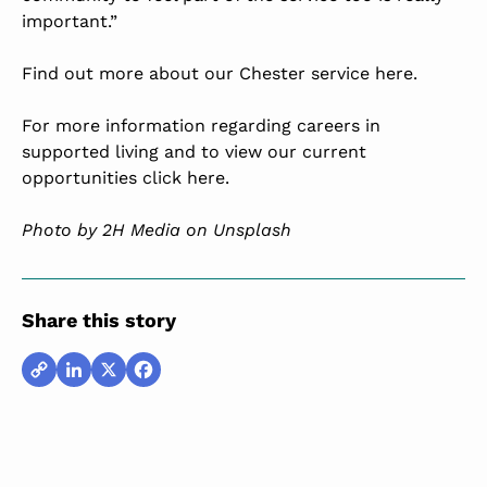
important.”
Find out more about our Chester service here.
For more information regarding careers in
supported living and to view our current
opportunities click here.
Photo by
2H Media
on Unsplash
Share this story
Copy
LinkedIn
X
Facebook
Link