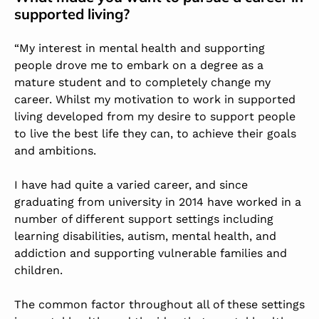
supported living?
“My interest in mental health and supporting
people drove me to embark on a degree as a
mature student and to completely change my
career. Whilst my motivation to work in supported
living developed from my desire to support people
to live the best life they can, to achieve their goals
and ambitions.
I have had quite a varied career, and since
graduating from university in 2014 have worked in a
number of different support settings including
learning disabilities, autism, mental health, and
addiction and supporting vulnerable families and
children.
The common factor throughout all of these settings