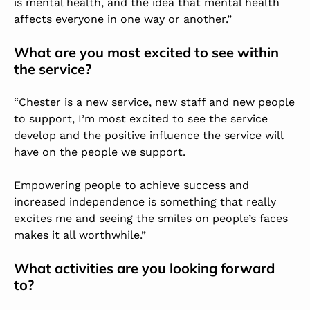
is mental health, and the idea that mental health
affects everyone in one way or another.”
What are you most excited to see within
the service?
“Chester is a new service, new staff and new people
to support, I’m most excited to see the service
develop and the positive influence the service will
have on the people we support.
Empowering people to achieve success and
increased independence is something that really
excites me and seeing the smiles on people’s faces
makes it all worthwhile.”
What activities are you looking forward
to?