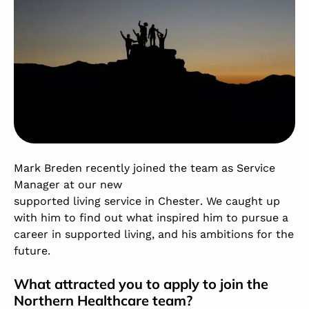
Mark Breden recently joined the team as Service
Manager at our new
supported living service in Chester
. We caught up
with him to find out what inspired him to pursue a
career in supported living, and his ambitions for the
future.
What attracted you to apply to join the
Northern Healthcare team?