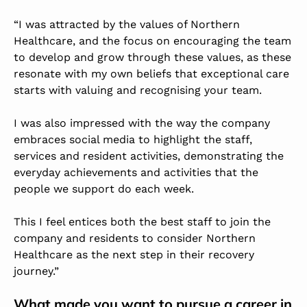
“I was attracted by the values of Northern
Healthcare, and the focus on encouraging the team
to develop and grow through these values, as these
resonate with my own beliefs that exceptional care
starts with valuing and recognising your team.
I was also impressed with the way the company
embraces social media to highlight the staff,
services and resident activities, demonstrating the
everyday achievements and activities that the
people we support do each week.
This I feel entices both the best staff to join the
company and residents to consider Northern
Healthcare as the next step in their recovery
journey.”
What made you want to pursue a career in