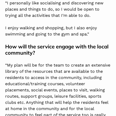
“I personally like socialising and discovering new
places and things to do, so I would be open to
trying all the activities that I’m able to do.
I enjoy walking and shopping, but I also enjoy
swimming and going to the gym and spa.”
How will the service engage with the local
community?
“My plan will be for the team to create an extensive
library of the resources that are available to the
residents to access in the community, including
educational/training courses, volunteer
placements, social events, places to visit, walking
routes, support groups, leisure facilities, sports
clubs etc. Anything that will help the residents feel
at home in the community and for the local
community to feel part of the service too is really