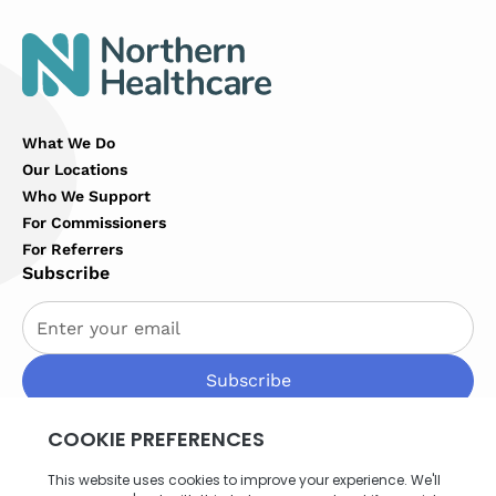
What We Do
Our Locations
Who We Support
For Commissioners
For Referrers
Subscribe
By subscribing you agree to with our
Privacy Policy