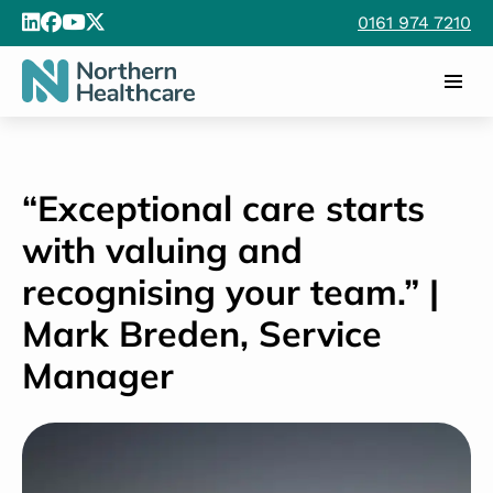
0161 974 7210
“Exceptional care starts
with valuing and
recognising your team.” |
Mark Breden, Service
Manager