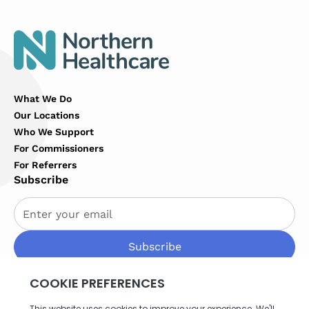
What We Do
Our Locations
Who We Support
For Commissioners
For Referrers
Subscribe
By subscribing you agree to with our
Privacy Policy