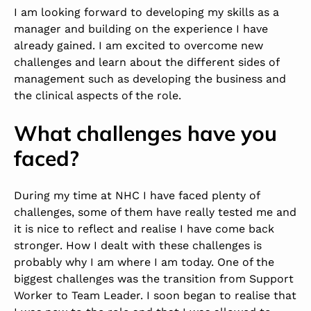
I am looking forward to developing my skills as a
manager and building on the experience I have
already gained. I am excited to overcome new
challenges and learn about the different sides of
management such as developing the business and
the clinical aspects of the role.
What challenges have you
faced?
During my time at NHC I have faced plenty of
challenges, some of them have really tested me and
it is nice to reflect and realise I have come back
stronger. How I dealt with these challenges is
probably why I am where I am today. One of the
biggest challenges was the transition from Support
Worker to Team Leader. I soon began to realise that