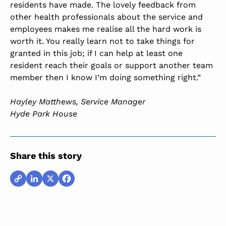
residents have made. The lovely feedback from
other health professionals about the service and
employees makes me realise all the hard work is
worth it. You really learn not to take things for
granted in this job; if I can help at least one
resident reach their goals or support another team
member then I know I’m doing something right.”
Hayley Matthews, Service Manager
Hyde Park House
Share this story
Copy
LinkedIn
X
Facebook
Link