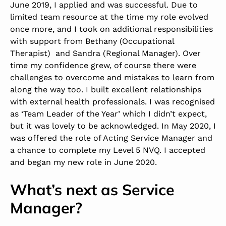
June 2019, I applied and was successful. Due to
limited team resource at the time my role evolved
once more, and I took on additional responsibilities
with support from Bethany (Occupational
Therapist) and Sandra (Regional Manager). Over
time my confidence grew, of course there were
challenges to overcome and mistakes to learn from
along the way too. I built excellent relationships
with external health professionals. I was recognised
as ‘Team Leader of the Year’ which I didn’t expect,
but it was lovely to be acknowledged. In May 2020, I
was offered the role of Acting Service Manager and
a chance to complete my Level 5 NVQ. I accepted
and began my new role in June 2020.
What’s next as Service
Manager?