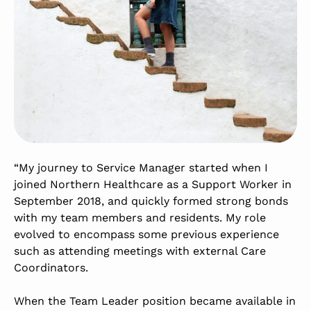
“My journey to Service Manager started when I
joined Northern Healthcare as a Support Worker in
September 2018, and quickly formed strong bonds
with my team members and residents. My role
evolved to encompass some previous experience
such as attending meetings with external Care
Coordinators.
When the Team Leader position became available in