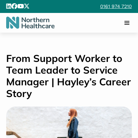
0161 974 7210
From Support Worker to
Team Leader to Service
Manager | Hayley’s Career
Story