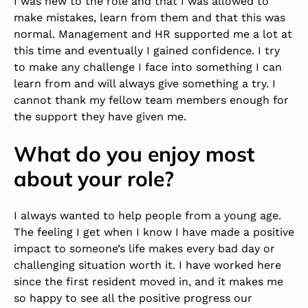
I was new to the role and that I was allowed to
make mistakes, learn from them and that this was
normal. Management and HR supported me a lot at
this time and eventually I gained confidence. I try
to make any challenge I face into something I can
learn from and will always give something a try. I
cannot thank my fellow team members enough for
the support they have given me.
What do you enjoy most
about your role?
I always wanted to help people from a young age.
The feeling I get when I know I have made a positive
impact to someone’s life makes every bad day or
challenging situation worth it. I have worked here
since the first resident moved in, and it makes me
so happy to see all the positive progress our