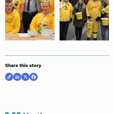
Share this story
Copy
LinkedIn
X
Facebook
Link