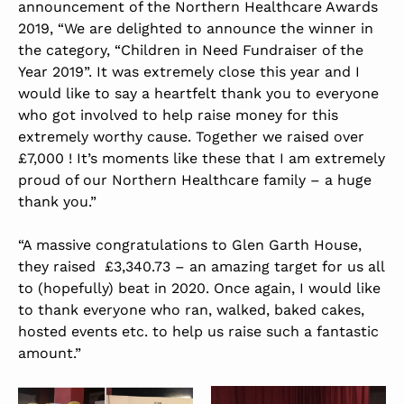
announcement of the Northern Healthcare Awards
2019, “We are delighted to announce the winner in
the category, “Children in Need Fundraiser of the
Year 2019”. It was extremely close this year and I
would like to say a heartfelt thank you to everyone
who got involved to help raise money for this
extremely worthy cause. Together we raised over
£7,000 ! It’s moments like these that I am extremely
proud of our Northern Healthcare family – a huge
thank you.”
“A massive congratulations to Glen Garth House,
they raised £3,340.73 – an amazing target for us all
to (hopefully) beat in 2020. Once again, I would like
to thank everyone who ran, walked, baked cakes,
hosted events etc. to help us raise such a fantastic
amount.”