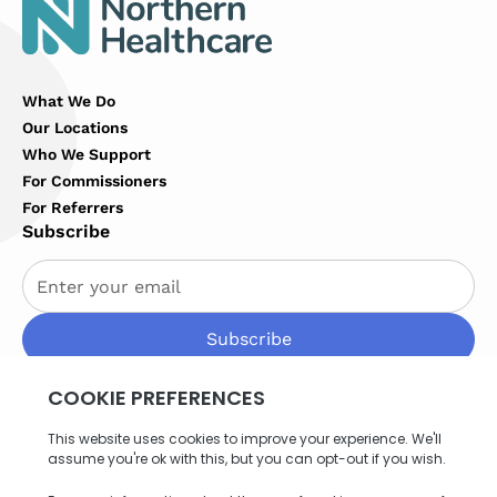
What We Do
Our Locations
Who We Support
For Commissioners
For Referrers
Subscribe
By subscribing you agree to with our
Privacy Policy
Privacy Policy