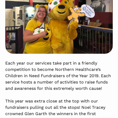
Each year our services take part in a friendly
competition to become Northern Healthcare’s
Children in Need Fundraisers of the Year 2019. Each
service hosts a number of activities to raise funds
and awareness for this extremely worth cause!
This year was extra close at the top with our
fundraisers pulling out all the stops! Noel Tracey
crowned Glen Garth the winners in the first