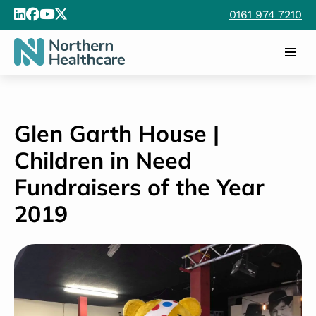
0161 974 7210
Glen Garth House |
Children in Need
Fundraisers of the Year
2019