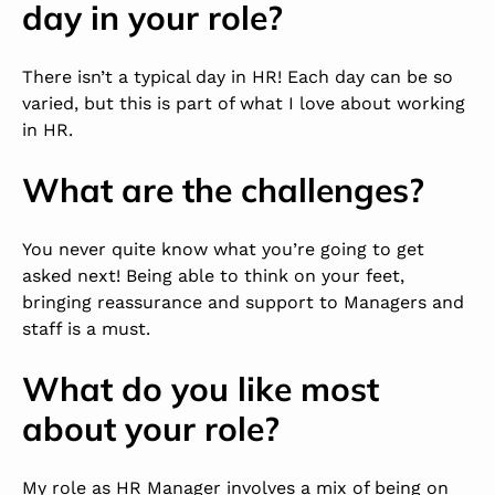
day in your role?
There isn’t a typical day in HR! Each day can be so
varied, but this is part of what I love about working
in HR.
What are the challenges?
You never quite know what you’re going to get
asked next! Being able to think on your feet,
bringing reassurance and support to Managers and
staff is a must.
What do you like most
about your role?
My role as HR Manager involves a mix of being on