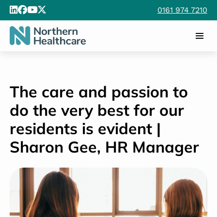
0161 974 7210
The care and passion to
do the very best for our
residents is evident |
Sharon Gee, HR Manager