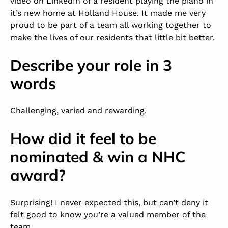
video on
LinkedIn
of a resident playing the piano in
it’s new home at Holland House. It made me very
proud to be part of a team all working together to
make the lives of our residents that little bit better.
Describe your role in 3
words
Challenging, varied and rewarding.
How did it feel to be
nominated & win a NHC
award?
Surprising! I never expected this, but can’t deny it
felt good to know you’re a valued member of the
team.