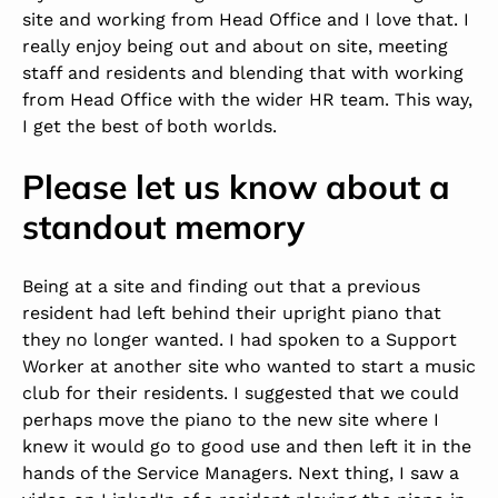
site and working from Head Office and I love that. I
really enjoy being out and about on site, meeting
staff and residents and blending that with working
from Head Office with the wider HR team. This way,
I get the best of both worlds.
Please let us know about a
standout memory
Being at a site and finding out that a previous
resident had left behind their upright piano that
they no longer wanted. I had spoken to a Support
Worker at another site who wanted to start a music
club for their residents. I suggested that we could
perhaps move the piano to the new site where I
knew it would go to good use and then left it in the
hands of the Service Managers. Next thing, I saw a