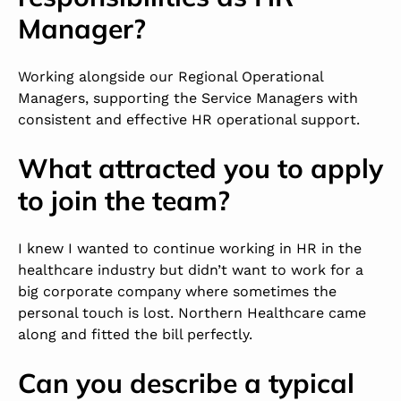
Manager?
Working alongside our Regional Operational
Managers, supporting the Service Managers with
consistent and effective HR operational support.
What attracted you to apply
to join the team?
I knew I wanted to continue working in HR in the
healthcare industry but didn’t want to work for a
big corporate company where sometimes the
personal touch is lost. Northern Healthcare came
along and fitted the bill perfectly.
Can you describe a typical