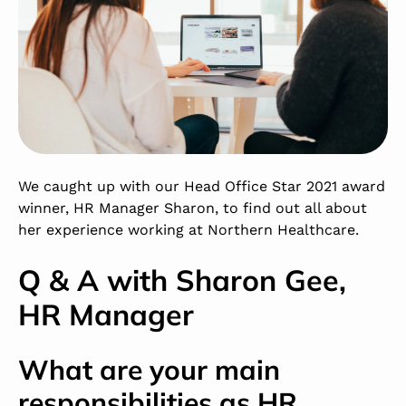
We caught up with our Head Office Star 2021 award
winner, HR Manager Sharon, to find out all about
her experience working at Northern Healthcare.
Q & A with Sharon Gee,
HR Manager
What are your main
responsibilities as HR