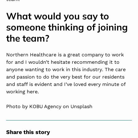
What would you say to
someone thinking of joining
the team?
Northern Healthcare is a great company to work
for and I wouldn’t hesitate recommending it to
anyone wanting to
work in this industry
. The care
and passion to do the very best for our residents
and staff is evident and I’ve loved every minute of
working here.
Photo by KOBU Agency on Unsplash
Share this story