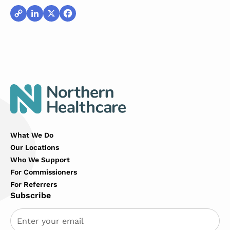
Copy
LinkedIn
X
Facebook
Link
What We Do
Our Locations
Who We Support
For Commissioners
For Referrers
Subscribe