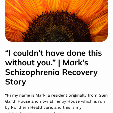
“I couldn’t have done this
without you.” | Mark’s
Schizophrenia Recovery
Story
“Hi my name is Mark, a resident originally from Glen
Garth House and now at Tenby House which is run
by Northern Healthcare, and this is my