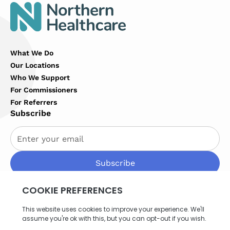
What We Do
Our Locations
Who We Support
For Commissioners
For Referrers
Subscribe
By subscribing you agree to with our
Privacy Policy