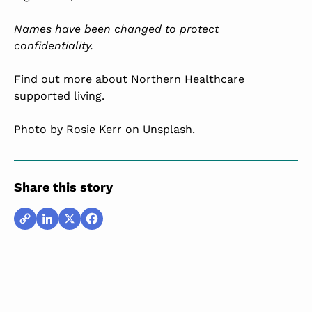
Names have been changed to protect
confidentiality.
Find out more about Northern Healthcare
supported living.
Photo by
Rosie Kerr
on Unsplash.
Share this story
Copy
LinkedIn
X
Facebook
Link