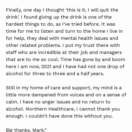
Finally, one day I thought ‘this is it, I will quit the
drink’. I found giving up the drink is one of the
hardest things to do, as I’ve tried before. It was
time for me to listen and turn to the home I live in
for help, they deal with mental health issues and
other related problems. I put my trust there with
staff who are incredible at their job and managers
that are to me so cool. Time has gone by and boom
here I am now, 2021 and I have had not one drop of
alcohol for three to three and a half years.
Still in my home of care and support, my mind is a
little more dampened from voices and on a sense of
calm. I have no anger issues and no return to
alcohol. Northern Healthcare, I cannot thank you
enough. I couldn’t have done this without you.
Big thanks, Mark.”