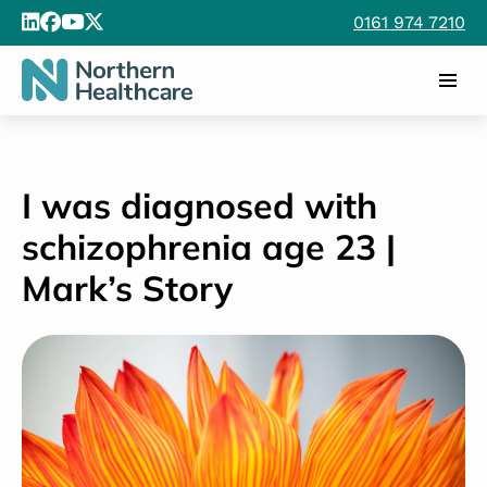
0161 974 7210
I was diagnosed with
schizophrenia age 23 |
Mark’s Story