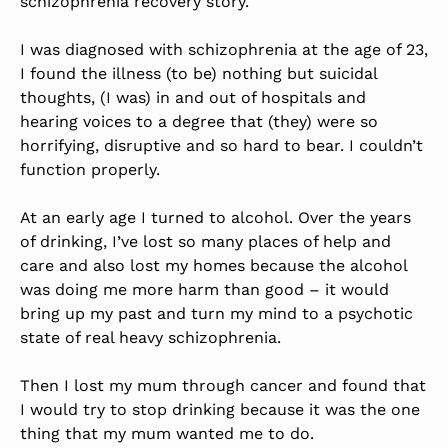
schizophrenia recovery story.
I was diagnosed with schizophrenia at the age of 23,
I found the illness (to be) nothing but suicidal
thoughts, (I was) in and out of hospitals and
hearing voices to a degree that (they) were so
horrifying, disruptive and so hard to bear. I couldn’t
function properly.
At an early age I turned to alcohol. Over the years
of drinking, I’ve lost so many places of help and
care and also lost my homes because the alcohol
was doing me more harm than good – it would
bring up my past and turn my mind to a psychotic
state of real heavy schizophrenia.
Then I lost my mum through cancer and found that
I would try to stop drinking because it was the one
thing that my mum wanted me to do.