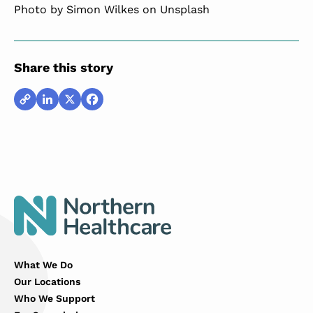
Photo by
Simon Wilkes
on Unsplash
Share this story
Copy
LinkedIn
X
Facebook
Link
What We Do
Our Locations
Who We Support