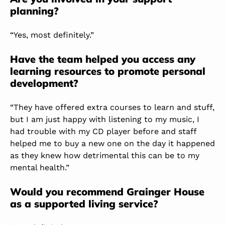
planning?
“Yes, most definitely.”
Have the team helped you access any
learning resources to promote personal
development?
“They have offered extra courses to learn and stuff,
but I am just happy with listening to my music, I
had trouble with my CD player before and staff
helped me to buy a new one on the day it happened
as they knew how detrimental this can be to my
mental health.”
Would you recommend Grainger House
as a supported living service?