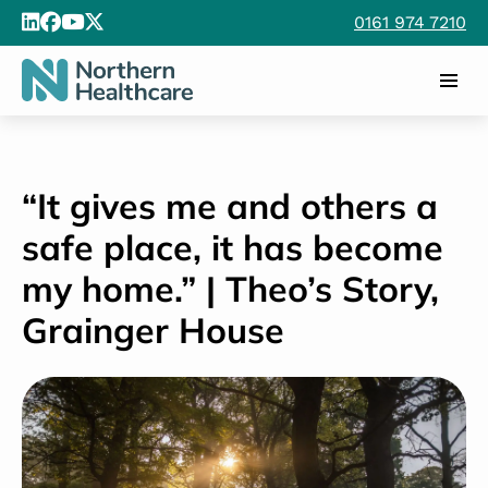
0161 974 7210
“It gives me and others a
safe place, it has become
my home.” | Theo’s Story,
Grainger House