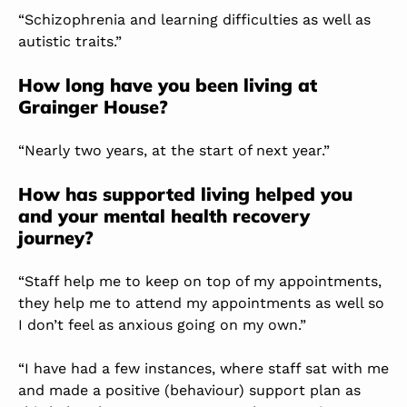
“Schizophrenia and learning difficulties as well as
autistic traits.”
How long have you been living at
Grainger House?
“Nearly two years, at the start of next year.”
How has supported living helped you
and your mental health recovery
journey?
“Staff help me to keep on top of my appointments,
they help me to attend my appointments as well so
I don’t feel as anxious going on my own.”
“I have had a few instances, where staff sat with me
and made a positive (behaviour) support plan as