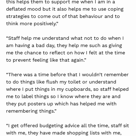
this helps them to support me when I am in a
deflated mood but it also helps me to use coping
strategies to come out of that behaviour and to
think more positively.”
“Staff help me understand what not to do when I
am having a bad day, they help me such as giving
me the chance to reflect on how I felt at the time
to prevent feeling like that again.”
“There was a time before that I wouldn’t remember
to do things like flush my toilet or understand
where I put things in my cupboards, so staff helped
me to label things so I know where they are and
they put posters up which has helped me with
remembering things.”
“I get offered budgeting advice all the time, staff sit
with me, they have made shopping lists with me,