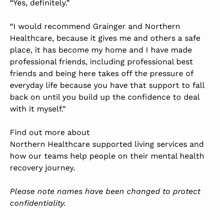
“Yes, definitely.”
“I would recommend Grainger and Northern
Healthcare, because it gives me and others a safe
place, it has become my home and I have made
professional friends, including professional best
friends and being here takes off the pressure of
everyday life because you have that support to fall
back on until you build up the confidence to deal
with it myself.”
Find out more about
Northern Healthcare supported living services
and
how our teams help people on their mental health
recovery journey.
Please note names have been changed to protect
confidentiality.