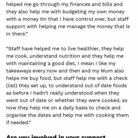
helped me go through my finances and bills and
they also help me with budgeting my own money
with a money tin that I have control over, but staff
support with helping me manage the money that is
in there.”
“Staff have helped me to live healthier, they help
me cook, understand nutrition and they help me
with maintaining a good diet, I mean I like my
takeaways every now and then and my Mum also
helps me buy food, but staff help me with a check
(list) they set up, to understand out of date foods
as before I hadn’t really understood when they
went out of date or whether they were cooked, so
now they help me on a daily basis to check and
organise the dates and help me with cooking them
if needed.”
Are you involved in your support