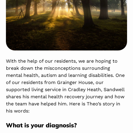
With the help of our residents, we are hoping to
break down the misconceptions surrounding
mental health, autism and learning disabilities. One
of our residents from
Grainger House
, our
supported living service in Cradley Heath, Sandwell
shares his mental health recovery journey and how
the team have helped him. Here is Theo’s story in
his words:
What is your diagnosis?