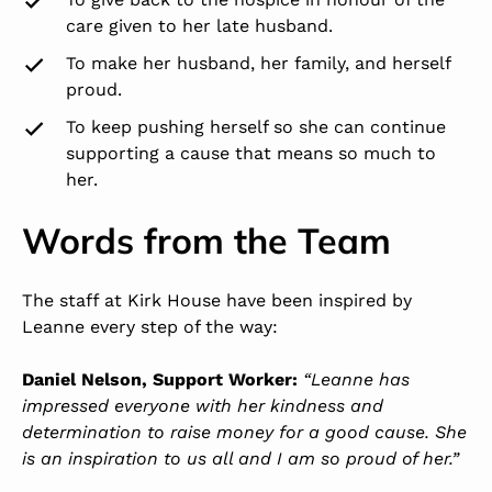
care given to her late husband.
To make her husband, her family, and herself
proud.
To keep pushing herself so she can continue
supporting a cause that means so much to
her.
Words from the Team
The staff at Kirk House have been inspired by
Leanne every step of the way:
Daniel Nelson, Support Worker:
“Leanne has
impressed everyone with her kindness and
determination to raise money for a good cause. She
is an inspiration to us all and I am so proud of her.”