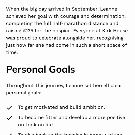
When the big day arrived in September, Leanne
achieved her goal with courage and determination,
completing the full half-marathon distance and
raising £135 for the hospice. Everyone at Kirk House
was proud to celebrate alongside her, recognising
just how far she had come in such a short space of
time.
Personal Goals
Throughout this journey, Leanne set herself clear
personal goals:
To get motivated and build ambition.
To become fitter and develop a more positive
outlook on life.
To give back to the hospice in honour of the