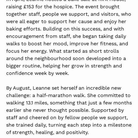
raising £153 for the hospice. The event brought
together staff, people we support, and visitors, who
were all eager to support her cause and enjoy her
baking efforts. Building on this success, and with
encouragement from staff, she began taking daily
walks to boost her mood, improve her fitness, and
focus her energy. What started as short strolls
around the neighbourhood soon developed into a
bigger routine, helping her grow in strength and
confidence week by week.
By August, Leanne set herself an incredible new
challenge: a half-marathon walk. She committed to
walking 13.1 miles, something that just a few months
earlier she never thought possible. Supported by
staff and cheered on by fellow people we support,
she trained daily, turning each step into a milestone
of strength, healing, and positivity.