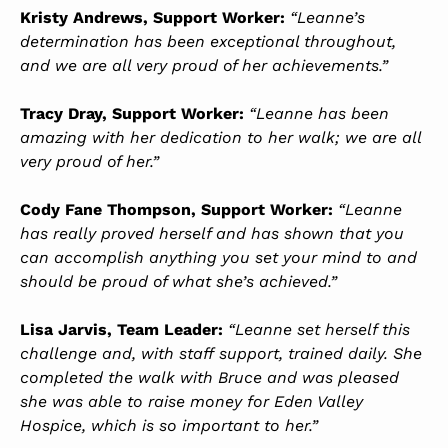
Kristy Andrews, Support Worker:
“Leanne’s
determination has been exceptional throughout,
and we are all very proud of her achievements.”
Tracy Dray, Support Worker:
“Leanne has been
amazing with her dedication to her walk; we are all
very proud of her.”
Cody Fane Thompson, Support Worker:
“Leanne
has really proved herself and has shown that you
can accomplish anything you set your mind to and
should be proud of what she’s achieved.”
Lisa Jarvis, Team Leader:
“Leanne set herself this
challenge and, with staff support, trained daily. She
completed the walk with Bruce and was pleased
she was able to raise money for Eden Valley
Hospice, which is so important to her.”