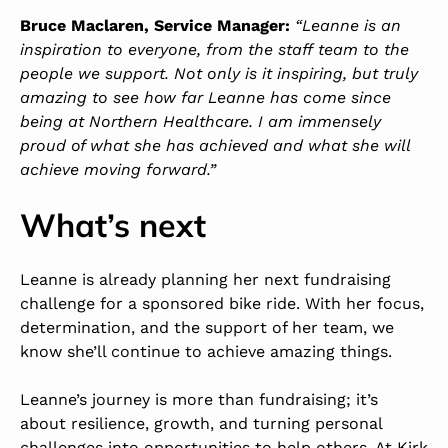
Bruce Maclaren, Service Manager:
“Leanne is an
inspiration to everyone, from the staff team to the
people we support. Not only is it inspiring, but truly
amazing to see how far Leanne has come since
being at Northern Healthcare. I am immensely
proud of what she has achieved and what she will
achieve moving forward.”
What’s next
Leanne is already planning her next fundraising
challenge for a sponsored bike ride. With her focus,
determination, and the support of her team, we
know she’ll continue to achieve amazing things.
Leanne’s journey is more than fundraising; it’s
about resilience, growth, and turning personal
challenges into opportunities to help others. At Kirk