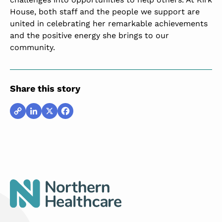
House, both staff and the people we support are
united in celebrating her remarkable achievements
and the positive energy she brings to our
community.
Share this story
Copy
LinkedIn
X
Facebook
Link