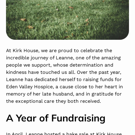
At Kirk House, we are proud to celebrate the
incredible journey of Leanne, one of the amazing
people we support, whose determination and
kindness have touched us all. Over the past year,
Leanne has dedicated herself to raising funds for
Eden Valley Hospice
, a cause close to her heart in
memory of her late husband, and in gratitude for
the exceptional care they both received.
A Year of Fundraising
In April, Leanne hosted a bake sale at
Kirk House
,