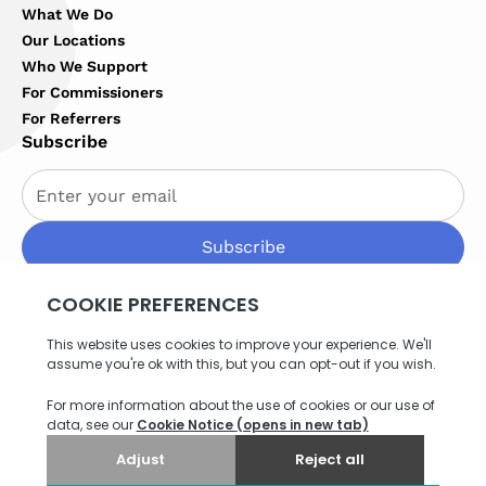
What We Do
Our Locations
Who We Support
For Commissioners
For Referrers
Subscribe
By subscribing you agree to with our
Privacy Policy
Privacy Policy
Terms of Service
Cookies Settings
Site map