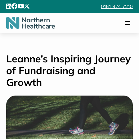
0161 974 7210
Leanne’s Inspiring Journey
of Fundraising and
Growth