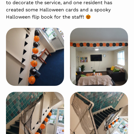
to decorate the service, and one resident has
created some Halloween cards and a spooky
Halloween flip book for the staff!