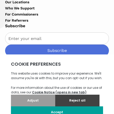
Our Locations
Who We Support
For Commissioners
For Referrers
Subscribe
By subscribing you agree to with our
Privacy Policy
Privacy Policy
Terms of Service
Cookies Settings
Site map
© 2026 Northern Healthcare. All rights reserved. Website
by
Think EQ
.