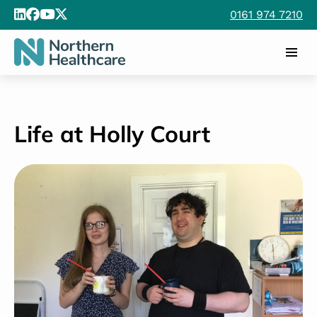
0161 974 7210
Life at Holly Court