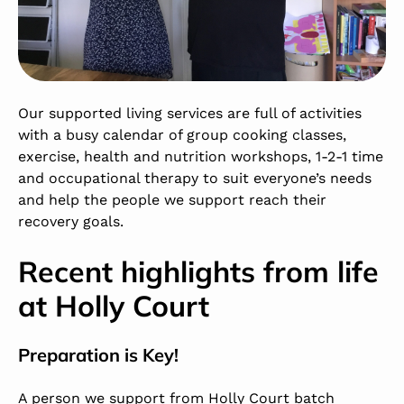
Our supported living services are full of activities
with a busy calendar of group cooking classes,
exercise, health and nutrition workshops, 1-2-1 time
and occupational therapy to suit everyone’s needs
and help the people we support reach their
recovery goals.
Recent highlights from life
at
Holly Court
Preparation is Key!
A person we support from Holly Court batch