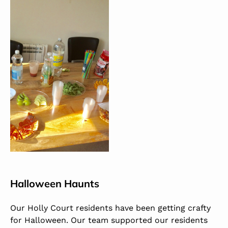
Halloween Haunts
Our Holly Court residents have been getting crafty
for Halloween. Our team supported our residents