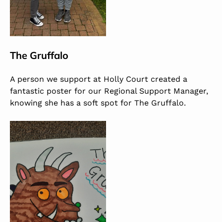
The Gruffalo
A person we support at Holly Court created a
fantastic poster for our Regional Support Manager,
knowing she has a soft spot for The Gruffalo.