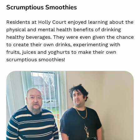
Scrumptious Smoothies
Residents at Holly Court enjoyed learning about the
physical and mental health benefits of drinking
healthy beverages. They were even given the chance
to create their own drinks, experimenting with
fruits, juices and yoghurts to make their own
scrumptious smoothies!