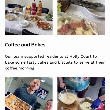
Coffee and Bakes
Our team supported residents at Holly Court to
bake some tasty cakes and biscuits to serve at their
coffee morning!