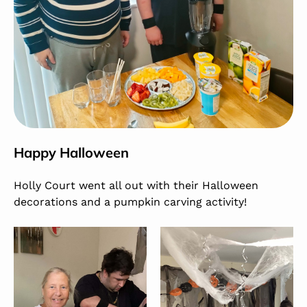
Happy Halloween
Holly Court went all out with their Halloween
decorations and a pumpkin carving activity!