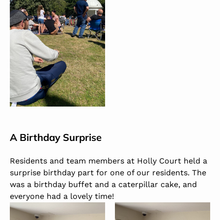
A Birthday Surprise
Residents and team members at Holly Court held a
surprise birthday part for one of our residents.
The
was a birthday buffet and a caterpillar cake, and
everyone had a lovely time!