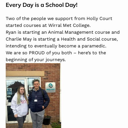
Every Day is a School Day!
Two of the people we support from Holly Court
started courses at
Wirral Met College
.
Ryan is starting an Animal Management course and
Charlie May is starting a Health and Social course,
intending to eventually become a paramedic.
We are so PROUD of you both – here’s to the
beginning of your journeys.