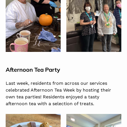
Afternoon Tea Party
Last week, residents from across our services
celebrated Afternoon Tea Week by hosting their
own tea parties! Residents enjoyed a tasty
afternoon tea with a selection of treats.