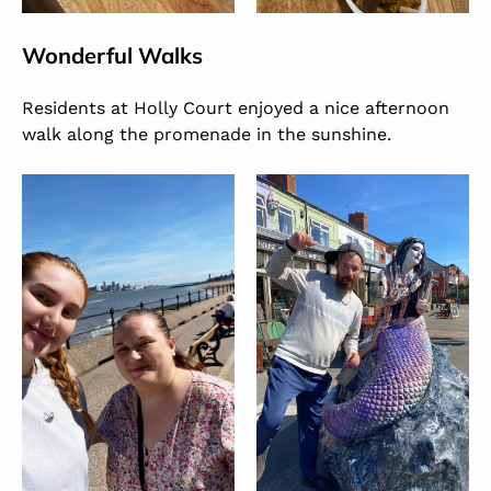
Wonderful Walks
Residents at Holly Court enjoyed a nice afternoon
walk along the promenade in the sunshine.