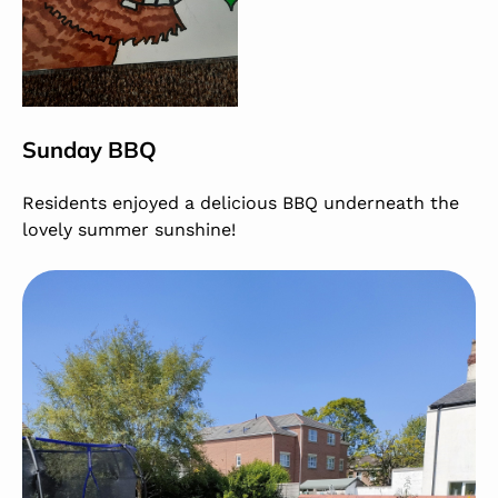
Sunday BBQ
Residents enjoyed a delicious BBQ underneath the
lovely summer sunshine!