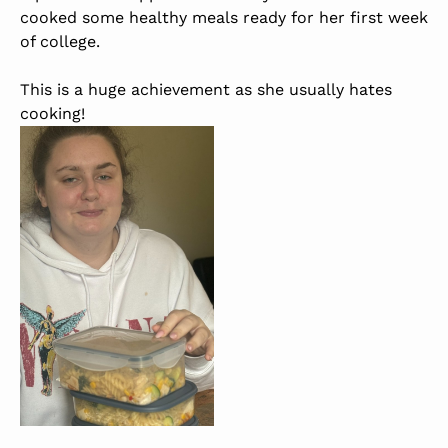
cooked some healthy meals ready for her first week
of college.
This is a huge achievement as she usually hates
cooking!