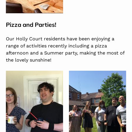
Pizza and Parties!
Our Holly Court residents have been enjoying a
range of activities recently including a pizza
afternoon and a Summer party, making the most of
the lovely sunshine!