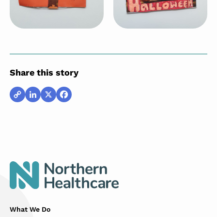
Share this story
Copy
LinkedIn
X
Facebook
Link
What We Do