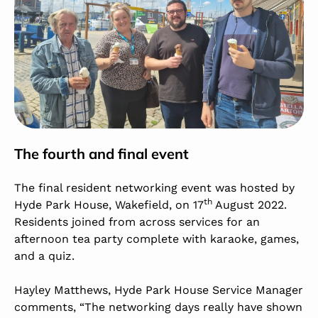
The fourth and final event
The final resident networking event was hosted by
th
Hyde Park House, Wakefield, on 17
August 2022.
Residents joined from across services for an
afternoon tea party complete with karaoke, games,
and a quiz.
Hayley Matthews, Hyde Park House Service Manager
comments, “The networking days really have shown