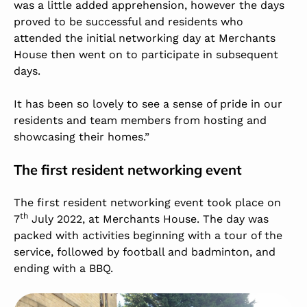
was a little added apprehension, however the days
proved to be successful and residents who
attended the initial networking day at Merchants
House then went on to participate in subsequent
days.
It has been so lovely to see a sense of pride in our
residents and team members from hosting and
showcasing their homes.”
The first resident networking event
The first resident networking event took place on
th
7
July 2022, at Merchants House. The day was
packed with activities beginning with a tour of the
service, followed by football and badminton, and
ending with a BBQ.