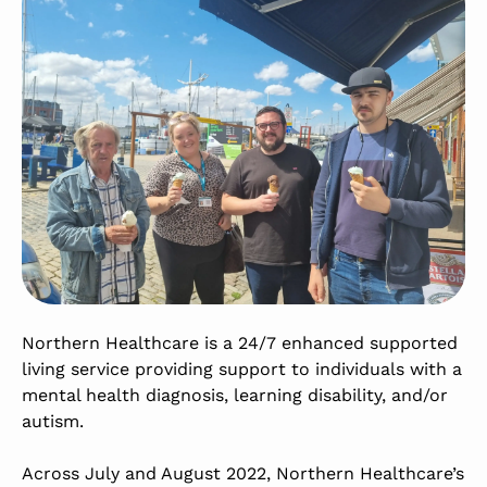
Northern Healthcare is a 24/7 enhanced supported
living service providing support to individuals with a
mental health diagnosis, learning disability, and/or
autism.
Across July and August 2022, Northern Healthcare’s