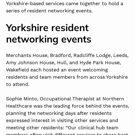
Yorkshire-based services came together to hold a
series of resident networking events.
Yorkshire resident
networking events
Merchants House
, Bradford,
Radcliffe Lodge
, Leeds,
Amy Johnson House
, Hull, and
Hyde Park House
,
Wakefield each hosted an event welcoming
residents and team members from across Yorkshire
to attend.
Sophie Minto, Occupational Therapist at Northern
Healthcare was the leading force behind the events,
planning the networking days after residents
expressed interest in visiting other services and
meeting other residents: “Our clinical hub team
members often visit different services to share best