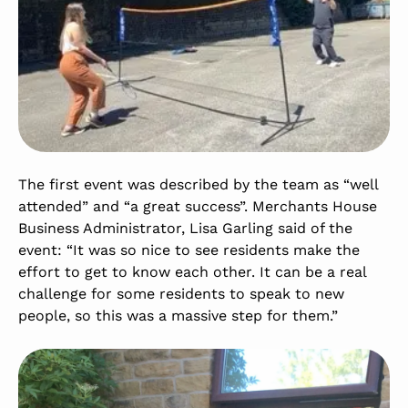
The first event was described by the team as “well
attended” and “a great success”. Merchants House
Business Administrator, Lisa Garling said of the
event: “It was so nice to see residents make the
effort to get to know each other. It can be a real
challenge for some residents to speak to new
people, so this was a massive step for them.”