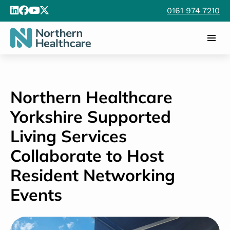
0161 974 7210
Northern Healthcare
Yorkshire Supported
Living Services
Collaborate to Host
Resident Networking
Events