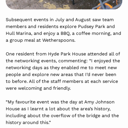
Subsequent events in July and August saw team
members and residents explore Pudsey Park and
Hull Marina, and enjoy a BBQ, a coffee morning, and
a group meal at Wetherspoons.
One resident from Hyde Park House attended all of
the networking events, commenting: “I enjoyed the
networking days as they enabled me to meet new
people and explore new areas that I’d never been
to before. All of the staff members at each service
were welcoming and friendly.
“My favourite event was the day at Amy Johnson
House as I learnt a lot about the area’s history,
including about the overflow of the bridge and the
history around this.”