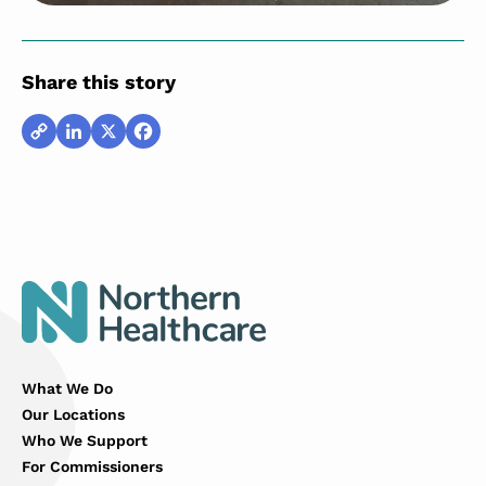
Share this story
Copy
LinkedIn
X
Facebook
Link
What We Do
Our Locations
Who We Support
For Commissioners