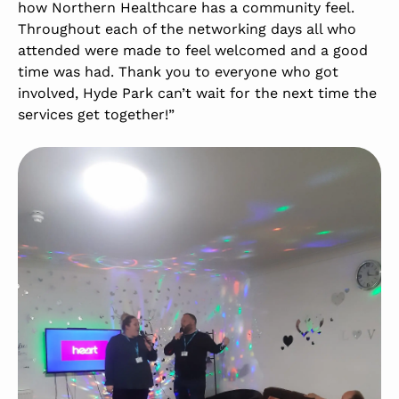
how Northern Healthcare has a community feel.
Throughout each of the networking days all who
attended were made to feel welcomed and a good
time was had. Thank you to everyone who got
involved, Hyde Park can’t wait for the next time the
services get together!”