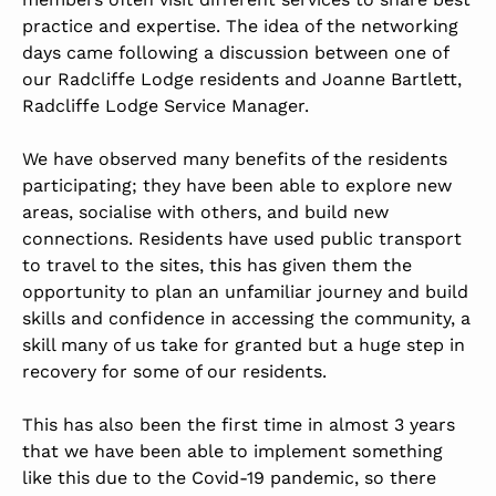
practice and expertise. The idea of the networking
days came following a discussion between one of
our Radcliffe Lodge residents and Joanne Bartlett,
Radcliffe Lodge Service Manager.
We have observed many benefits of the residents
participating; they have been able to explore new
areas, socialise with others, and build new
connections. Residents have used public transport
to travel to the sites, this has given them the
opportunity to plan an unfamiliar journey and build
skills and confidence in accessing the community, a
skill many of us take for granted but a huge step in
recovery for some of our residents.
This has also been the first time in almost 3 years
that we have been able to implement something
like this due to the Covid-19 pandemic, so there