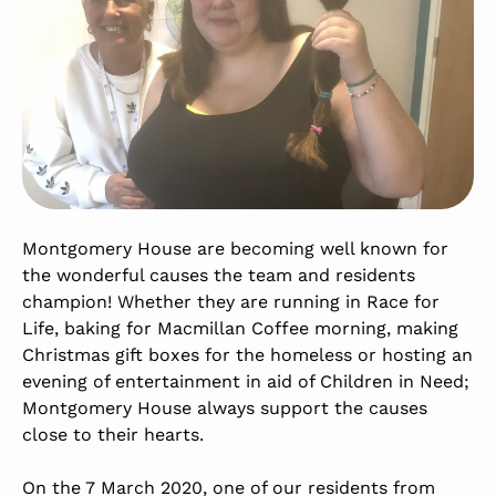
Montgomery House are becoming well known for
the wonderful causes the team and residents
champion! Whether they are running in Race for
Life, baking for Macmillan Coffee morning, making
Christmas gift boxes for the homeless or hosting an
evening of entertainment in aid of Children in Need;
Montgomery House always support the causes
close to their hearts.
On the 7 March 2020, one of our residents from