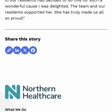
of our residents had decided to do this for such a
wonderful cause I was delighted. The team and our
residents supported her. She has truly made us all
so proud.”
Share this story
Copy
LinkedIn
X
Facebook
Link
What We Do