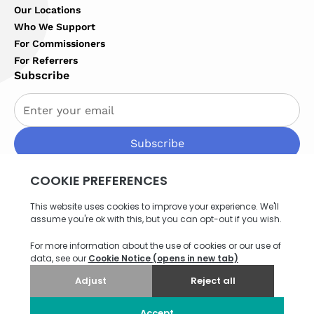
Our Locations
Who We Support
For Commissioners
For Referrers
Subscribe
By subscribing you agree to with our
Privacy Policy
Privacy Policy
Terms of Service
Cookies Settings
Site map
© 2026 Northern Healthcare. All rights reserved. Website
by
Think EQ
.