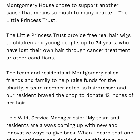
Montgomery House chose to support another
cause that means so much to many people – The
Little Princess Trust.
The Little Princess Trust
provide free real hair wigs
to children and young people, up to 24 years, who
have lost their own hair through cancer treatment
or other conditions.
The team and residents at Montgomery asked
friends and family to help raise funds for the
charity. A team member acted as hairdresser and
our resident braved the chop to donate 12 inches of
her hair!
Lois Wild, Service Manager said: “My team and
residents are always coming up with new and
innovative ways to give back! When I heard that one