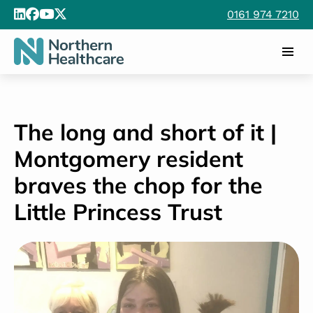
0161 974 7210
The long and short of it |
Montgomery resident
braves the chop for the
Little Princess Trust