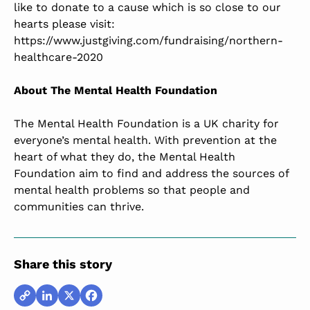
like to donate to a cause which is so close to our
hearts please visit:
https://www.justgiving.com/fundraising/northern-
healthcare-2020
About
The Mental Health Foundation
The Mental Health Foundation is a UK charity for
everyone’s mental health. With prevention at the
heart of what they do, the Mental Health
Foundation aim to find and address the sources of
mental health problems so that people and
communities can thrive.
Share this story
Copy
LinkedIn
X
Facebook