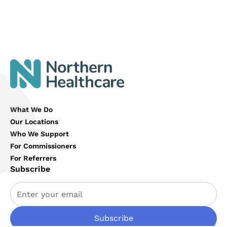
Link
What We Do
Our Locations
Who We Support
For Commissioners
For Referrers
Subscribe