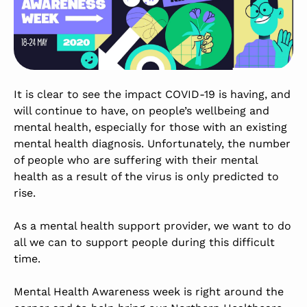
It is clear to see the impact COVID-19 is having, and
will continue to have, on people’s wellbeing and
mental health, especially for those with an existing
mental health diagnosis. Unfortunately, the number
of people who are suffering with their mental
health as a result of the virus is only predicted to
rise.
As a mental health support provider, we want to do
all we can to support people during this difficult
time.
Mental Health Awareness week is right around the