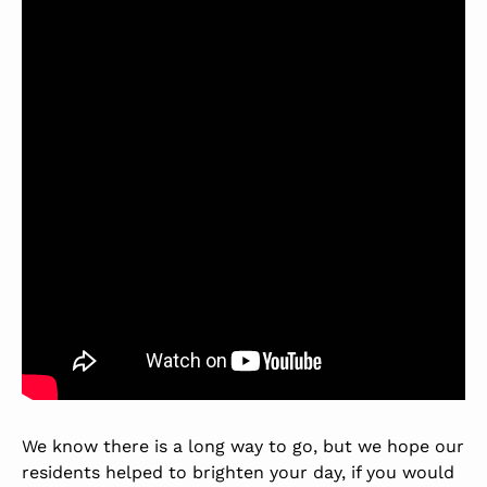
We know there is a long way to go, but we hope our
residents helped to brighten your day, if you would