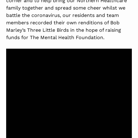
corner and to help bring our Northern Healthcare
family together and spread some cheer whilst we
battle the coronavirus, our residents and team
members recorded their own renditions of Bob
Marley’s Three Little Birds in the hope of raising
funds for The Mental Health Foundation.