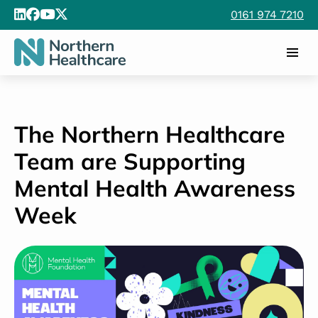
0161 974 7210
The Northern Healthcare
Team are Supporting
Mental Health Awareness
Week