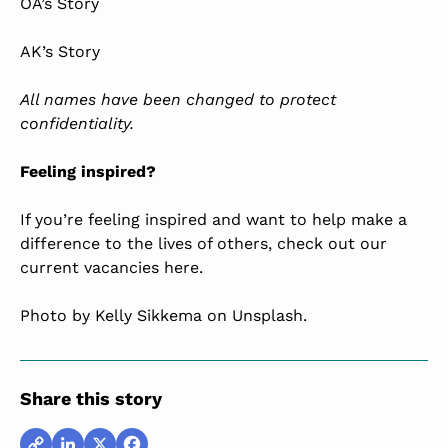
OA’s Story
AK’s Story
All names have been changed to protect
confidentiality.
Feeling inspired?
If you’re feeling inspired and want to help make a
difference to the lives of others, check out our
current vacancies here
.
Photo by
Kelly Sikkema
on Unsplash.
Share this story