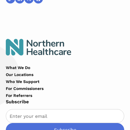
Copy
LinkedIn
X
Facebook
Link
What We Do
Our Locations
Who We Support
For Commissioners
For Referrers
Subscribe