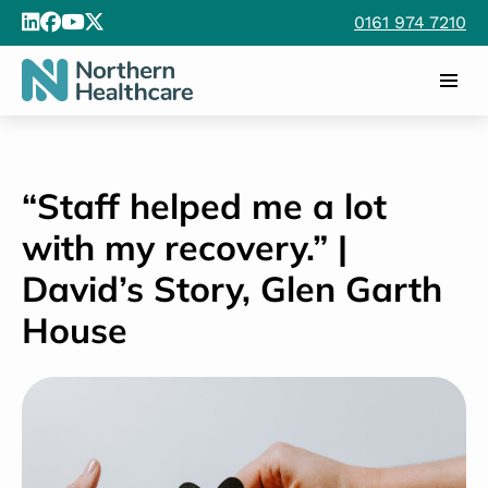
0161 974 7210
“Staff helped me a lot
with my recovery.” |
David’s Story, Glen Garth
House