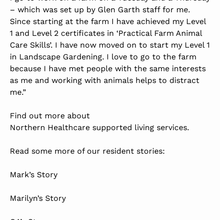
– which was set up by Glen Garth staff for me.
Since starting at the farm I have achieved my Level
1 and Level 2 certificates in ‘Practical Farm Animal
Care Skills’. I have now moved on to start my Level 1
in Landscape Gardening. I love to go to the farm
because I have met people with the same interests
as me and working with animals helps to distract
me.”
Find out more about
Northern Healthcare supported living services
.
Read some more of our resident stories:
Mark’s Story
Marilyn’s Story