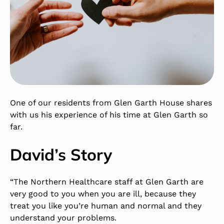
One of our residents from Glen Garth House shares
with us his experience of his time at Glen Garth so
far.
David’s Story
“The Northern Healthcare staff at Glen Garth are
very good to you when you are ill, because they
treat you like you’re human and normal and they
understand your problems.