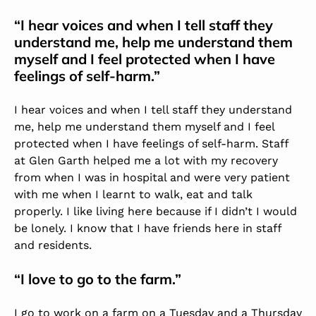
“I hear voices and when I tell staff they
understand me, help me understand them
myself and I feel protected when I have
feelings of self-harm.”
I hear voices and when I tell staff they understand
me, help me understand them myself and I feel
protected when I have feelings of self-harm. Staff
at Glen Garth helped me a lot with my recovery
from when I was in hospital and were very patient
with me when I learnt to walk, eat and talk
properly. I like living here because if I didn’t I would
be lonely. I know that I have friends here in staff
and residents.
“I love to go to the farm.”
I go to work on a farm on a Tuesday and a Thursday