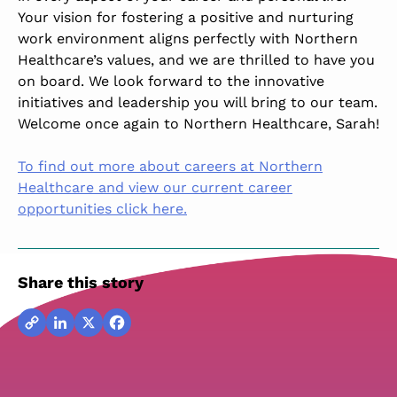
Your vision for fostering a positive and nurturing
work environment aligns perfectly with Northern
Healthcare’s values, and we are thrilled to have you
on board. We look forward to the innovative
initiatives and leadership you will bring to our team.
Welcome once again to Northern Healthcare, Sarah!
To find out more about careers at Northern
Healthcare and view our current career
opportunities click here.
Share this story
Copy
LinkedIn
X
Facebook
Link