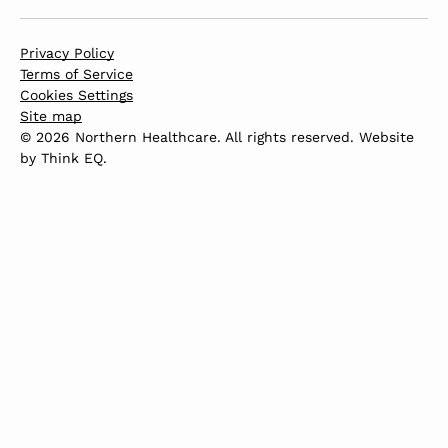
Privacy Policy
Terms of Service
Cookies Settings
Site map
© 2026 Northern Healthcare. All rights reserved. Website
by
Think EQ
.