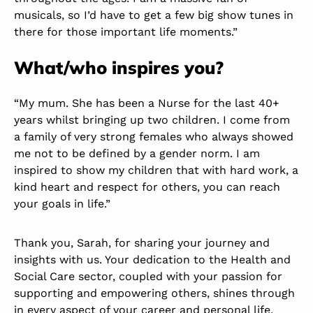
musicals, so I’d have to get a few big show tunes in
there for those important life moments.”
What/who inspires you?
“My mum. She has been a Nurse for the last 40+
years whilst bringing up two children. I come from
a family of very strong females who always showed
me not to be defined by a gender norm. I am
inspired to show my children that with hard work, a
kind heart and respect for others, you can reach
your goals in life.”
Thank you, Sarah, for sharing your journey and
insights with us. Your dedication to the Health and
Social Care sector, coupled with your passion for
supporting and empowering others, shines through
in every aspect of your career and personal life.