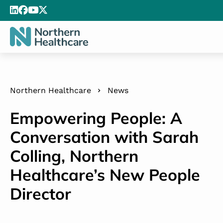
Northern Healthcare
News
Empowering People: A
Conversation with Sarah
Colling, Northern
Healthcare’s New People
Director