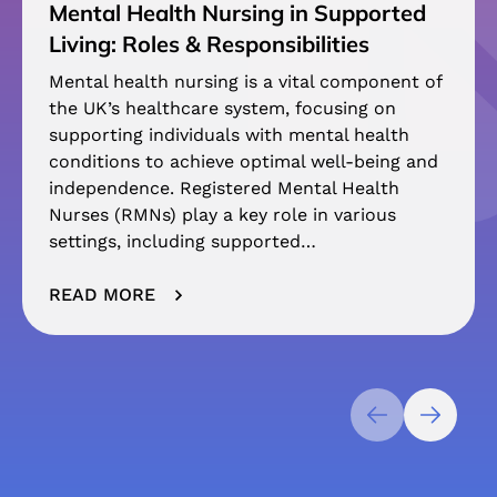
Mental Health Nursing in Supported
Living: Roles & Responsibilities
Mental health nursing is a vital component of
the UK’s healthcare system, focusing on
supporting individuals with mental health
conditions to achieve optimal well-being and
independence. Registered Mental Health
Nurses (RMNs) play a key role in various
settings, including supported…
READ MORE