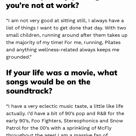
you’re not at work?
“I am not very good at sitting still, I always have a
list of things I want to get done that day. With two
small children, running around after them takes up
the majority of my time! For me, running, Pilates
and anything wellness-related always keeps me
grounded.”
If your life was a movie, what
songs would be on the
soundtrack?
“I have a very eclectic music taste, a little like life
actually. I’d have a bit of 90’s pop and R&B for the
early 90’s, Foo Fighters, Stereophonics and Snow
Patrol for the 00’s with a sprinkling of McFly
throughout the ages! I am a massive fan of