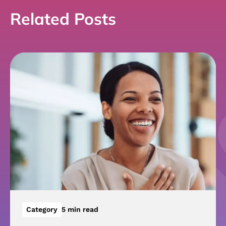
Related Posts
Category
5 min read