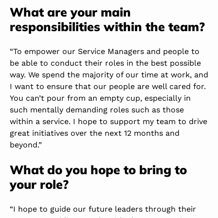
What are your main
responsibilities within the team?
“To empower our Service Managers and people to
be able to conduct their roles in the best possible
way. We spend the majority of our time at work, and
I want to ensure that our people are well cared for.
You can’t pour from an empty cup, especially in
such mentally demanding roles such as those
within a service. I hope to support my team to drive
great initiatives over the next 12 months and
beyond.”
What do you hope to bring to
your role?
“I hope to guide our future leaders through their