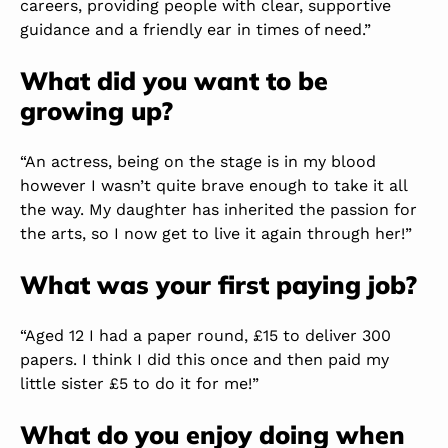
careers, providing people with clear, supportive
guidance and a friendly ear in times of need.”
What did you want to be
growing up?
“An actress, being on the stage is in my blood
however I wasn’t quite brave enough to take it all
the way. My daughter has inherited the passion for
the arts, so I now get to live it again through her!”
What was your first paying job?
“Aged 12 I had a paper round, £15 to deliver 300
papers. I think I did this once and then paid my
little sister £5 to do it for me!”
What do you enjoy doing when