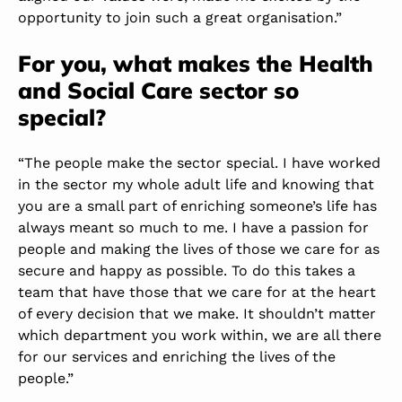
opportunity to join such a great organisation.”
For you, what makes the Health
and Social Care sector so
special?
“The people make the sector special. I have worked
in the sector my whole adult life and knowing that
you are a small part of enriching someone’s life has
always meant so much to me. I have a passion for
people and making the lives of those we care for as
secure and happy as possible. To do this takes a
team that have those that we care for at the heart
of every decision that we make. It shouldn’t matter
which department you work within, we are all there
for our services and enriching the lives of the
people.”