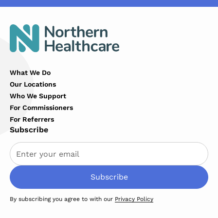
What We Do
Our Locations
Who We Support
For Commissioners
For Referrers
Subscribe
By subscribing you agree to with our
Privacy Policy