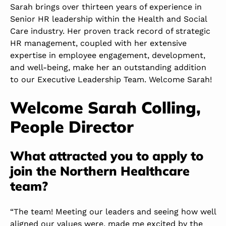
Sarah brings over thirteen years of experience in
Senior HR leadership within the Health and Social
Care industry. Her proven track record of strategic
HR management, coupled with her extensive
expertise in employee engagement, development,
and well-being, make her an outstanding addition
to our Executive Leadership Team. Welcome Sarah!
Welcome Sarah Colling,
People Director
What attracted you to apply to
join the Northern Healthcare
team?
“The team! Meeting our leaders and seeing how well
aligned our values were, made me excited by the