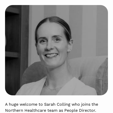
A huge welcome to Sarah Colling who joins the
Northern Healthcare team as People Director.