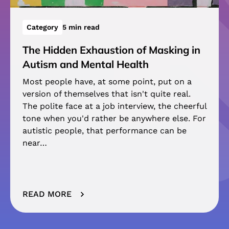
Category
5 min read
The Hidden Exhaustion of Masking in
Autism and Mental Health
Most people have, at some point, put on a
version of themselves that isn't quite real.
The polite face at a job interview, the cheerful
tone when you'd rather be anywhere else. For
autistic people, that performance can be
near…
READ MORE