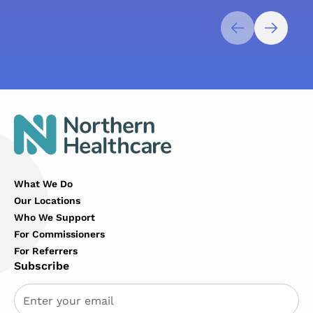
What We Do
Our Locations
Who We Support
For Commissioners
For Referrers
Subscribe