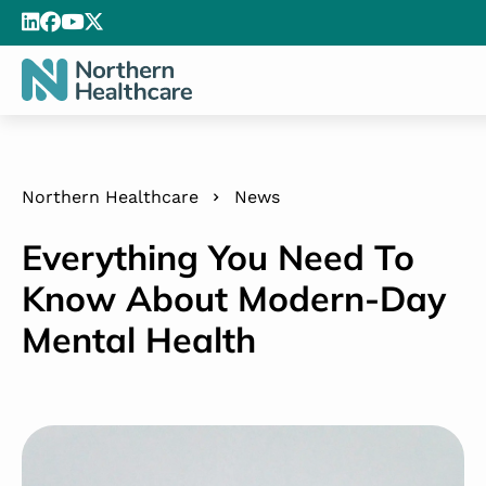
Northern Healthcare
News
Everything You Need To
Know About Modern-Day
Mental Health