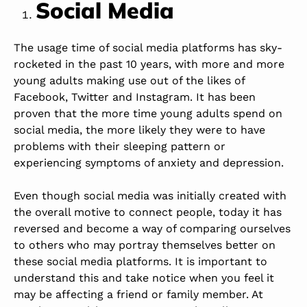
Social Media
The usage time of social media platforms has sky-
rocketed in the past 10 years, with more and more
young adults making use out of the likes of
Facebook, Twitter and Instagram. It has been
proven that the more time young adults spend on
social media, the more likely they were to have
problems with their sleeping pattern or
experiencing symptoms of anxiety and depression.
Even though social media was initially created with
the overall motive to connect people, today it has
reversed and become a way of comparing ourselves
to others who may portray themselves better on
these social media platforms. It is important to
understand this and take notice when you feel it
may be affecting a friend or family member. At