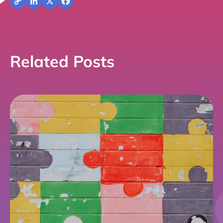
Copy
LinkedIn
X
Facebook
Link
Related Posts