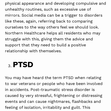
physical appearance and developing compulsive and
unhealthy routines, such as excessive use of
mirrors. Social media can be a trigger to disorders
like these, again, referring back to comparing
ourselves to the way others feel we should look.
Northern Healthcare helps all residents who may
struggle with this, giving them the advice and
support that they need to build a positive
relationship with themselves.
PTSD
You may have heard the term PTSD when relating
to war veterans or people who have been involved
in accidents. Post-traumatic stress disorder is
caused by very stressful, frightening or distressing
events and can cause nightmares, flashbacks and
feeling of isolation, irritability and guilt. This