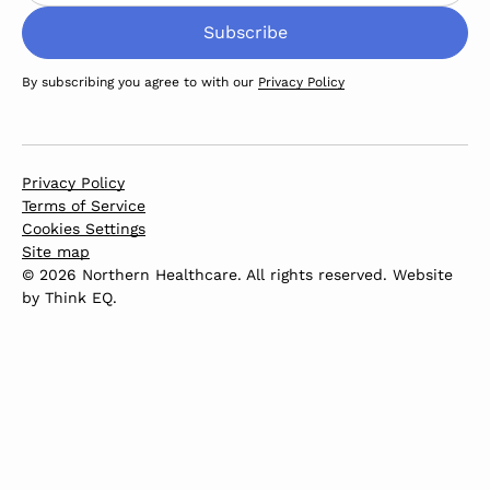
By subscribing you agree to with our
Privacy Policy
Privacy Policy
Terms of Service
Cookies Settings
Site map
© 2026 Northern Healthcare. All rights reserved. Website
by
Think EQ
.