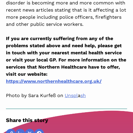
disorder is becoming more and more common with
recent news articles stating that is it affecting a lot
more people including police officers, firefighters
and other public service workers.
If you are currently suffering from any of the
problems stated above and need help, please get
in touch with your nearest mental health service
or visit your local GP. For more information on the
services that Northern Healthcare have to offer,
visit our website:
https://www.northernhealthcare.org.uk/
Photo by Sara Kurfeß on
Unspl
a
sh
Share this story