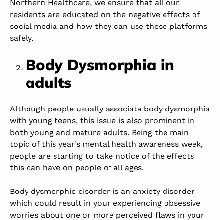
Northern Healthcare, we ensure that all our
residents are educated on the negative effects of
social media and how they can use these platforms
safely.
Body Dysmorphia in
adults
Although people usually associate body dysmorphia
with young teens, this issue is also prominent in
both young and mature adults. Being the main
topic of this year’s mental health awareness week,
people are starting to take notice of the effects
this can have on people of all ages.
Body dysmorphic disorder is an anxiety disorder
which could result in your experiencing obsessive
worries about one or more perceived flaws in your