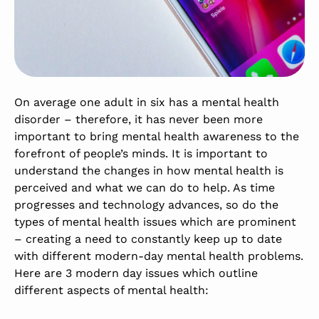
On average one adult in six has a mental health
disorder – therefore, it has never been more
important to bring mental health awareness to the
forefront of people’s minds. It is important to
understand the changes in how mental health is
perceived and what we can do to help. As time
progresses and technology advances, so do the
types of mental health issues which are prominent
– creating a need to constantly keep up to date
with different modern-day mental health problems.
Here are 3 modern day issues which outline
different aspects of mental health: