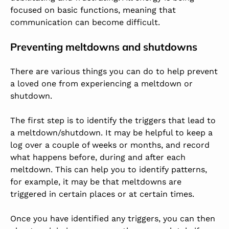
focused on basic functions, meaning that
communication can become difficult.
Preventing meltdowns and shutdowns
There are various things you can do to help prevent
a loved one from experiencing a meltdown or
shutdown.
The first step is to identify the triggers that lead to
a meltdown/shutdown. It may be helpful to keep a
log over a couple of weeks or months, and record
what happens before, during and after each
meltdown. This can help you to identify patterns,
for example, it may be that meltdowns are
triggered in certain places or at certain times.
Once you have identified any triggers, you can then