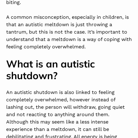
biting.
A common misconception, especially in children, is
that an autistic meltdown is just throwing a
tantrum, but this is not the case. It’s important to
understand that a meltdown is a way of coping with
feeling completely overwhelmed.
What is an autistic
shutdown?
An autistic shutdown is also linked to feeling
completely overwhelmed, however instead of
lashing out, the person will withdraw, going quiet
and not reacting to anything around them.
Although this may seem like a less intense
experience than a meltdown, it can still be
debilitating and frustrating. All energy is being