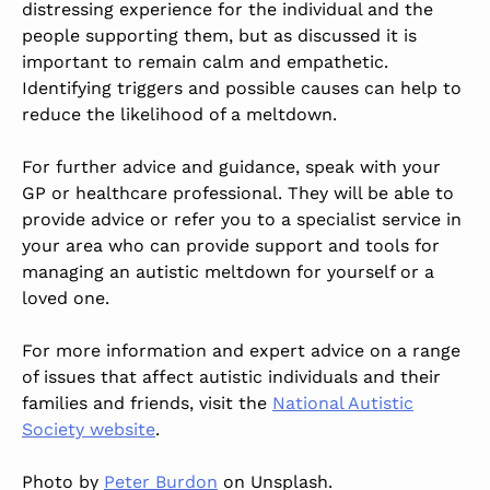
distressing experience for the individual and the
people supporting them, but as discussed it is
important to remain calm and empathetic.
Identifying triggers and possible causes can help to
reduce the likelihood of a meltdown.
For further advice and guidance, speak with your
GP or healthcare professional. They will be able to
provide advice or refer you to a specialist service in
your area who can provide support and tools for
managing an autistic meltdown for yourself or a
loved one.
For more information and expert advice on a range
of issues that affect autistic individuals and their
families and friends, visit the
National Autistic
Society website
.
Photo by
Peter Burdon
on Unsplash.