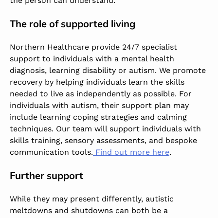
the person can understand.
The role of supported living
Northern Healthcare provide 24/7 specialist
support to individuals with a mental health
diagnosis, learning disability or autism. We promote
recovery by helping individuals learn the skills
needed to live as independently as possible. For
individuals with autism, their support plan may
include learning coping strategies and calming
techniques. Our team will support individuals with
skills training, sensory assessments, and bespoke
communication tools.
Find out more here
.
Further support
While they may present differently, autistic
meltdowns and shutdowns can both be a