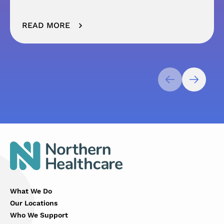
READ MORE
What We Do
Our Locations
Who We Support