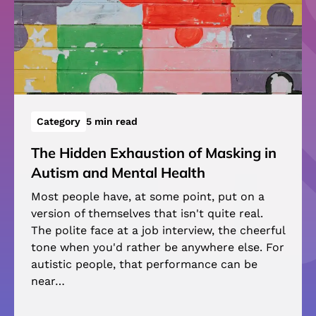
Category
5 min read
The Hidden Exhaustion of Masking in
Autism and Mental Health
Most people have, at some point, put on a
version of themselves that isn't quite real.
The polite face at a job interview, the cheerful
tone when you'd rather be anywhere else. For
autistic people, that performance can be
near…