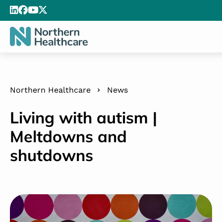
Northern Healthcare
News
Living with autism |
Meltdowns and
shutdowns