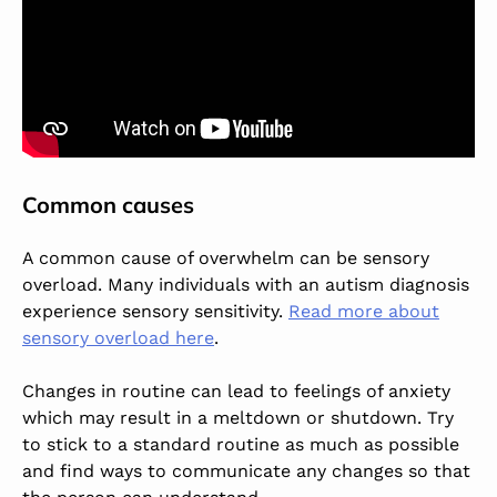
Common causes
A common cause of overwhelm can be sensory
overload. Many individuals with an autism diagnosis
experience sensory sensitivity.
Read more about
sensory overload here
.
Changes in routine can lead to feelings of anxiety
which may result in a meltdown or shutdown. Try
to stick to a standard routine as much as possible
and find ways to communicate any changes so that