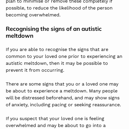
plan to minimise or remove these completely if
possible, to reduce the likelihood of the person
becoming overwhelmed.
Recognising the signs of an autistic
meltdown
If you are able to recognise the signs that are
common to your loved one prior to experiencing an
autistic meltdown, then it may be possible to
prevent it from occurring.
There are some signs that you or a loved one may
be about to experience a meltdown. Many people
will be distressed beforehand, and may show signs
of anxiety, including pacing or seeking reassurance.
If you suspect that your loved one is feeling
overwhelmed and may be about to go into a