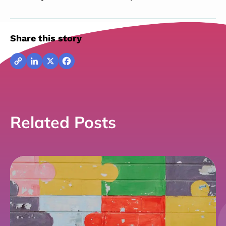
Share this story
Copy
LinkedIn
X
Facebook
Link
Related Posts