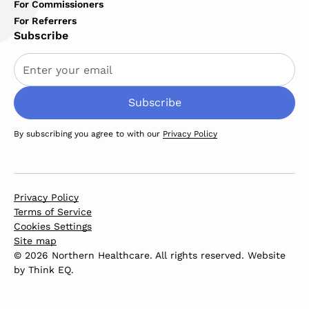
For Commissioners
For Referrers
Subscribe
By subscribing you agree to with our
Privacy Policy
Privacy Policy
Terms of Service
Cookies Settings
Site map
© 2026 Northern Healthcare. All rights reserved. Website
by
Think EQ
.