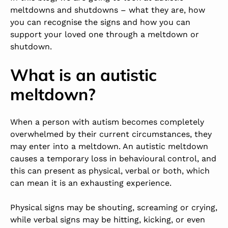
meltdowns and shutdowns – what they are, how
you can recognise the signs and how you can
support your loved one through a meltdown or
shutdown.
What is an autistic
meltdown?
When a person with autism becomes completely
overwhelmed by their current circumstances, they
may enter into a meltdown. An autistic meltdown
causes a temporary loss in behavioural control, and
this can present as physical, verbal or both, which
can mean it is an exhausting experience.
Physical signs may be shouting, screaming or crying,
while verbal signs may be hitting, kicking, or even