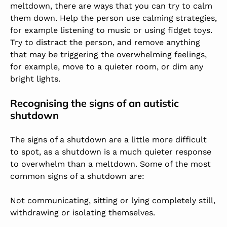
meltdown, there are ways that you can try to calm
them down. Help the person use calming strategies,
for example listening to music or using fidget toys.
Try to distract the person, and remove anything
that may be triggering the overwhelming feelings,
for example, move to a quieter room, or dim any
bright lights.
Recognising the signs of an autistic
shutdown
The signs of a shutdown are a little more difficult
to spot, as a shutdown is a much quieter response
to overwhelm than a meltdown. Some of the most
common signs of a shutdown are:
Not communicating, sitting or lying completely still,
withdrawing or isolating themselves.