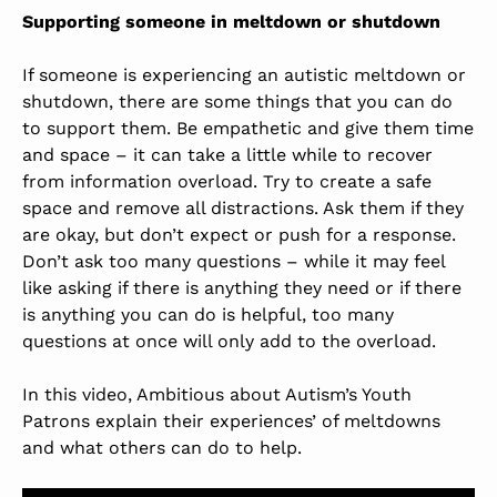
Supporting someone in meltdown or shutdown
If someone is experiencing an autistic meltdown or
shutdown, there are some things that you can do
to support them. Be empathetic and give them time
and space – it can take a little while to recover
from information overload. Try to create a safe
space and remove all distractions. Ask them if they
are okay, but don’t expect or push for a response.
Don’t ask too many questions – while it may feel
like asking if there is anything they need or if there
is anything you can do is helpful, too many
questions at once will only add to the overload.
In this video, Ambitious about Autism’s Youth
Patrons explain their experiences’ of meltdowns
and what others can do to help.