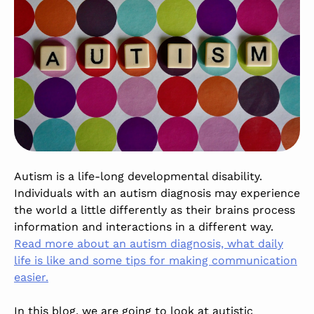
Autism is a life-long developmental disability.
Individuals with an autism diagnosis may experience
the world a little differently as their brains process
information and interactions in a different way.
Read more about an autism diagnosis, what daily
life is like and some tips for making communication
easier.
In this blog, we are going to look at autistic