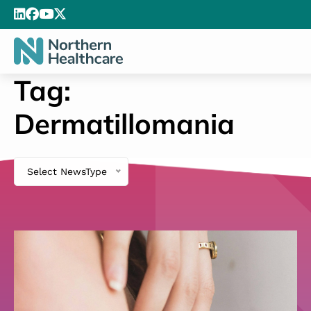
Tag:
Dermatillomania
Select NewsType