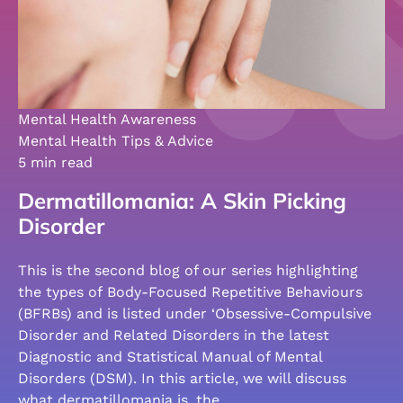
Mental Health Awareness
Mental Health Tips & Advice
5 min read
Dermatillomania: A Skin Picking
Disorder
This is the second blog of our series highlighting
the types of Body-Focused Repetitive Behaviours
(BFRBs) and is listed under ‘Obsessive-Compulsive
Disorder and Related Disorders in the latest
Diagnostic and Statistical Manual of Mental
Disorders (DSM). In this article, we will discuss
what dermatillomania is, the…