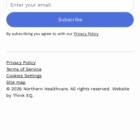
By subscribing you agree to with our
Privacy Policy
Privacy Policy
Terms of Service
Cookies Settings
Site map
© 2026 Northern Healthcare. All rights reserved. Website
by
Think EQ
.