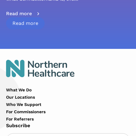
Read more
Read more
What We Do
Our Locations
Who We Support
For Commissioners
For Referrers
Subscribe